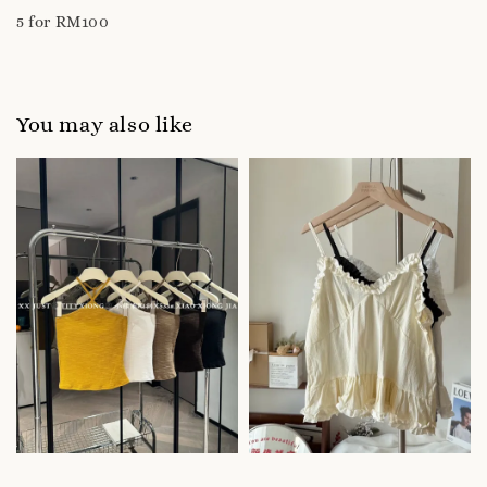
5 for RM100
You may also like