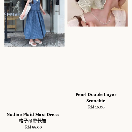
Pearl Double Layer
Srunchie
RM 15.00
Regular
price
Nadine Plaid Maxi Dress
格子吊带长裙
RM 88.00
Regular