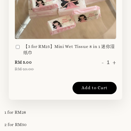
【3 for RM25】Mini Wet Tissue 8 in 1 迷你湿
纸巾
-
+
RM 5.00
RM 10.00
Add to Cart
1 for RM28
2 for RM50