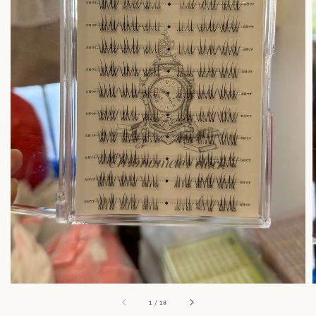
1
/
18