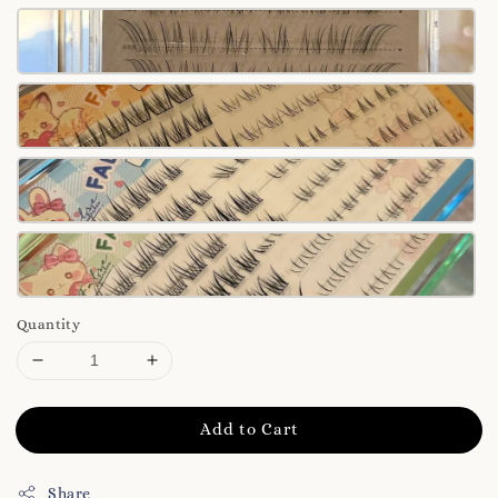
Quantity
Add to Cart
Share