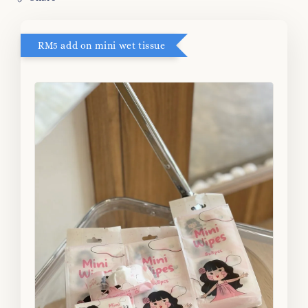
RM5 add on mini wet tissue