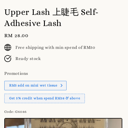
Upper Lash 上睫毛 Self-
Adhesive Lash
Regular
RM 28.00
price
Free shipping with min spend of RM50
Ready stock
Promotions
RM5 add on mini wet tissue
Get 5% credit when spend RM38 & above
Code
: G6086