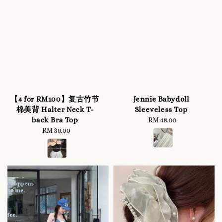
【4 for RM100】复古竹节
Jennie Babydoll
棉美背 Halter Neck T-
Sleeveless Top
back Bra Top
RM 48.00
Regular
RM 30.00
Regular
price
price