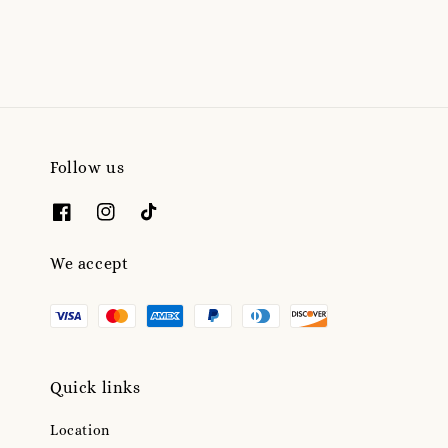
price
Follow us
We accept
Quick links
Location