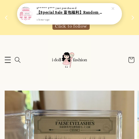
 如需
We are active on Instagram! Story updates for
满R
new arrivals or promotions!
Click to follow