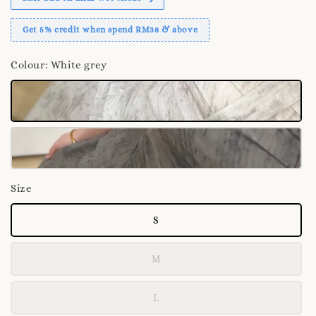
Get 5% credit when spend RM38 & above
Colour
: White grey
Size
S
M
L