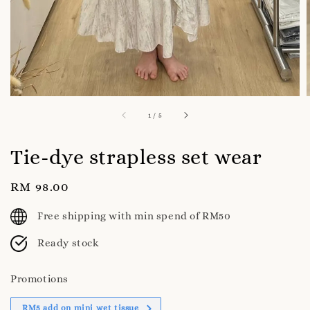
1
/
5
Tie-dye strapless set wear
Regular
RM 98.00
price
Free shipping with min spend of RM50
Ready stock
Promotions
RM5 add on mini wet tissue