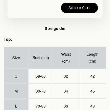
Add to Cart
Size guide:
Top:
Waist
Length
Size
Bust (cm)
(cm)
(cm)
S
58-60
62
42
M
60-70
64
45
L
70-80
66
48