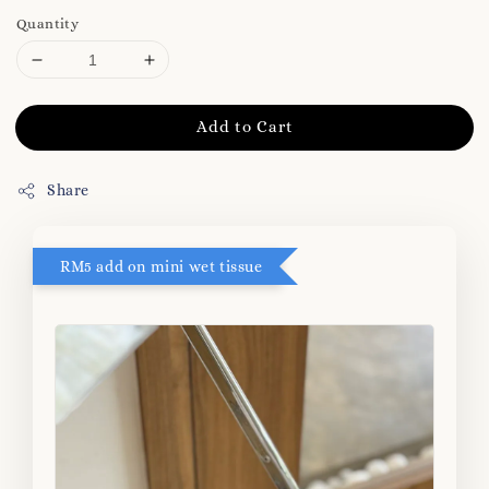
Quantity
Add to Cart
Share
RM5 add on mini wet tissue