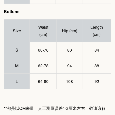
Bottom:
Waist
Length
Size
Hip (cm)
(cm)
(cm)
S
60-76
80
84
M
62-78
94
88
L
64-80
108
92
**都是以CM来量，人工测量误差1-2厘米左右，敬请谅解