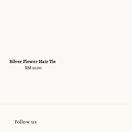
Silver Flower Hair Tie
RM 10.00
Regular
price
Follow us