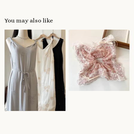
You may also like