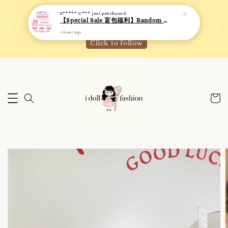
 如需
We are active on Instagram! Story updates for
满R
new arrivals or promotions!
Click to follow