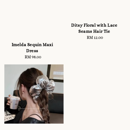
Ditsy Floral with Lace
Seams Hair Tie
RM 12.00
Regular
price
Imelda Sequin Maxi
Dress
RM 98.00
Regular
price