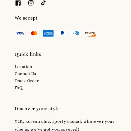
We accept
Quick links
Location
Contact Us
Track Order
FAQ
Discover your style
Y2K, korean chic, sporty casual, whatever your
vibe is, we've got you covered!