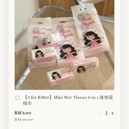
【3 for RM25】Mini Wet Tissue 8 in 1 迷你湿
纸巾
-
+
RM 5.00
RM 10.00