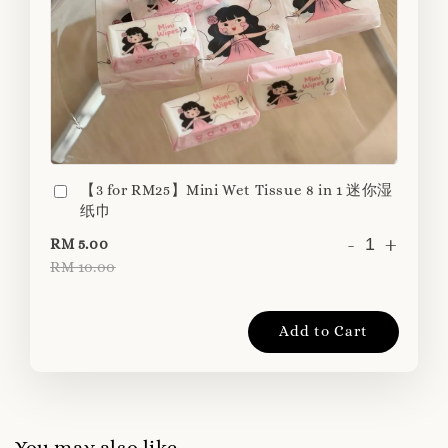
【3 for RM25】Mini Wet Tissue 8 in 1 迷你湿
纸巾
-
+
RM 5.00
RM 10.00
Add to Cart
You may also like