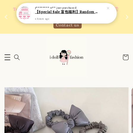
J******** O**
just purchased
 如需
We are active on Instagram! Story updates for
【Special Sale 盲包福利】Random Blind Bag - Clothing
满R
new arrivals or promotions!
6 hours ago
Click to follow