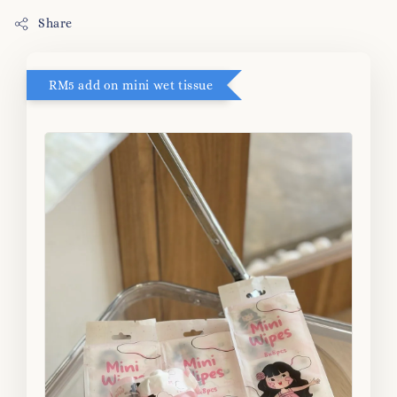
Share
RM5 add on mini wet tissue