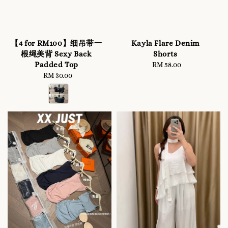
【4 for RM100】细吊带一
Kayla Flare Denim
根绳美背 Sexy Back
Shorts
Padded Top
RM 58.00
Regular
RM 30.00
Regular
price
price