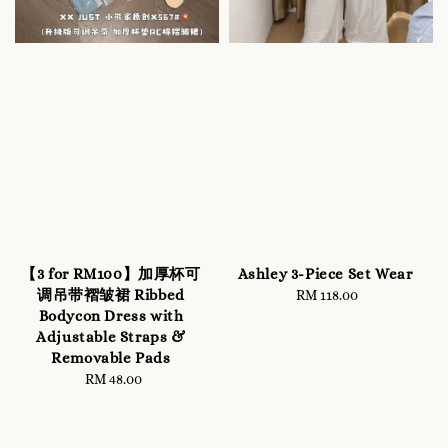
【3 for RM100】加厚杯可
Ashley 3-Piece Set Wear
调吊带褶皱裙 Ribbed
RM 118.00
Regular
Bodycon Dress with
price
Adjustable Straps &
Removable Pads
RM 48.00
Regular
price