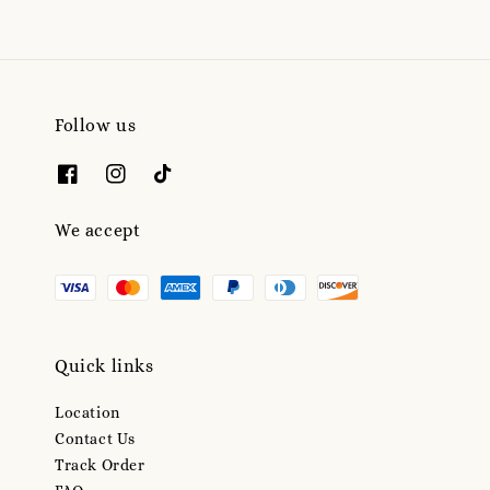
Follow us
We accept
Quick links
Location
Contact Us
Track Order