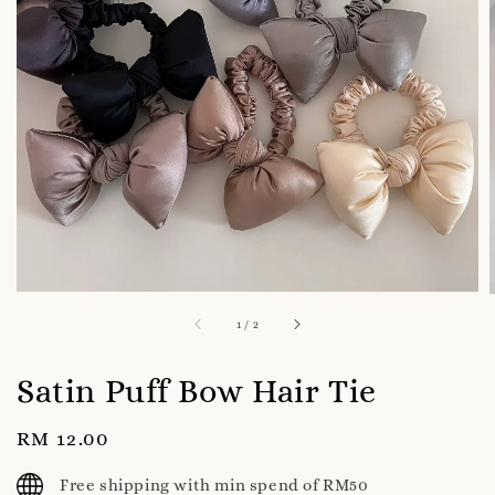
1
/
2
Satin Puff Bow Hair Tie
Regular
RM 12.00
price
Free shipping with min spend of RM50