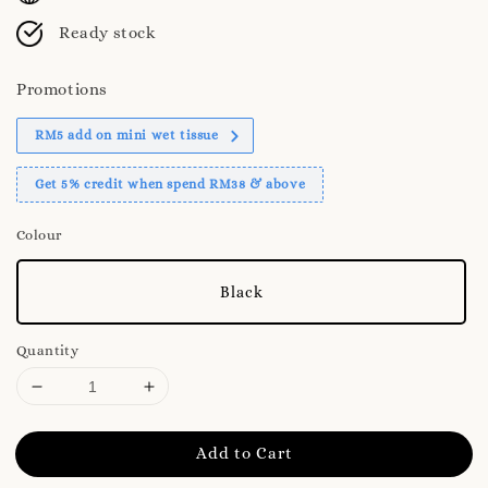
Ready stock
Promotions
RM5 add on mini wet tissue
Get 5% credit when spend RM38 & above
Colour
Black
Quantity
Add to Cart