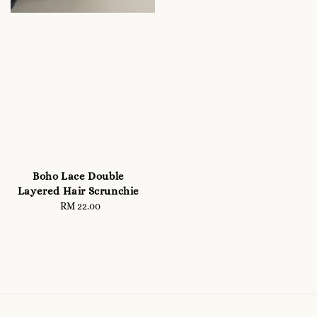
Boho Lace Double
Layered Hair Scrunchie
RM 22.00
Regular
price