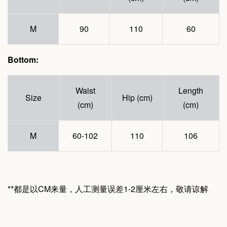
M
90
110
60
Bottom:
Waist
Length
Size
Hip (cm)
(cm)
(cm)
M
60-102
110
106
**都是以CM来量，人工测量误差1-2厘米左右，敬请谅解