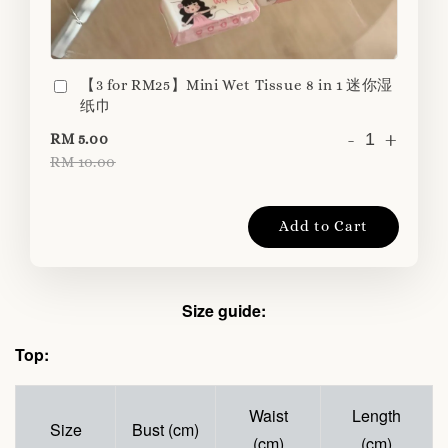
【3 for RM25】Mini Wet Tissue 8 in 1 迷你湿
纸巾
-
+
RM 5.00
RM 10.00
Add to Cart
Size guide:
Top:
Waist
Length
Size
Bust (cm)
(cm)
(cm)