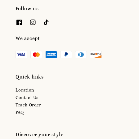
Follow us
We accept
Quick links
Location
Contact Us
Track Order
FAQ
Discover your style