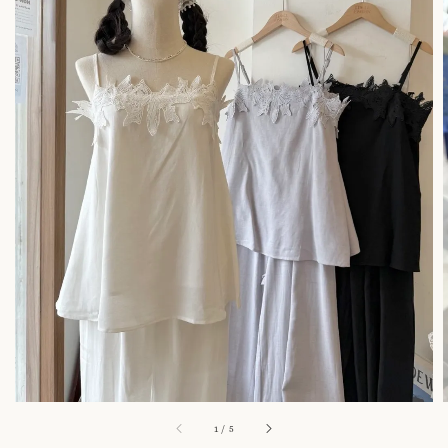
1
/
5