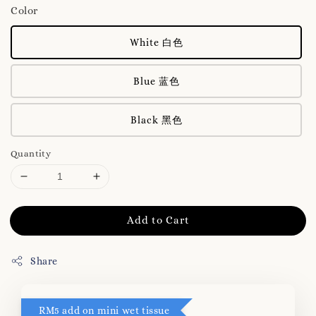
Color
White 白色
Blue 蓝色
Black 黑色
Quantity
Add to Cart
Share
RM5 add on mini wet tissue