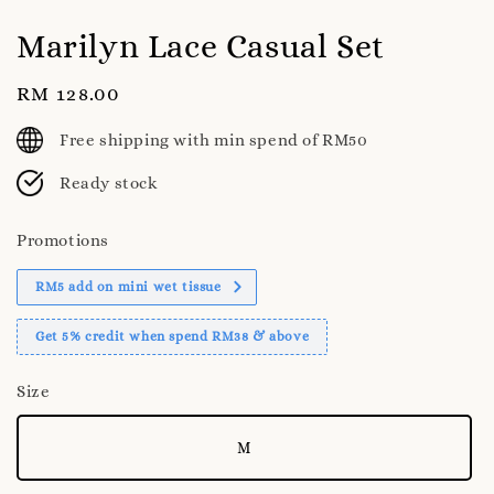
Marilyn Lace Casual Set
Regular
RM 128.00
price
Free shipping with min spend of RM50
Ready stock
Promotions
RM5 add on mini wet tissue
Get 5% credit when spend RM38 & above
Size
M