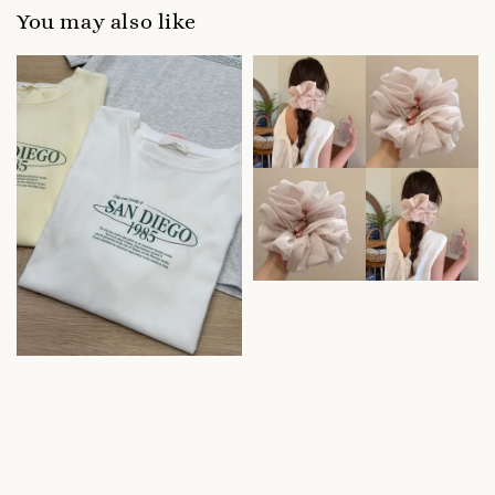
You may also like