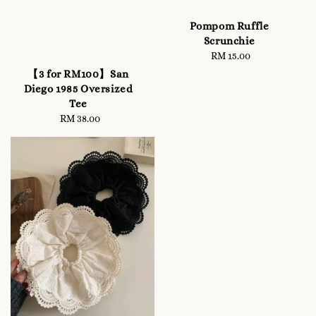
Pompom Ruffle
Scrunchie
RM 15.00
Regular
price
【3 for RM100】San
Diego 1985 Oversized
Tee
RM 38.00
Regular
price