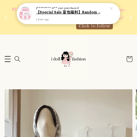
1 hour ago
 如需
We are active on Instagram! Story updates for
满R
new arrivals or promotions!
Click to follow