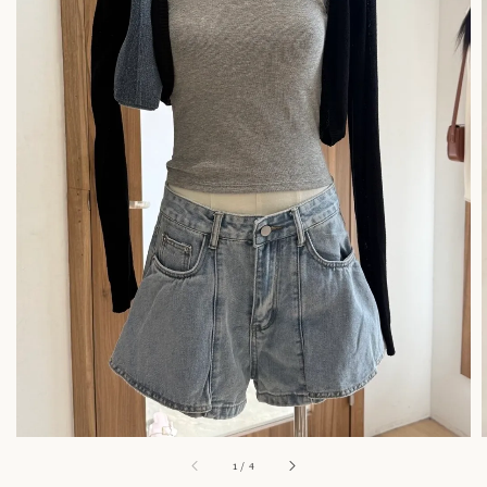
1
/
4