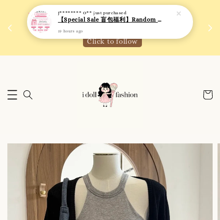
J******** O**
just purchased
 如需
We are active on Instagram! Story updates for
【Special Sale 盲包福利】Random Blind Bag - Clothing
满R
new arrivals or promotions!
19 hours ago
Click to follow