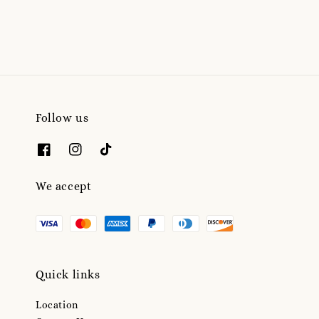
Follow us
We accept
Quick links
Location