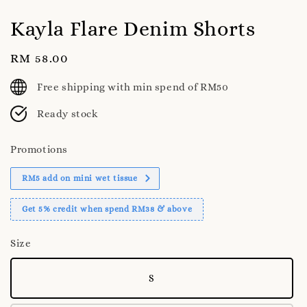
Kayla Flare Denim Shorts
Regular
RM 58.00
price
Free shipping with min spend of RM50
Ready stock
Promotions
RM5 add on mini wet tissue
Get 5% credit when spend RM38 & above
Size
S