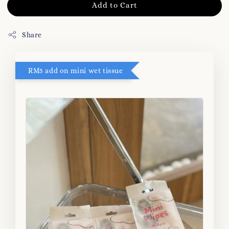
Add to Cart
Share
RM5 add on mini wet tissue