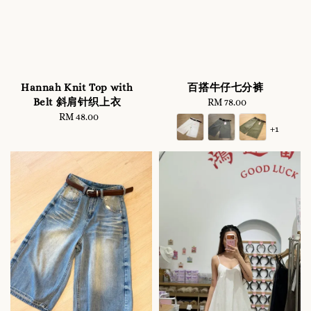
Hannah Knit Top with
百搭牛仔七分裤
Belt 斜肩针织上衣
RM 78.00
Regular
RM 48.00
Regular
price
+1
price