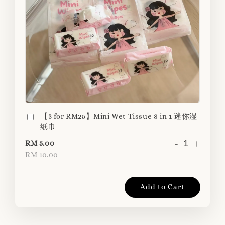
【3 for RM25】Mini Wet Tissue 8 in 1 迷你湿
纸巾
-
+
RM 5.00
RM 10.00
Add to Cart