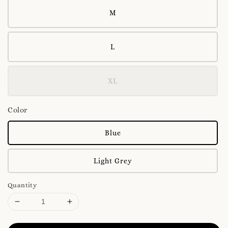
M
L
XL
Color
Blue
Light Grey
Quantity