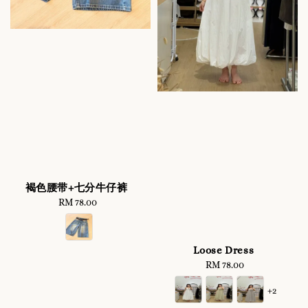
褐色腰带+七分牛仔裤
RM 78.00
Regular
price
Loose Dress
RM 78.00
Regular
price
+2