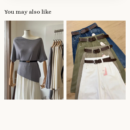
You may also like