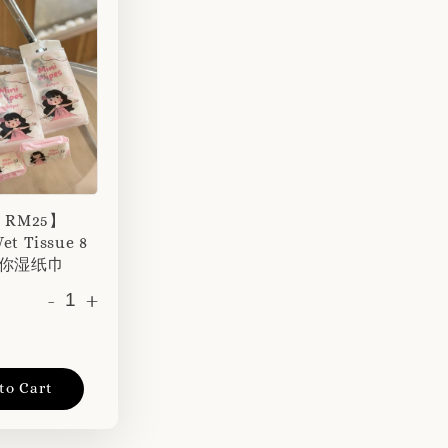
r RM25】
et Tissue 8
 迷你湿纸巾
-
+
to Cart