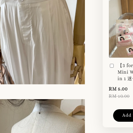
【3 fo
Mini W
in 1
RM 5.00
RM 10.00
Add 