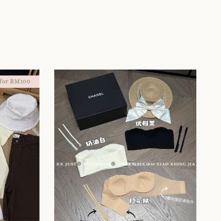
 for RM100