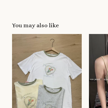
You may also like