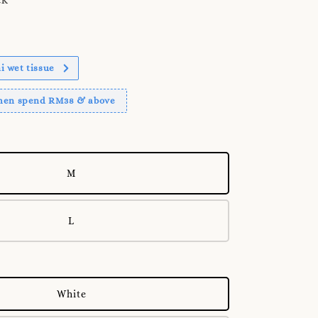
 wet tissue
when spend RM38 & above
M
L
White