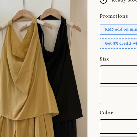
Promotions
RM5 add on mini
Get 5% credit 
Size
Color