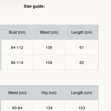
Size guide:
Bust (cm)
Waist (cm)
Length (cm)
84-112
106
61
86-114
108
62
Waist (cm)
Hip (cm)
Length (cm)
60-84
134
103