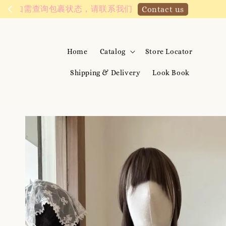
We are active on 
Home
Catalog
Store Locator
Shipping & Delivery
Look Book