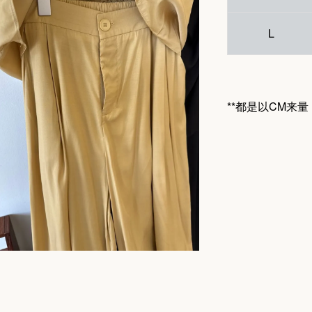
L
**都是以CM来