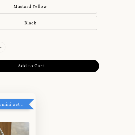
Mustard Yellow
Black
Add to Cart
RM5 add on mini wet tissue