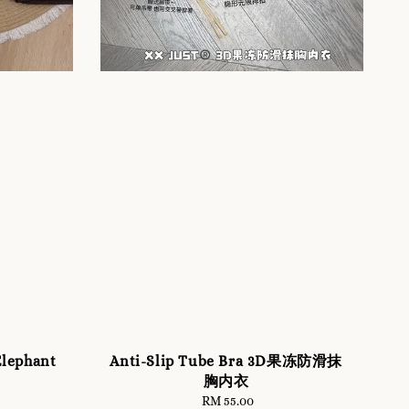
lephant
Anti-Slip Tube Bra 3D果冻防滑抹
胸内衣
RM 55.00
Regular