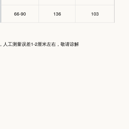
66-90
136
103
量，人工测量误差1-2厘米左右，敬请谅解