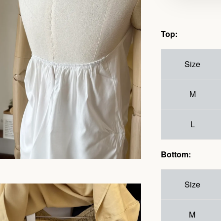
Top:
Size
M
L
Bottom:
Size
M