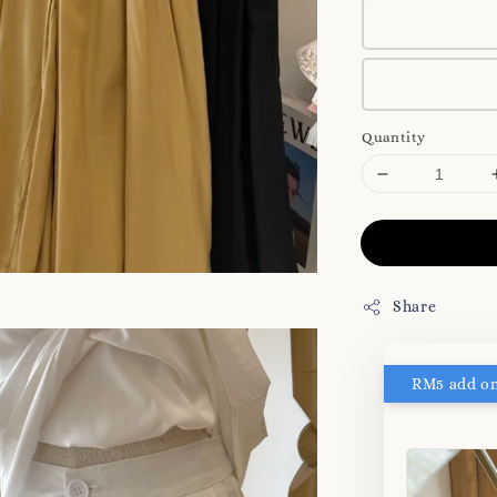
Quantity
Share