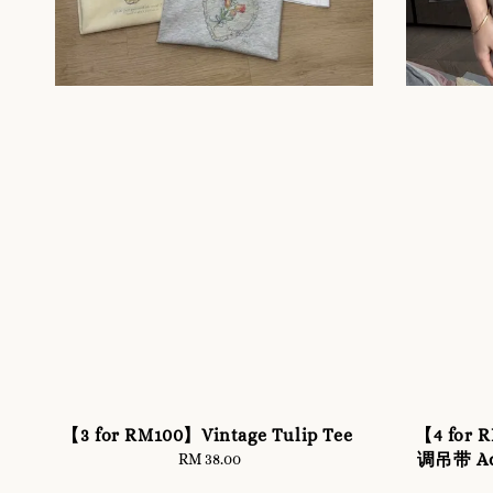
【3 for RM100】Vintage Tulip Tee
【4 fo
调吊带 Adj
RM 38.00
Regular
price