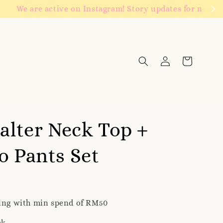
Click to follow
Halter Neck Top +
o Pants Set
ping with min spend of RM50
ck