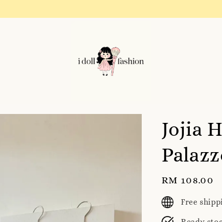
Instagram! Story updates for new arrivals or promotions!
Jojia 
Palazz
Regular
RM 108.00
price
Free ship
Ready sto