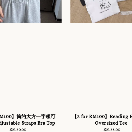
r RM100】简约大方一字领可
【3 for RM100】Reading E
ustable Straps Bra Top
Oversized Tee
RM 30.00
Regular
RM 38.00
Regular