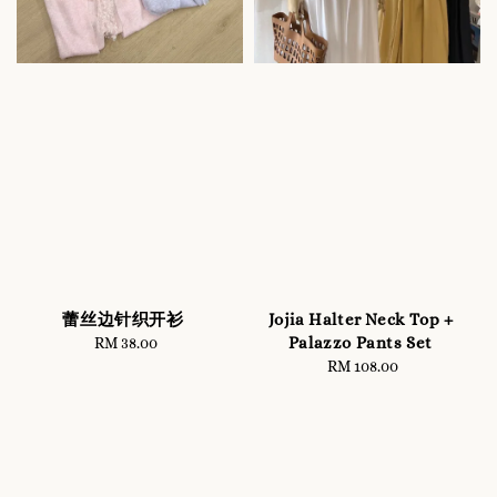
蕾丝边针织开衫
Jojia Halter Neck Top +
Palazzo Pants Set
RM 38.00
Regular
price
RM 108.00
Regular
price