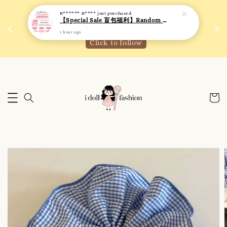
R****** R****
just purchased
 如需
We are active on Instagram! Story updates for
【Special Sale 盲包福利】Random Blind Bag - Clothing
满R
new arrivals or promotions!
1 hour ago
Click to follow