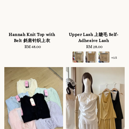
Hannah Knit Top with
Upper Lash 上睫毛 Self-
Belt 斜肩针织上衣
Adhesive Lash
RM 48.00
Regular
RM 28.00
Regular
price
price
+15