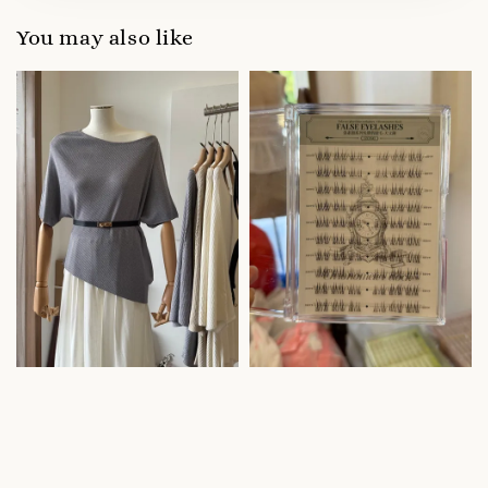
You may also like