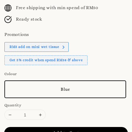
price
Free shipping with min spend of RM50
Ready stock
Promotions
RM5 add on mini wet tissue
Get 5% credit when spend RM38 & above
Colour
Blue
Quantity