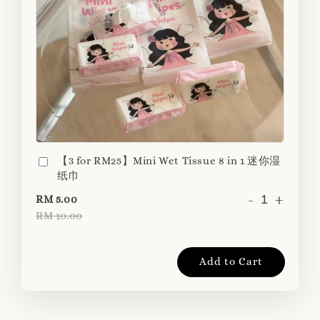
【3 for RM25】Mini Wet Tissue 8 in 1 迷你湿
纸巾
-
+
RM 5.00
RM 10.00
Add to Cart