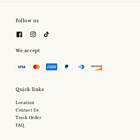
Follow us
We accept
Quick links
Location
Contact Us
Track Order
FAQ