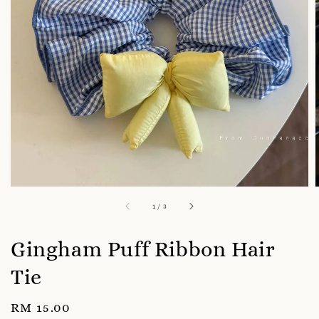
1
/
3
Gingham Puff Ribbon Hair
Tie
Regular
RM 15.00