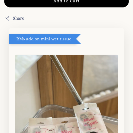
Add to Cart
Share
RM5 add on mini wet tissue