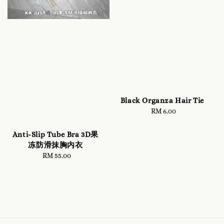
Black Organza Hair Tie
RM 6.00
Regular
price
Anti-Slip Tube Bra 3D果
冻防滑抹胸内衣
RM 55.00
Regular
price