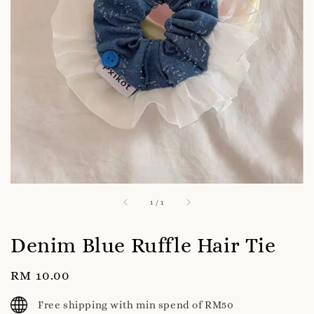
1
/
1
Denim Blue Ruffle Hair Tie
Regular
RM 10.00
price
Free shipping with min spend of RM50