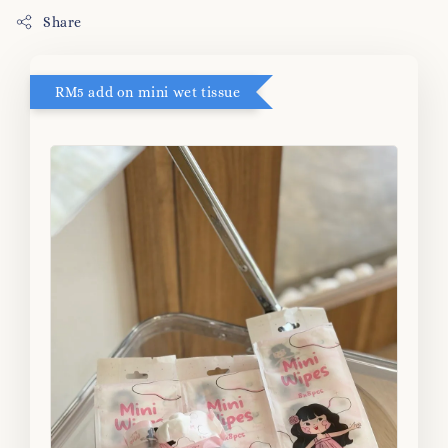
Share
RM5 add on mini wet tissue