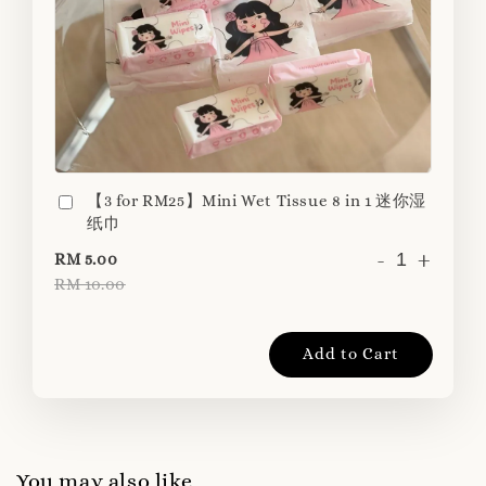
【3 for RM25】Mini Wet Tissue 8 in 1 迷你湿
纸巾
-
+
RM 5.00
RM 10.00
Add to Cart
You may also like