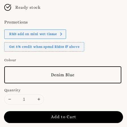
Ready stock
Promotions
RM5 add on mini wet tissue
Get 5% credit when spend RM38 & above
Colour
Denim Blue
Quantity
Add to Cart