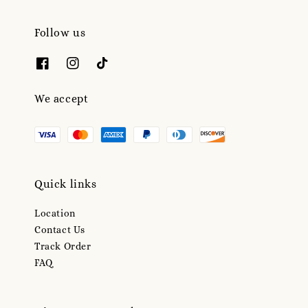
Follow us
We accept
Quick links
Location
Contact Us
Track Order
FAQ