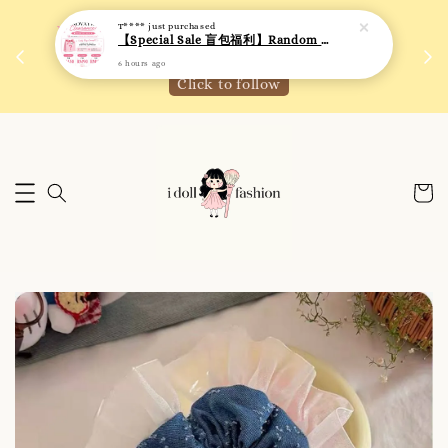
T****
just purchased
 如需
We are active on Instagram! Story updates for
【Special Sale 盲包福利】Random Blind Bag - Clothing
满R
new arrivals or promotions!
6 hours ago
Click to follow