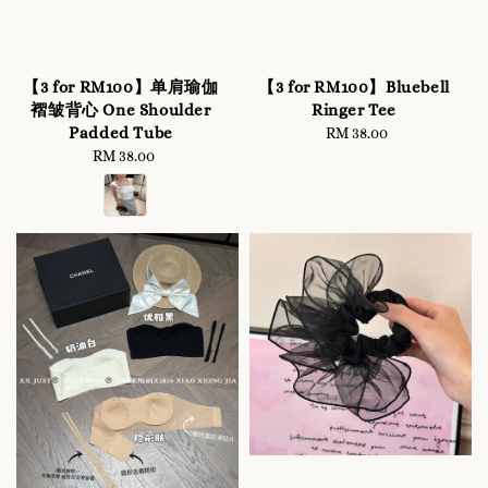
【3 for RM100】单肩瑜伽
【3 for RM100】Bluebell
褶皱背心 One Shoulder
Ringer Tee
Padded Tube
RM 38.00
Regular
RM 38.00
Regular
price
price