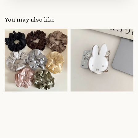
You may also like