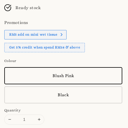
Ready stock
Promotions
RM5 add on mini wet tissue
Get 5% credit when spend RM38 & above
Colour
Blush Pink
Black
Quantity