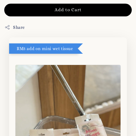
Add to Cart
Share
RM5 add on mini wet tissue