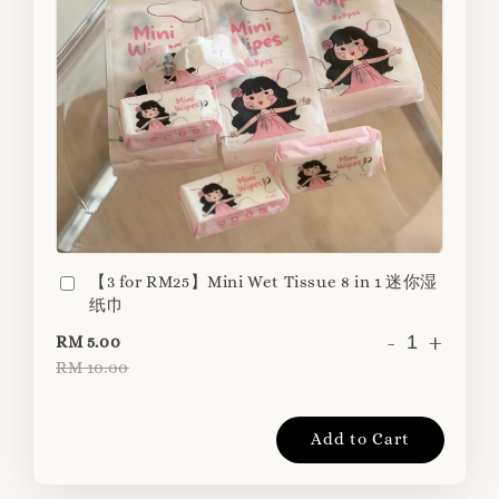
【3 for RM25】Mini Wet Tissue 8 in 1 迷你湿
纸巾
-
+
RM 5.00
RM 10.00
Add to Cart