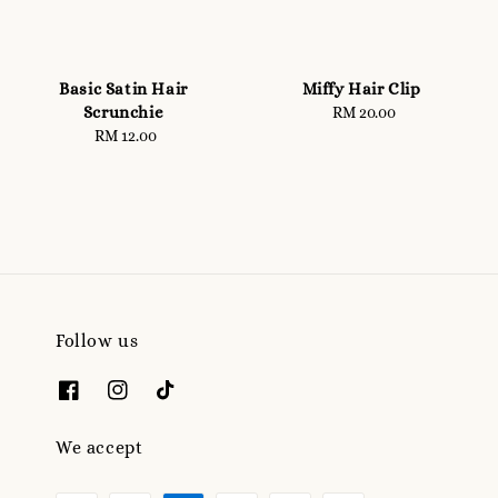
Basic Satin Hair
Miffy Hair Clip
Scrunchie
RM 20.00
Regular
RM 12.00
Regular
price
price
Follow us
We accept