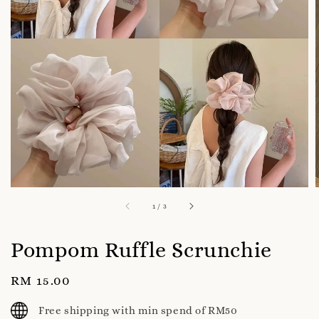
1
/
3
Pompom Ruffle Scrunchie
Regular
RM 15.00
price
Free shipping with min spend of RM50