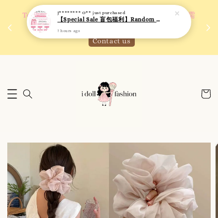
J******** O**
just purchased
 如需
We are active on Instagram! Story updates for
【Special Sale 盲包福利】Random Blind Bag - Clothing
满R
new arrivals or promotions!
7 hours ago
Click to follow