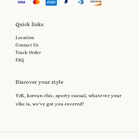
Quick links
Location
Contact Us
Track Order
FAQ
Discover your style
Y2K, korean chic, sporty casual, whatever your
vibe is, we've got you covered!