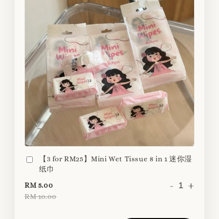
【3 for RM25】Mini Wet Tissue 8 in 1 迷你湿
纸巾
-
+
RM 5.00
RM 10.00