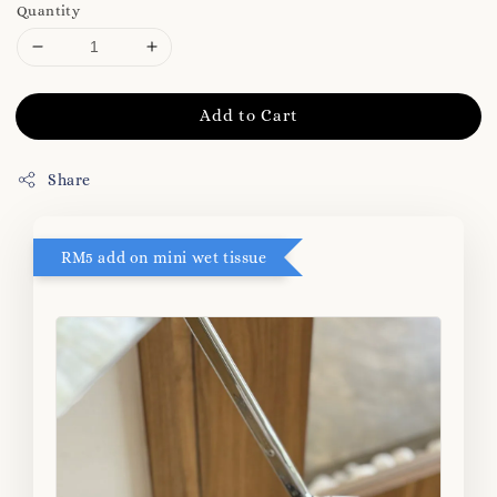
Quantity
Add to Cart
Share
RM5 add on mini wet tissue