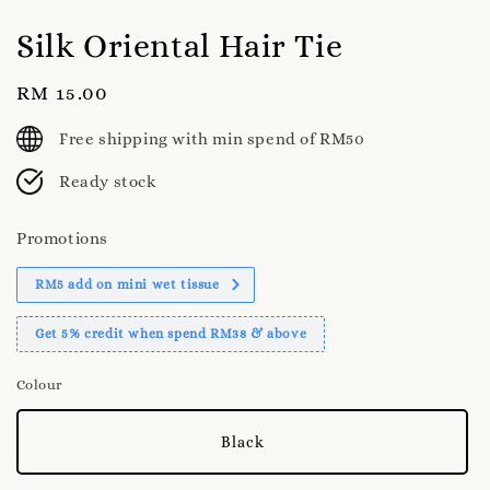
Silk Oriental Hair Tie
Regular
RM 15.00
price
Free shipping with min spend of RM50
Ready stock
Promotions
RM5 add on mini wet tissue
Get 5% credit when spend RM38 & above
Colour
Black