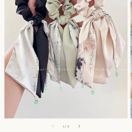
1
/
2