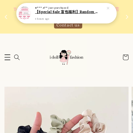
R*** A**
just purchased
 如需
We are active on Instagram! Story updates for
【Special Sale 盲包福利】Random Blind Bag - Clothing
满R
new arrivals or promotions!
3 hours ago
Click to follow