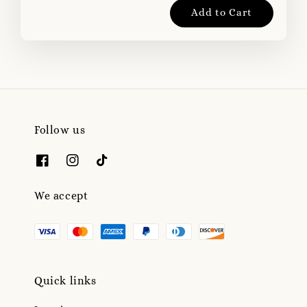
Add to Cart
Follow us
We accept
Quick links