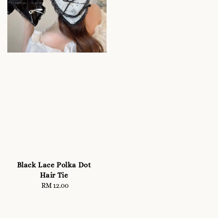
Black Lace Polka Dot
Hair Tie
RM 12.00
Regular
price