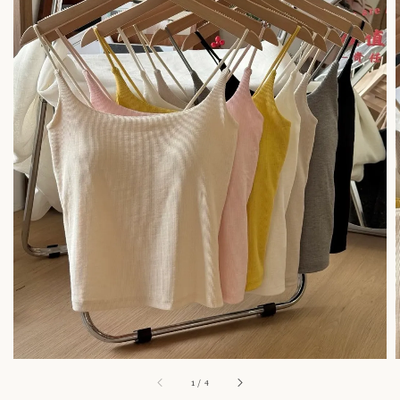
1
/
4