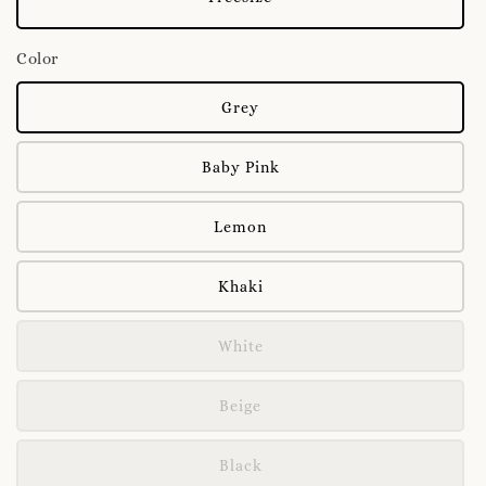
Color
Grey
Baby Pink
Lemon
Khaki
White
Beige
Black