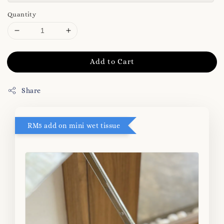
Quantity
Add to Cart
Share
RM5 add on mini wet tissue