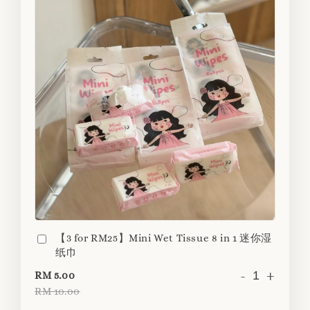
【3 for RM25】Mini Wet Tissue 8 in 1 迷你湿
纸巾
-
+
RM 5.00
RM 10.00