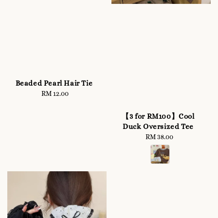
Beaded Pearl Hair Tie
RM 12.00
Regular
price
【3 for RM100】Cool
Duck Oversized Tee
RM 38.00
Regular
price