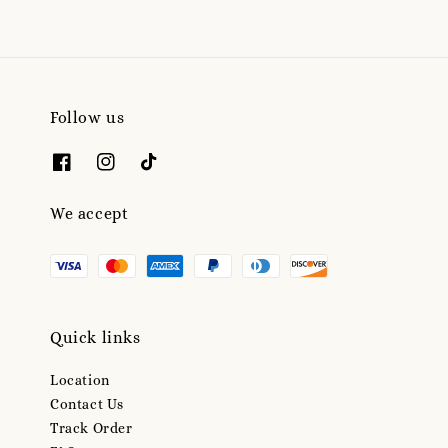
Follow us
We accept
Quick links
Location
Contact Us
Track Order