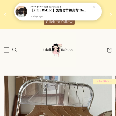
F*** F***
just purchased
 如需
We are active on Instagram! Story updates for
【4 for RM100】复古竹节棉美背 Halter Neck T-back Bra Top
满R
new arrivals or promotions!
15 days ago
Click to follow
4 for RM100