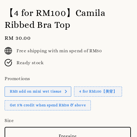
【4 for RM100】Camila
Ribbed Bra Top
Regular
RM 30.00
price
Free shipping with min spend of RM50
Ready stock
Promotions
RM5 add on mini wet tissue
4 for RM100【美背】
Get 5% credit when spend RM38 & above
Size
Freesize