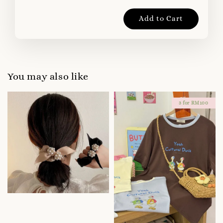
Add to Cart
You may also like
3 for RM100