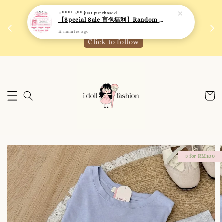
H**** L**
just purchased
 如需
We are active on Instagram! Story updates for
【Special Sale 盲包福利】Random Blind Bag - Clothing
满R
new arrivals or promotions!
11 minutes ago
Click to follow
3 for RM100