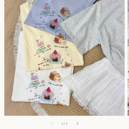
1
/
3