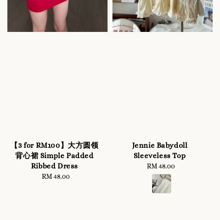
【3 for RM100】大方圆领
Jennie Babydoll
背心裙 Simple Padded
Sleeveless Top
Ribbed Dress
RM 48.00
Regular
RM 48.00
Regular
price
price