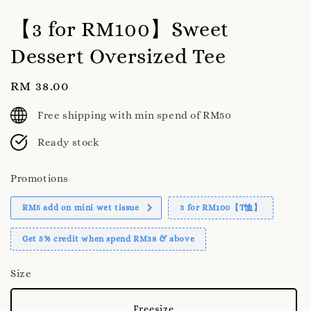
【3 for RM100】Sweet
Dessert Oversized Tee
Regular
RM 38.00
price
Free shipping with min spend of RM50
Ready stock
Promotions
RM5 add on mini wet tissue
3 for RM100【T恤】
Get 5% credit when spend RM38 & above
Size
Freesize