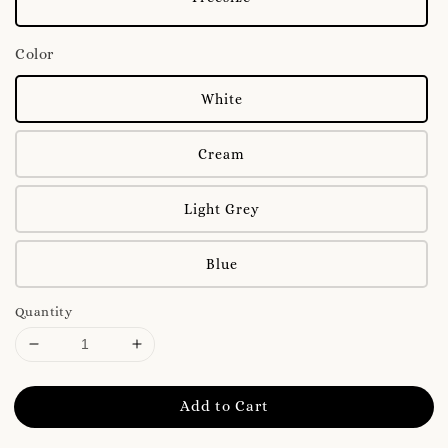
Color
White
Cream
Light Grey
Blue
Quantity
Add to Cart