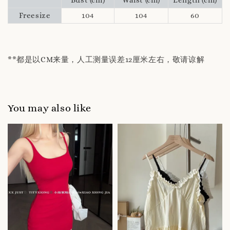
Freesize
104
104
60
**都是以CM来量，人工测量误差12厘米左右，敬请谅解
You may also like