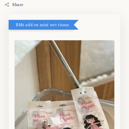
Share
RM5 add on mini wet tissue