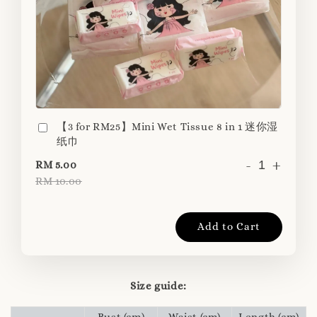
【3 for RM25】Mini Wet Tissue 8 in 1 迷你湿
纸巾
-
+
RM 5.00
RM 10.00
Add to Cart
Size guide:
Bust (cm)
Waist (cm)
Length (cm)