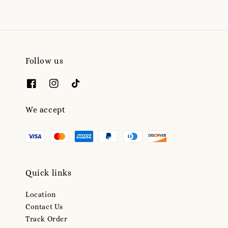
Follow us
We accept
Quick links
Location
Contact Us
Track Order