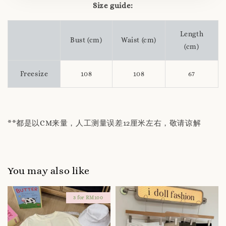
Size guide:
Length
Bust (cm)
Waist (cm)
(cm)
Freesize
108
108
67
**都是以CM来量，人工测量误差12厘米左右，敬请谅解
You may also like
3 for RM100