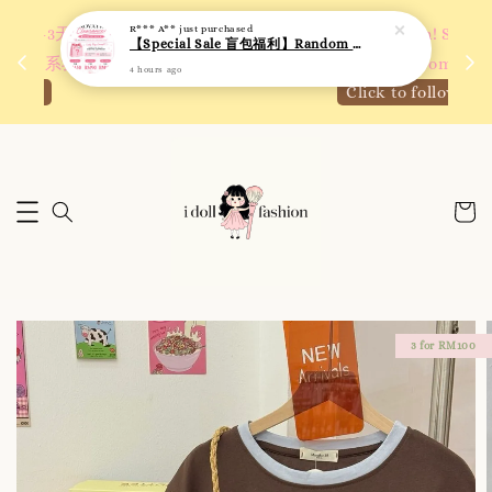
4 hours ago
 如需
We are active on Instagram! Story updates for
满R
new arrivals or promotions!
Click to follow
3 for RM100