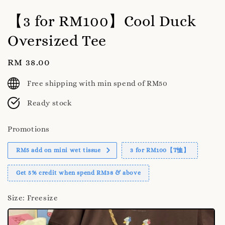
【3 for RM100】Cool Duck
Oversized Tee
Regular
RM 38.00
price
Free shipping with min spend of RM50
Ready stock
Promotions
RM5 add on mini wet tissue
3 for RM100【T恤】
Get 5% credit when spend RM38 & above
Size
: Freesize