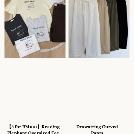
【3 for RM100】Reading
Drawstring Curved
Elephant Oversized Tee
Pants