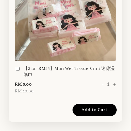
【3 for RM25】Mini Wet Tissue 8 in 1 迷你湿
纸巾
-
+
RM 5.00
RM 10.00
Add to Cart