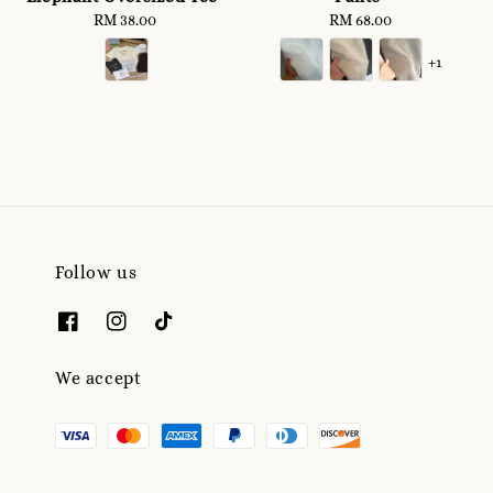
RM 38.00
Regular
RM 68.00
Regular
price
price
+1
Follow us
We accept