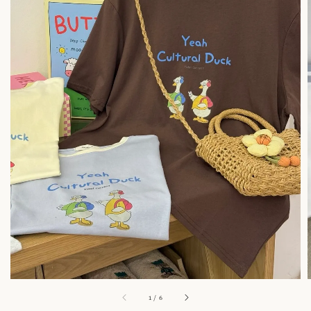
1
/
6