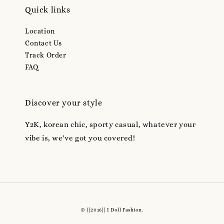
Quick links
Location
Contact Us
Track Order
FAQ
Discover your style
Y2K, korean chic, sporty casual, whatever your
vibe is, we've got you covered!
© {{2016}} I Doll Fashion.