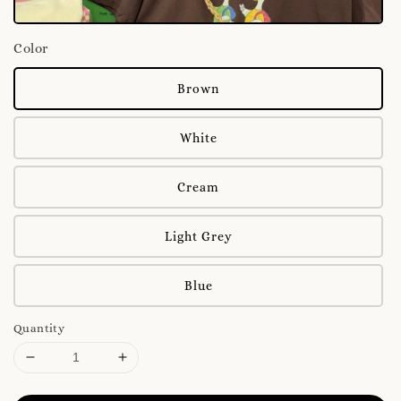
Color
Brown
White
Cream
Light Grey
Blue
Quantity