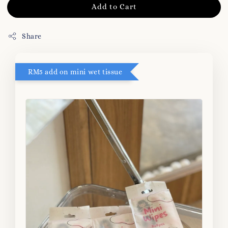
Add to Cart
Share
RM5 add on mini wet tissue