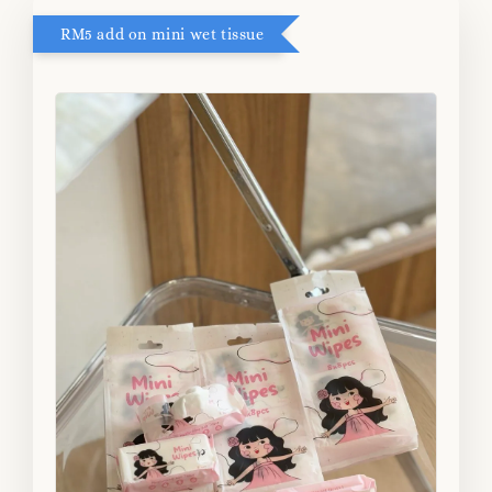
RM5 add on mini wet tissue