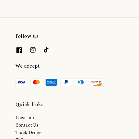
Follow us
We accept
Quick links
Location
Contact Us
Track Order