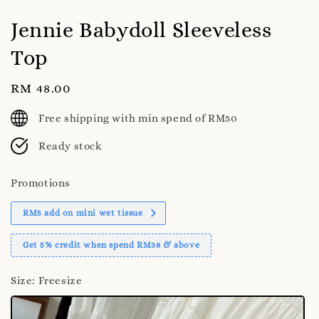
Jennie Babydoll Sleeveless
Top
Regular
RM 48.00
price
Free shipping with min spend of RM50
Ready stock
Promotions
RM5 add on mini wet tissue
Get 5% credit when spend RM38 & above
Size
: Freesize