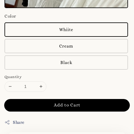
Color
Whiite
Cream
Black
Quantity
Add to Cart
Share