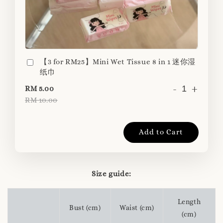
【3 for RM25】Mini Wet Tissue 8 in 1 迷你湿
纸巾
-
+
RM 5.00
RM 10.00
Add to Cart
Size guide:
Length
Bust (cm)
Waist (cm)
(cm)