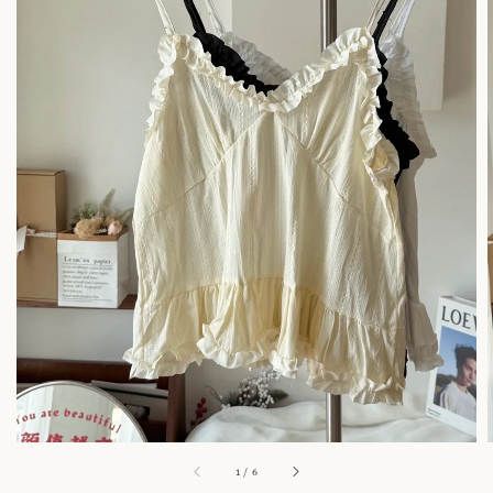
1
/
6