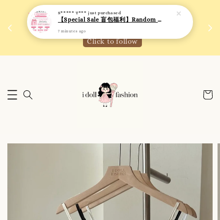
S***** T***
just purchased
 如需
We are active on Instagram! Story updates for
【Special Sale 盲包福利】Random Blind Bag - Clothing
满R
new arrivals or promotions!
7 minutes ago
Click to follow