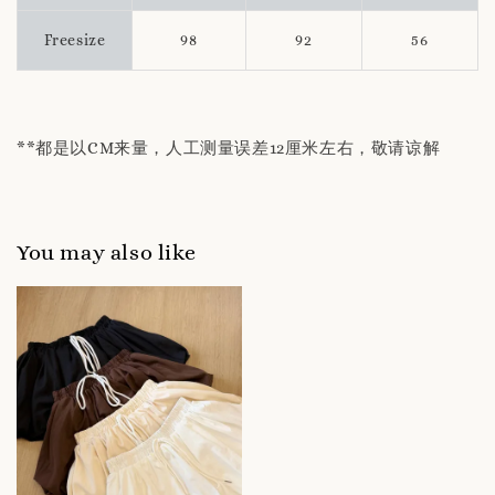
Freesize
98
92
56
**都是以CM来量，人工测量误差12厘米左右，敬请谅解
You may also like