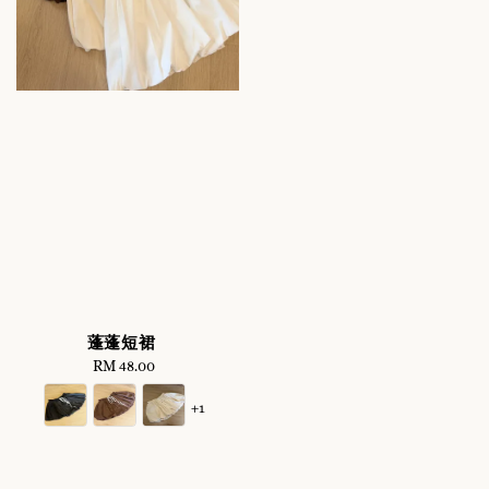
蓬蓬短裙
RM 48.00
Regular
price
+1