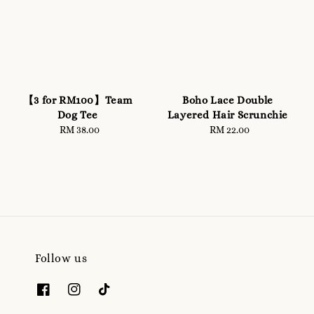
【3 for RM100】Team
Boho Lace Double
Dog Tee
Layered Hair Scrunchie
RM 38.00
Regular
RM 22.00
Regular
price
price
Follow us