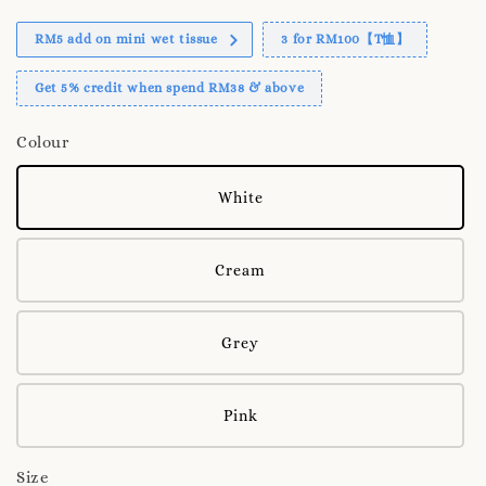
RM5 add on mini wet tissue
3 for RM100【T恤】
Get 5% credit when spend RM38 & above
Colour
White
Cream
Grey
Pink
Size