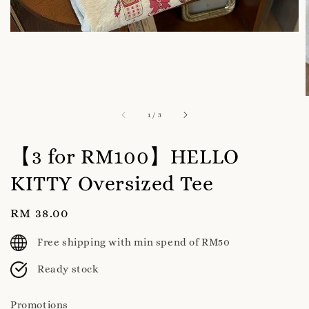
1
/
3
【3 for RM100】HELLO
KITTY Oversized Tee
Regular
RM 38.00
price
Free shipping with min spend of RM50
Ready stock
Promotions