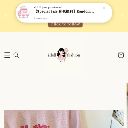
【Special Sale 盲包福利】Random Blind Bag - Clothing
 如需
We are active on Instagram! Story updates for
2 hours ago
满R
new arrivals or promotions!
Click to follow