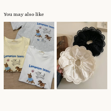
You may also like