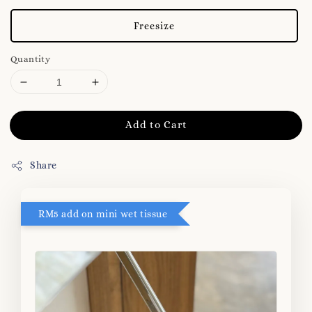
Freesize
Quantity
Add to Cart
Share
RM5 add on mini wet tissue