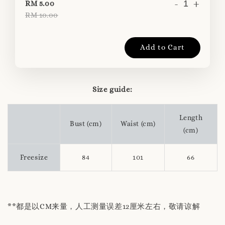
-
+
RM 5.00
RM 10.00
Add to Cart
Size guide:
Length
Bust (cm)
Waist (cm)
(cm)
Freesize
84
101
66
**都是以CM来量，人工测量误差12厘米左右，敬请谅解