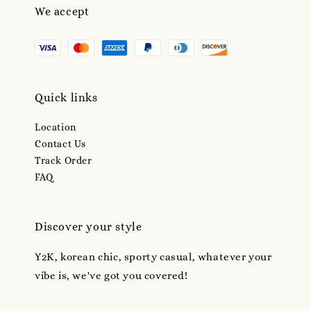
We accept
Quick links
Location
Contact Us
Track Order
FAQ
Discover your style
Y2K, korean chic, sporty casual, whatever your
vibe is, we've got you covered!