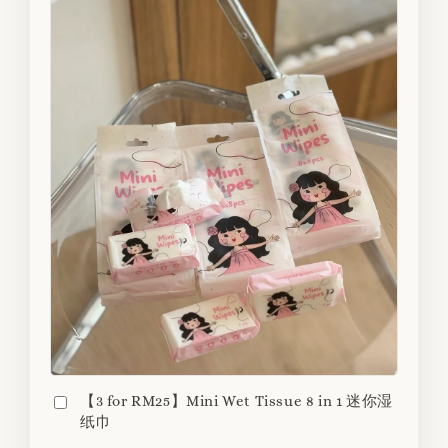
【3 for RM25】Mini Wet Tissue 8 in 1 迷你湿
纸巾