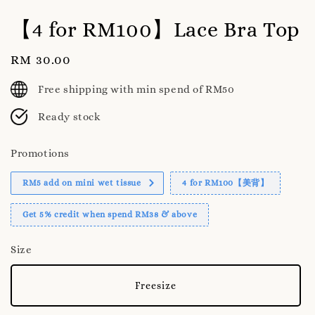
【4 for RM100】Lace Bra Top
Regular
RM 30.00
price
Free shipping with min spend of RM50
Ready stock
Promotions
RM5 add on mini wet tissue
4 for RM100【美背】
Get 5% credit when spend RM38 & above
Size
Freesize