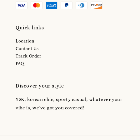
Quick links
Location
Contact Us
Track Order
FAQ
Discover your style
Y2K, korean chic, sporty casual, whatever your
vibe is, we've got you covered!