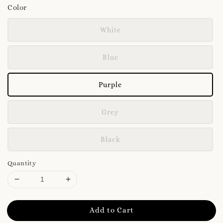
Color
White
Blue
Purple
Grey
Black
Quantity
Add to Cart