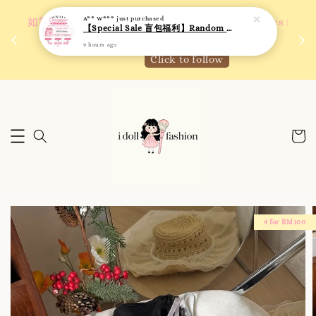
A** W***
just purchased
 如需
We are active on Instagram! Story updates for
【Special Sale 盲包福利】Random Blind Bag - Clothing
满R
new arrivals or promotions!
9 hours ago
Click to follow
4 for RM100