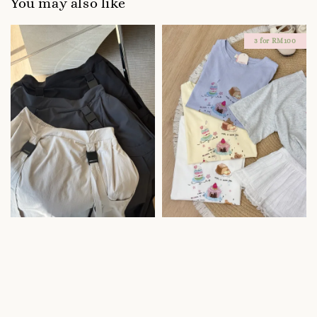
You may also like
3 for RM100