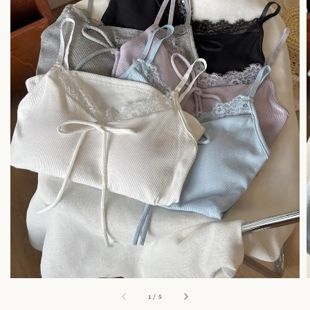
1
/
5