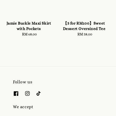
Jamie Buckle Maxi Skirt
【3 for RM100】Sweet
with Pockets
Dessert Oversized Tee
RM 68.00
Regular
RM 38.00
Regular
price
price
Follow us
We accept