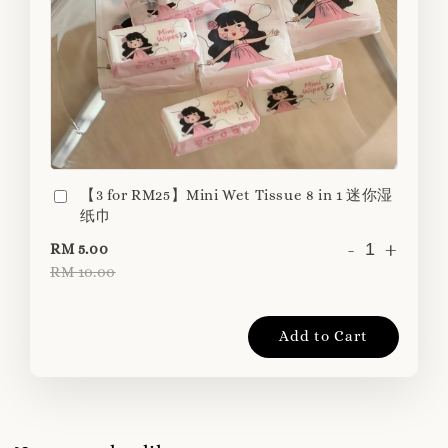
【3 for RM25】Mini Wet Tissue 8 in 1 迷你湿
纸巾
-
+
RM 5.00
RM 10.00
Add to Cart