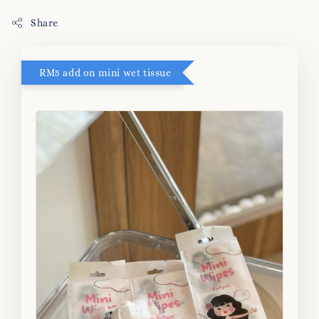
Share
RM5 add on mini wet tissue