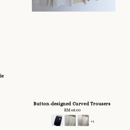
ie
Button-designed Curved Trousers
RM 68.00
Regular
price
+1