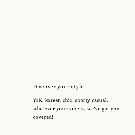
Discover your style
Y2K, korean chic, sporty casual,
whatever your vibe is, we've got you
covered!