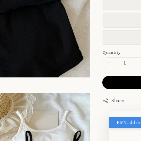
Quantity
Share