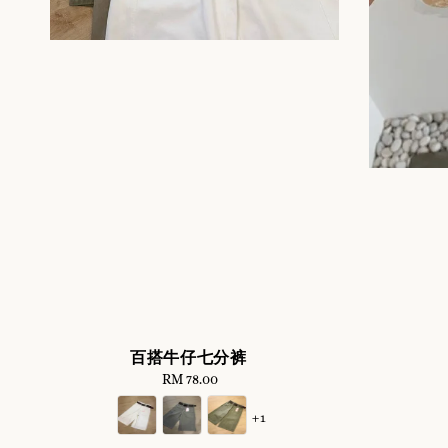
百搭牛仔七分裤
RM 78.00
Regular
price
+1