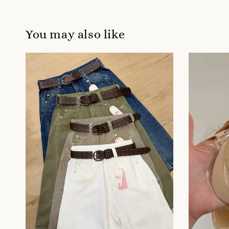
You may also like