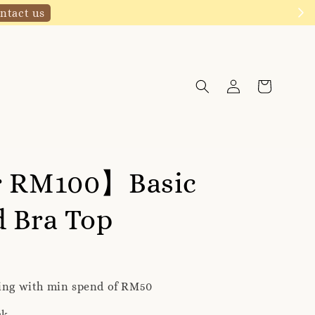
Click to follow
r RM100】Basic
 Bra Top
ping with min spend of RM50
ck