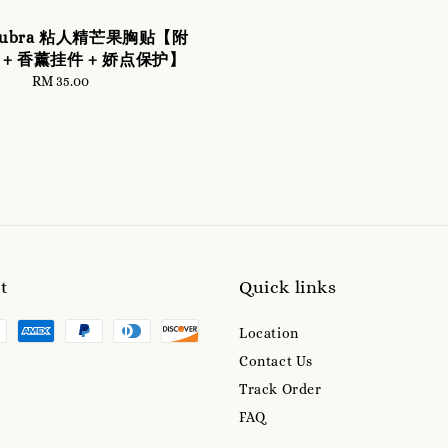
 Nubra 粘人精芒果胸贴【附
+ 香薰挂件 + 娇点保护】
RM 35.00
Regular
price
t
Quick links
Location
Contact Us
Track Order
FAQ