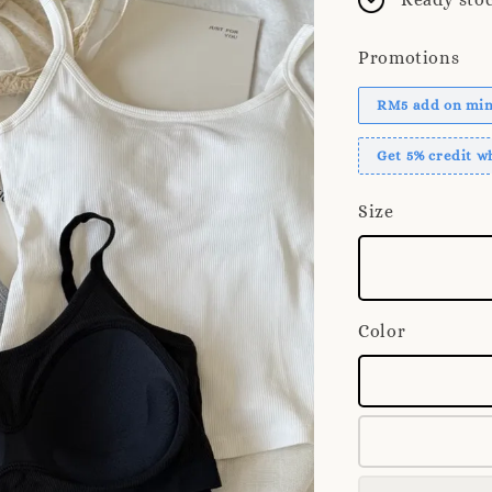
Promotions
RM5 add on mini
Get 5% credit 
Size
Color