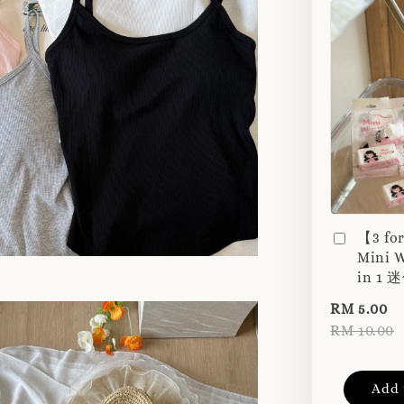
【3 fo
Mini W
in 1
RM 5.00
RM 10.00
Add 