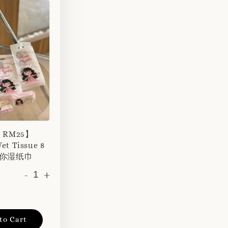
r RM25】
et Tissue 8
 迷你湿纸巾
-
+
to Cart