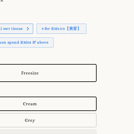
 wet tissue
4 for RM100【美背】
when spend RM38 & above
Freesize
Cream
Grey