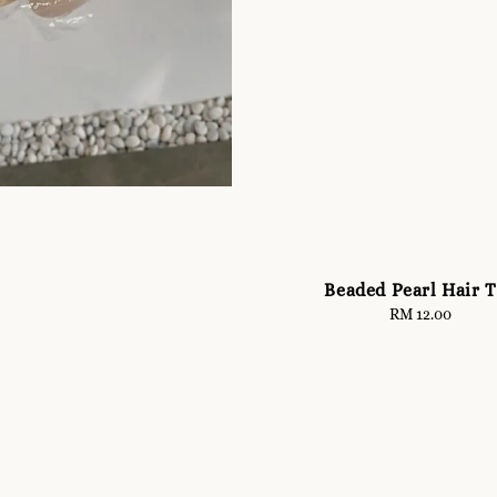
Beaded Pearl Hair T
RM 12.00
Regular
price