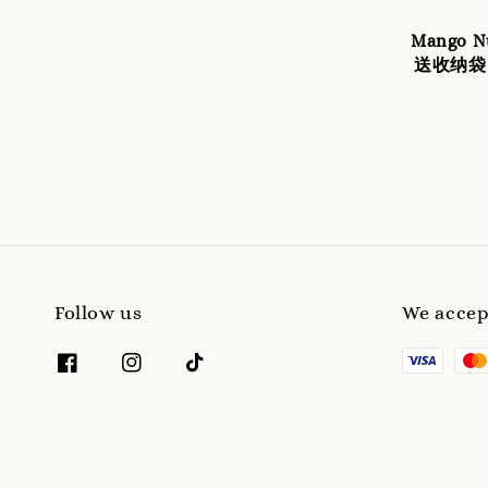
Mango
送收纳袋 
Follow us
We accep