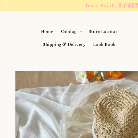
We are active on 
Home
Catalog
Store Locator
Shipping & Delivery
Look Book