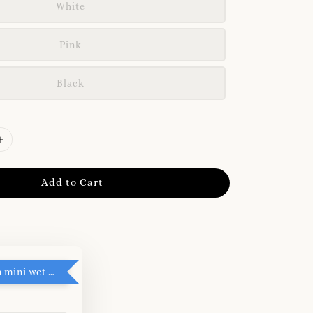
White
Pink
Black
Add to Cart
RM5 add on mini wet tissue