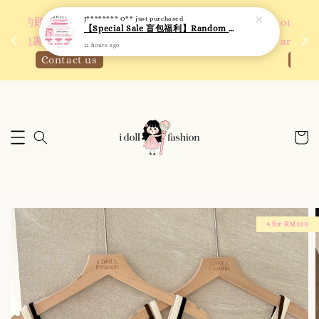
 如需
We are active on Instagram! Story updates for
满R
new arrivals or promotions!
Click to follow
4 for RM100