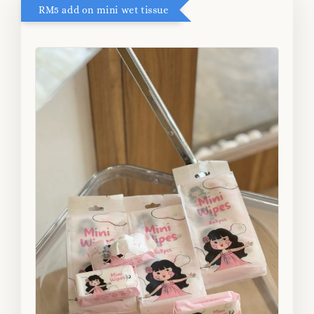
RM5 add on mini wet tissue