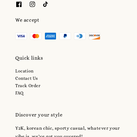
We accept
Quick links
Location
Contact Us
Track Order
FAQ
Discover your style
Y2K, korean chic, sporty casual, whatever your
vibe is, we've got you covered!