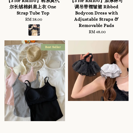
【3 for RM100】韩系莫代
【3 for RM100】加厚杯可
尔长绒棉斜肩上衣 One
调吊带褶皱裙 Ribbed
Strap Tube Top
Bodycon Dress with
Adjustable Straps &
RM 38.00
Regular
Removable Pads
price
RM 48.00
Regular
price
Best Seller