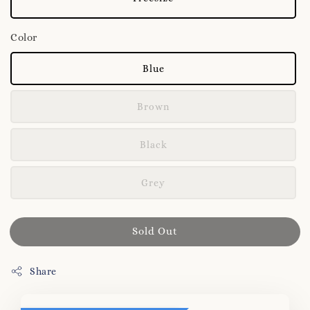
Color
Blue
Brown
Black
Grey
Sold Out
Share