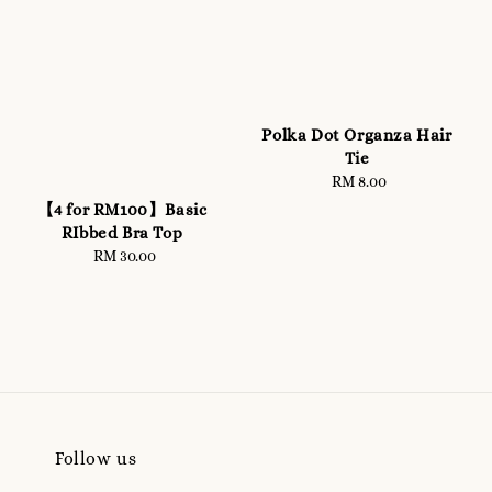
Polka Dot Organza Hair
Tie
RM 8.00
Regular
price
【4 for RM100】Basic
RIbbed Bra Top
RM 30.00
Regular
price
Follow us