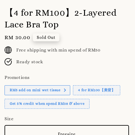
【4 for RM100】2-Layered
Lace Bra Top
Regular
RM 30.00
Sold Out
price
Free shipping with min spend of RM50
Ready stock
Promotions
RM5 add on mini wet tissue
4 for RM100【美背】
Get 5% credit when spend RM38 & above
Size
Freesize