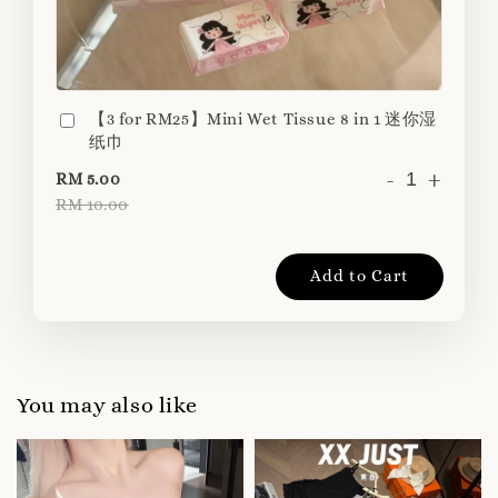
【3 for RM25】Mini Wet Tissue 8 in 1 迷你湿
纸巾
-
+
RM 5.00
RM 10.00
Add to Cart
You may also like