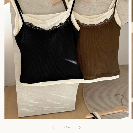
1
/
6