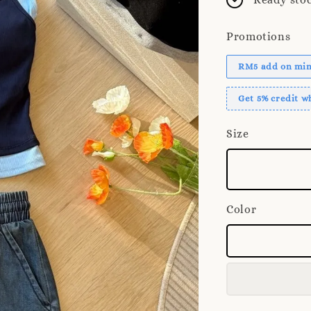
Promotions
RM5 add on mini
Get 5% credit 
Size
Color