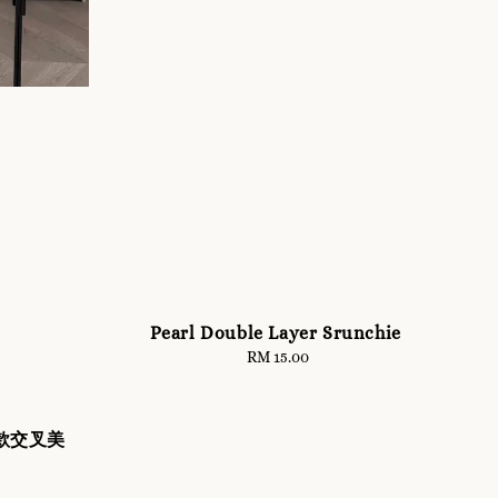
Pearl Double Layer Srunchie
RM 15.00
Regular
price
背款交叉美