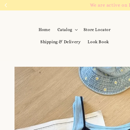
We are active on 
Home
Catalog
Store Locator
Shipping & Delivery
Look Book