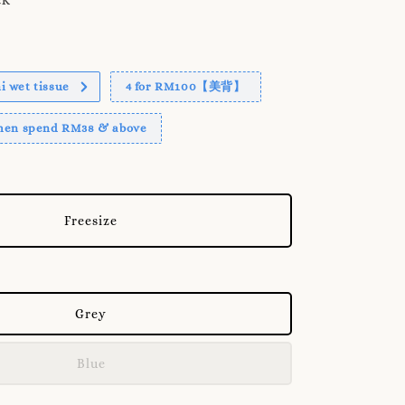
 wet tissue
4 for RM100【美背】
when spend RM38 & above
Freesize
Grey
Blue