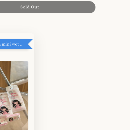
Sold Out
RM5 add on mini wet tissue