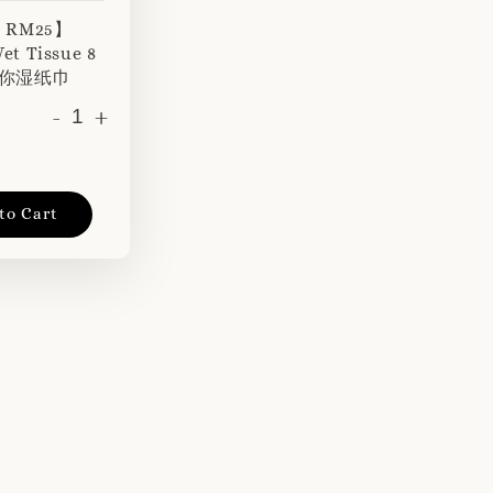
r RM25】
et Tissue 8
 迷你湿纸巾
-
+
to Cart