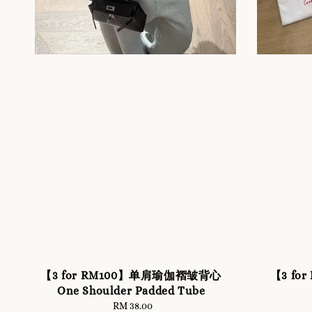
【3 for RM100】单肩瑜伽褶皱背心
【3 for
One Shoulder Padded Tube
RM 38.00
Regular