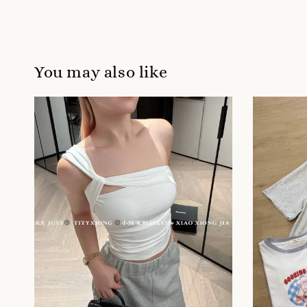
You may also like