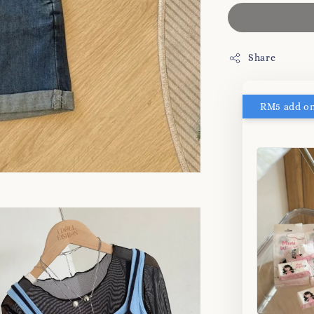
Share