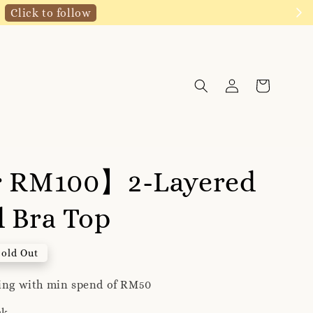
Click to follow
r RM100】2-Layered
 Bra Top
Sold Out
ping with min spend of RM50
ck