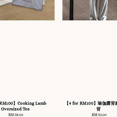
 RM100】Cooking Lamb
【4 for RM100】瑜伽露
Oversized Tee
背
RM 38.00
Regular
RM 30.00
Regular