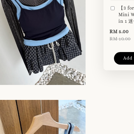
【3 fo
Mini W
in 1
RM 5.00
RM 10.00
Add 