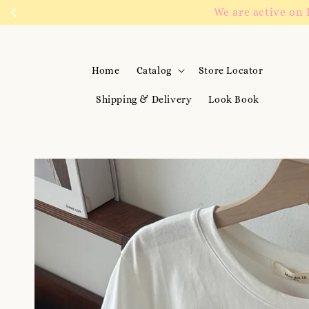
We are active on 
Home
Catalog
Store Locator
Shipping & Delivery
Look Book