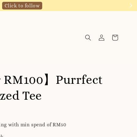
Click to follow
r RM100】Purrfect
zed Tee
ping with min spend of RM50
ck