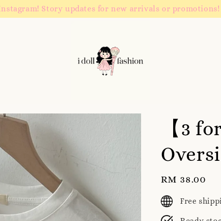
Instagram! Story updates for new arrivals or promotions!
【3 fo
Oversi
Regular
RM 38.00
price
Free ship
Ready sto