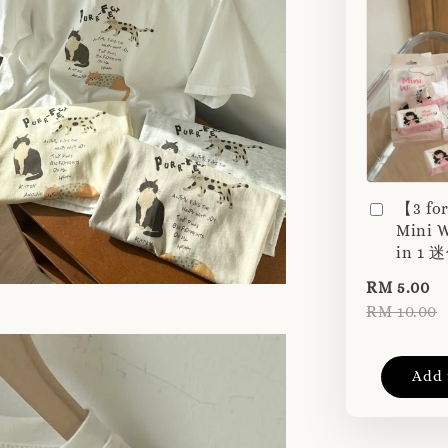
【3 fo
Mini W
in 1
RM 5.00
RM 10.00
Add 