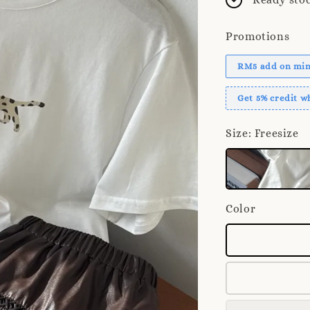
Promotions
RM5 add on mini
Get 5% credit 
Size
: Freesize
Color