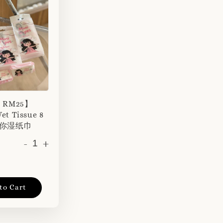
r RM25】
et Tissue 8
 迷你湿纸巾
-
+
to Cart