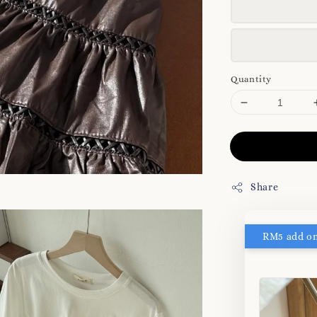
Quantity
Share