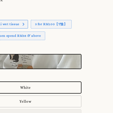
 wet tissue
3 for RM100【T恤】
when spend RM38 & above
White
Yellow