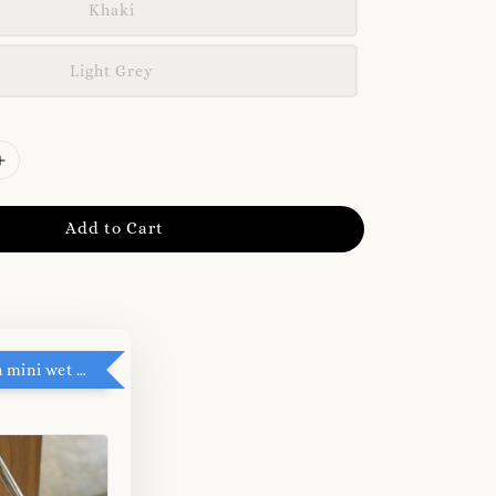
Khaki
Light Grey
Add to Cart
RM5 add on mini wet tissue