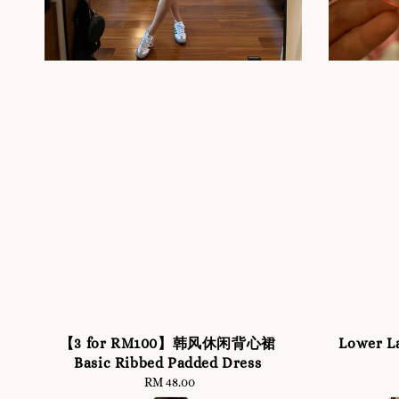
【3 for RM100】韩风休闲背心裙
Lower L
Basic Ribbed Padded Dress
RM 48.00
Regular