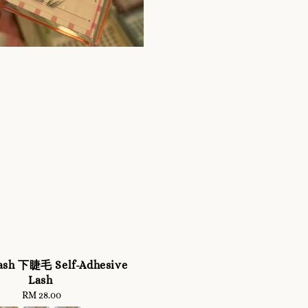
ash 下睫毛 Self-Adhesive
Lash
RM 28.00
Regular