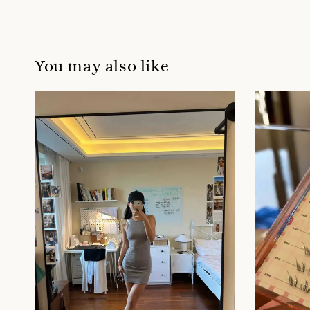
You may also like