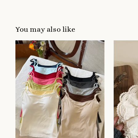
You may also like