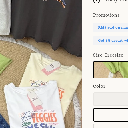
Promotions
RM5 add on mini
Get 5% credit 
Size
: Freesize
Color