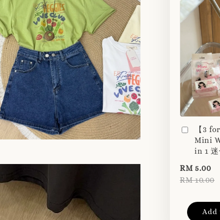
【3 fo
Mini W
in 1
RM 5.00
RM 10.00
Add 