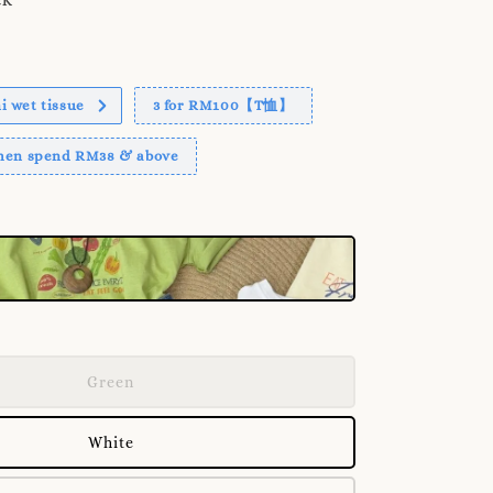
 wet tissue
3 for RM100【T恤】
when spend RM38 & above
Green
White