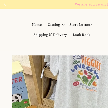
We are active on 
Home
Catalog
Store Locator
Shipping & Delivery
Look Book