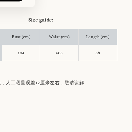
Size guide:
Bust (cm)
Waist (cm)
Length (cm)
104
406
68
量，人工测量误差12厘米左右，敬请谅解