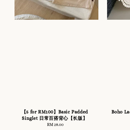
【5 for RM100】Basic Padded
Boho La
Singlet 日常百搭背心【长版】
RM 28.00
Regular