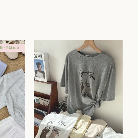
 for RM100