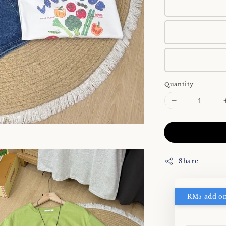
Quantity
Share