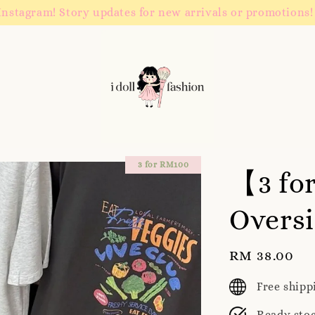
Instagram! Story updates for new arrivals or promotions!
3 for RM100
【3 fo
Oversi
Regular
RM 38.00
price
Free ship
Ready sto