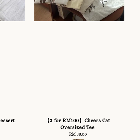
essert
【3 for RM100】Cheers Cat
Oversized Tee
RM 38.00
Regular