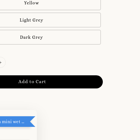
Yellow
Light Grey
Dark Grey
Add to Cart
RM5 add on mini wet tissue