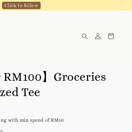
Click to follow
r RM100】Groceries
zed Tee
ping with min spend of RM50
ck