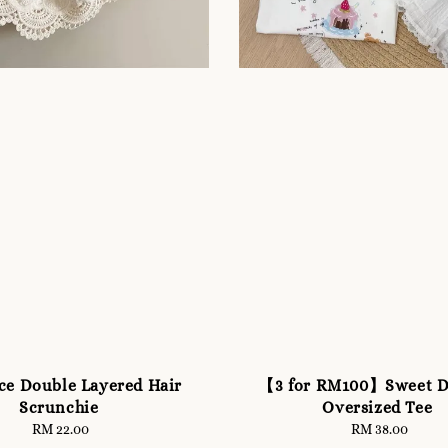
ce Double Layered Hair
【3 for RM100】Sweet D
Scrunchie
Oversized Tee
RM 22.00
Regular
RM 38.00
Regular