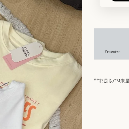
Freesize
**都是以CM来