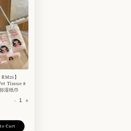
r RM25】
et Tissue 8
 迷你湿纸巾
-
+
to Cart