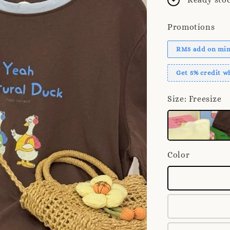
Promotions
RM5 add on mini
Get 5% credit 
Size
: Freesize
Color