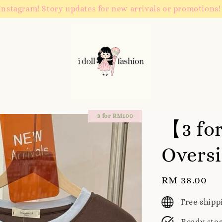
Instagram! Story updates for new arrivals or promotions!
3 for RM100
【3 fo
Oversi
Regular
RM 38.00
price
Free ship
Ready sto