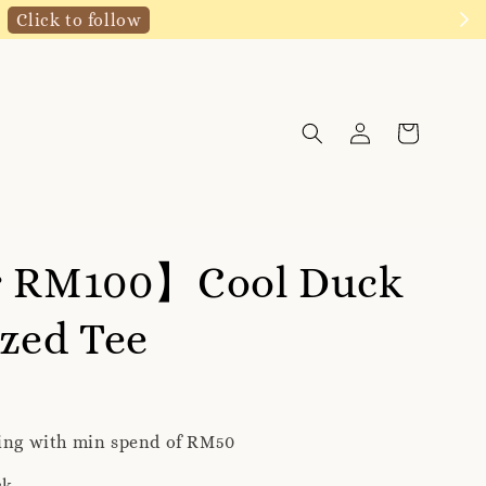
Click to follow
r RM100】Cool Duck
zed Tee
ping with min spend of RM50
ck