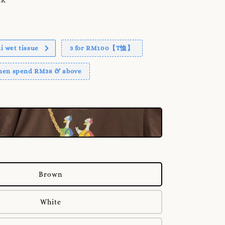
 wet tissue
3 for RM100【T恤】
when spend RM38 & above
Brown
White