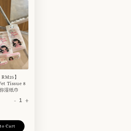
r RM25】
et Tissue 8
 迷你湿纸巾
-
+
to Cart