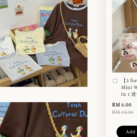
【3 fo
Mini W
in 1
RM 5.00
RM 10.00
Add 