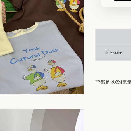
Freesize
**都是以CM来