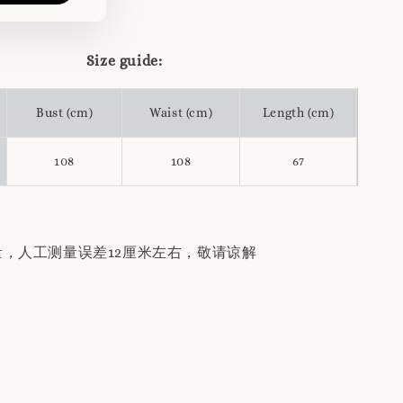
Size guide:
Bust (cm)
Waist (cm)
Length (cm)
108
108
67
量，人工测量误差12厘米左右，敬请谅解