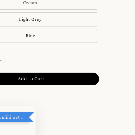
Cream
Light Grey
Blue
Add to Cart
RM5 add on mini wet tissue