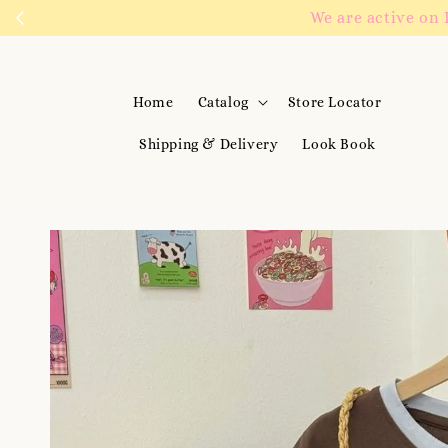
We are active on 
Home
Catalog
Store Locator
Shipping & Delivery
Look Book