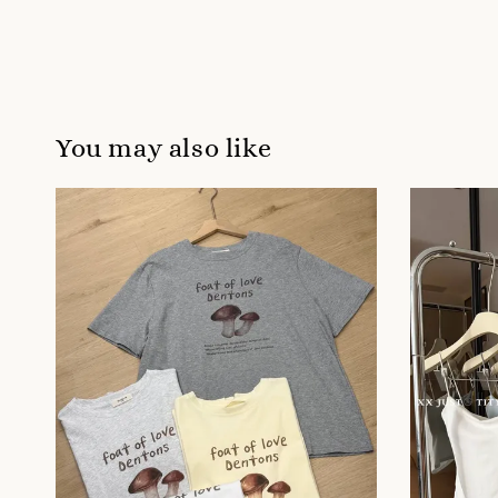
You may also like