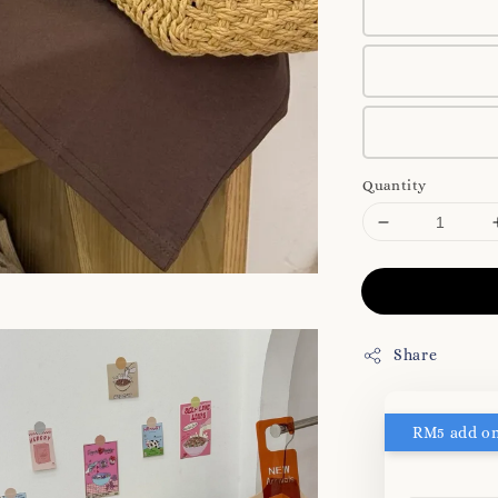
Quantity
Share