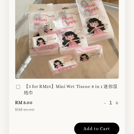
【3 for RM25】Mini Wet Tissue 8 in 1 迷你湿
纸巾
-
+
RM 5.00
RM 10.00
Add to Cart