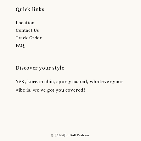
Quick links
Location
Contact Us
Track Order
FAQ
Discover your style
Y2K, korean chic, sporty casual, whatever your
vibe is, we've got you covered!
© {{2016}} I Doll Fashion.