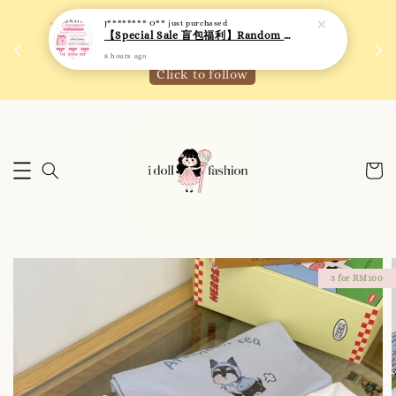
J******** O**
just purchased
【Special Sale 盲包福利】Random Blind Bag - Clothing
 如需
We are active on Instagram! Story updates for
满R
8 hours ago
new arrivals or promotions!
Click to follow
3 for RM100