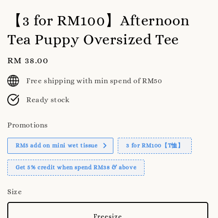
【3 for RM100】Afternoon
Tea Puppy Oversized Tee
Regular
RM 38.00
price
Free shipping with min spend of RM50
Ready stock
Promotions
RM5 add on mini wet tissue
3 for RM100【T恤】
Get 5% credit when spend RM38 & above
Size
Freesize