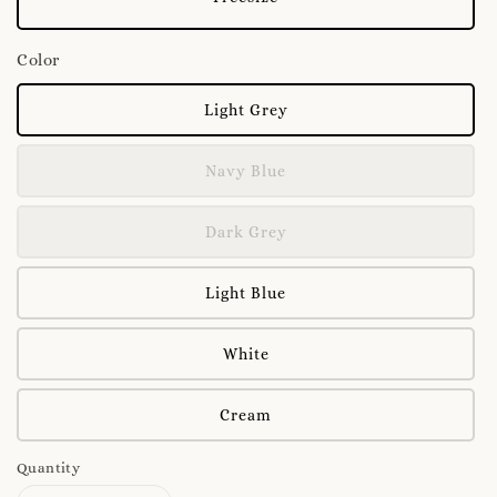
Color
Light Grey
Navy Blue
Dark Grey
Light Blue
White
Cream
Quantity