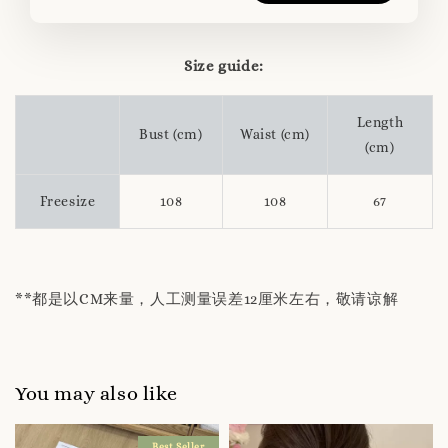
Size guide:
Length
Bust (cm)
Waist (cm)
(cm)
Freesize
108
108
67
**都是以CM来量，人工测量误差12厘米左右，敬请谅解
You may also like
Best Seller