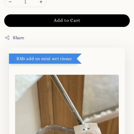
Add to Cart
Share
RM5 add on mini wet tissue