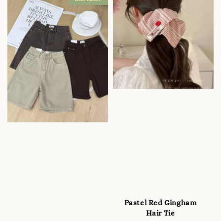
Pastel Red Gingham
Hair Tie