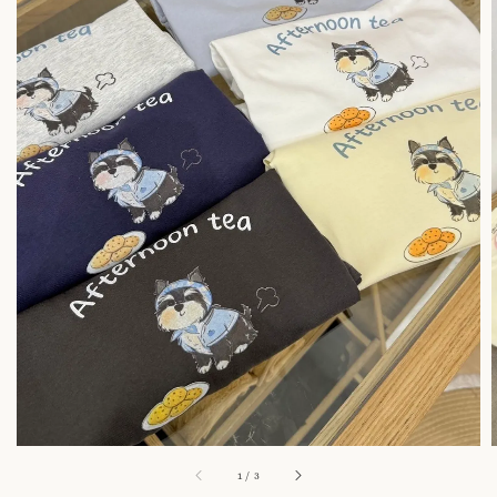
1
/
3