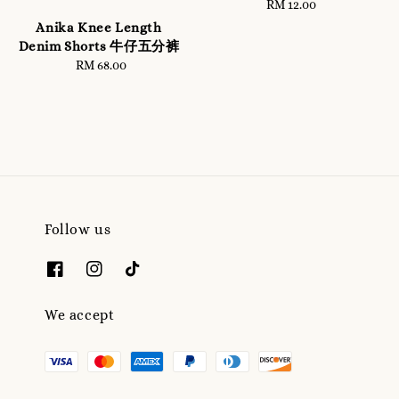
RM 12.00
Regular
price
Anika Knee Length
Denim Shorts 牛仔五分裤
RM 68.00
Regular
price
Follow us
We accept