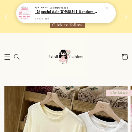
 如需
We are active on Instagram! Story updates for
满R
new arrivals or promotions!
Click to follow
3 for RM100