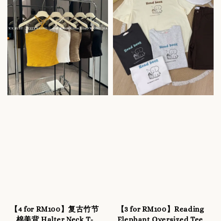
【4 for RM100】复古竹节
【3 for RM100】Reading
棉美背 Halter Neck T-
Elephant Oversized Tee