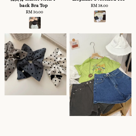
back Bra Top
RM 38.00
Regular
RM 30.00
Regular
price
price