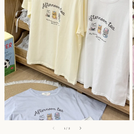
1
/
2