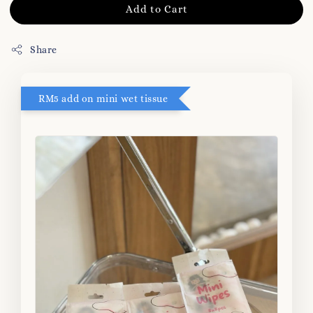
Add to Cart
Share
RM5 add on mini wet tissue