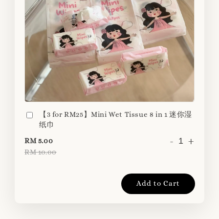
【3 for RM25】Mini Wet Tissue 8 in 1 迷你湿
纸巾
-
+
RM 5.00
RM 10.00
Add to Cart