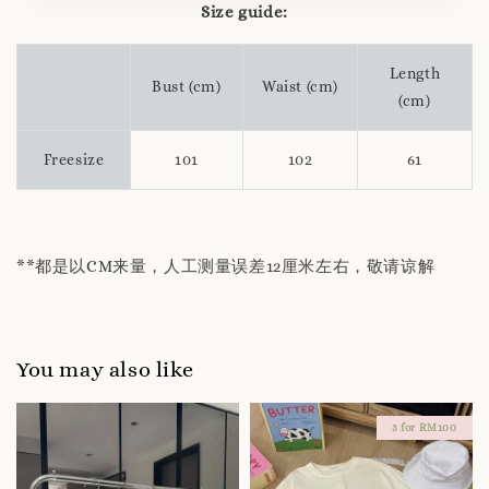
Size guide:
Length
Bust (cm)
Waist (cm)
(cm)
Freesize
101
102
61
**都是以CM来量，人工测量误差12厘米左右，敬请谅解
You may also like
3 for RM100