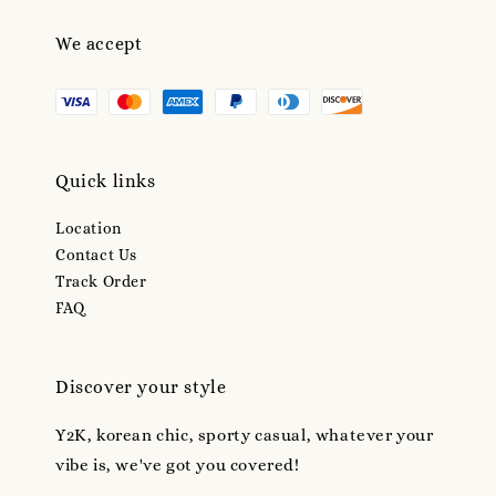
We accept
Quick links
Location
Contact Us
Track Order
FAQ
Discover your style
Y2K, korean chic, sporty casual, whatever your
vibe is, we've got you covered!