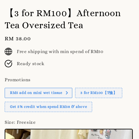
【3 for RM100】Afternoon
Tea Oversized Tea
Regular
RM 38.00
price
Free shipping with min spend of RM50
Ready stock
Promotions
RM5 add on mini wet tissue
3 for RM100【T恤】
Get 5% credit when spend RM38 & above
Size
: Freesize