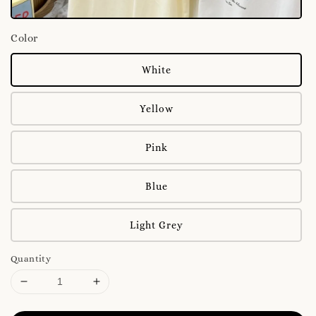
Color
White
Yellow
Pink
Blue
Light Grey
Quantity