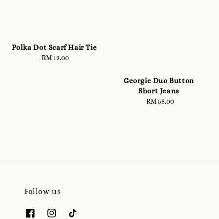
Polka Dot Scarf Hair Tie
RM 12.00
Regular
price
Georgie Duo Button
Short Jeans
RM 58.00
Regular
price
Follow us