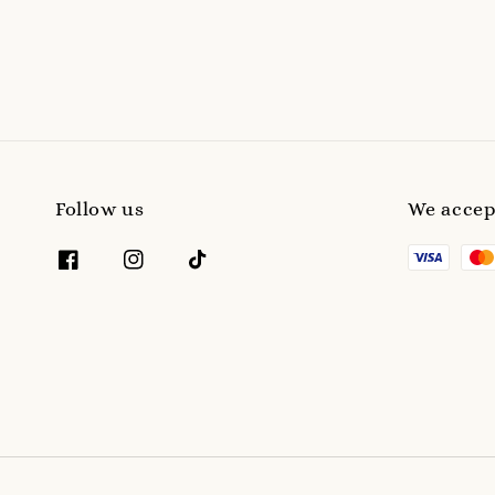
price
Follow us
We accep