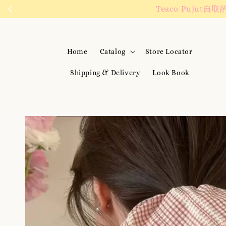
We are active on 
Home
Catalog
Store Locator
Shipping & Delivery
Look Book