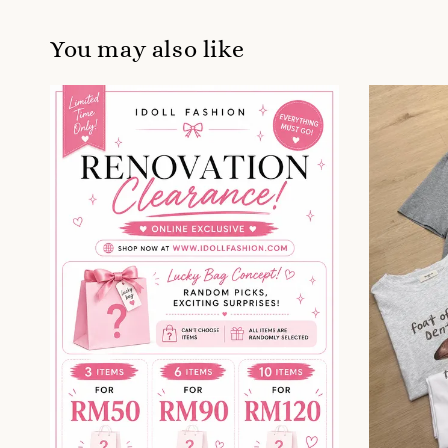
You may also like