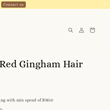
Click to follow
 Red Gingham Hair
ping with min spend of RM50
ck