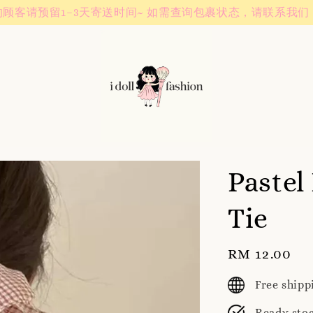
Instagram! Story updates for new arrivals or promotions!
Pastel
Tie
Regular
RM 12.00
price
Free ship
Ready sto