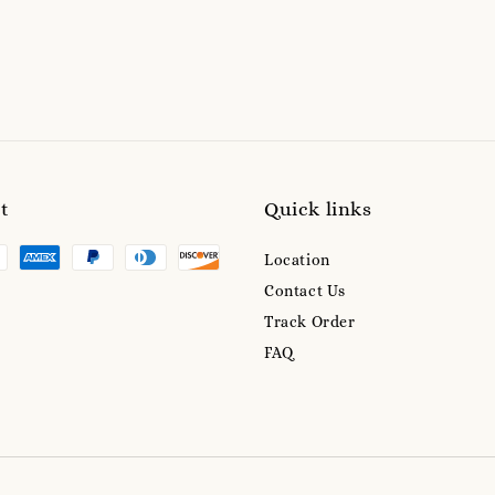
t
Quick links
Location
Contact Us
Track Order
FAQ