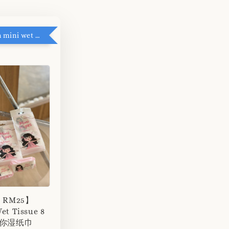
RM5 add on mini wet tissue
r RM25】
et Tissue 8
 迷你湿纸巾