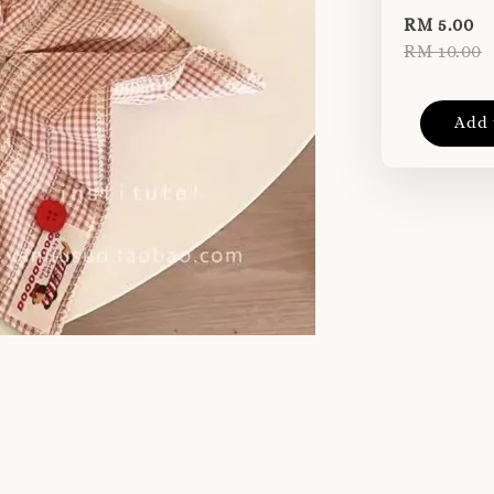
RM 5.00
RM 10.00
Add 