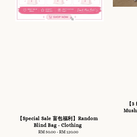
【3 
Mush
【Special Sale 盲包福利】Random
Blind Bag - Clothing
RM 50.00
-
RM 120.00
Regular