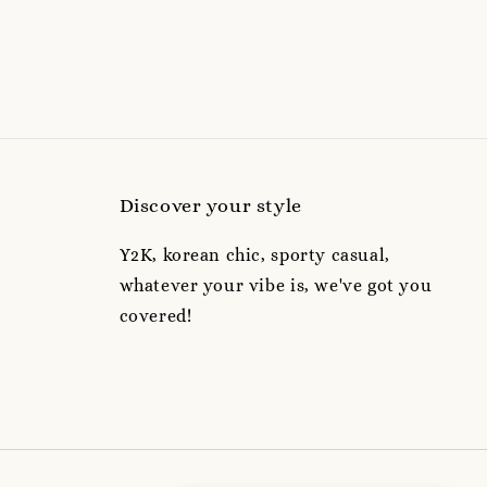
Discover your style
Y2K, korean chic, sporty casual,
whatever your vibe is, we've got you
covered!