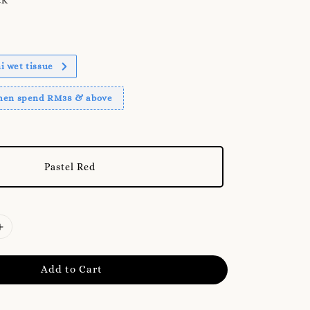
 wet tissue
when spend RM38 & above
Pastel Red
Add to Cart