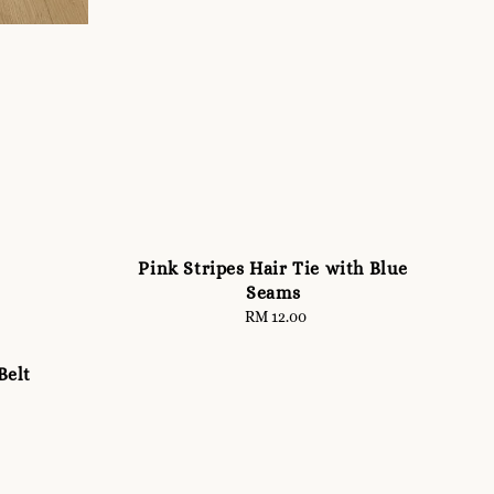
Pink Stripes Hair Tie with Blue
Seams
RM 12.00
Regular
price
elt