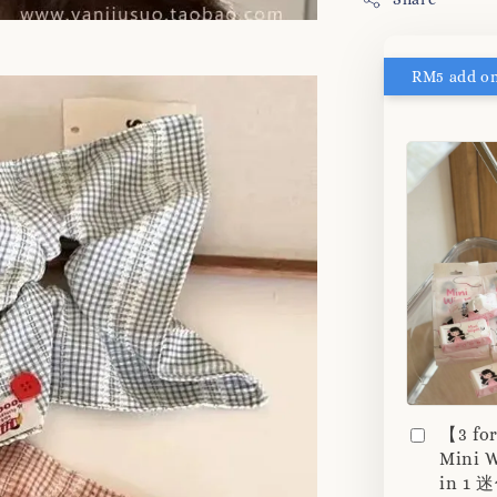
【3 fo
Mini W
in 1