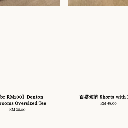
for RM100】Denton
百搭短裤 Shorts with B
rooms Oversized Tee
RM 48.00
Regular
price
RM 38.00
Regular
price