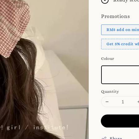
Promotions
RM5 add on mini
Get 5% credit 
Colour
Quantity
Share