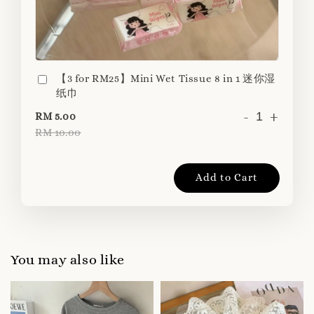
【3 for RM25】Mini Wet Tissue 8 in 1 迷你湿
纸巾
-
+
RM 5.00
RM 10.00
Add to Cart
You may also like