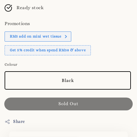
Ready stock
Promotions
RM5 add on mini wet tissue
Get 5% credit when spend RM38 & above
Colour
Black
Sold Out
Share