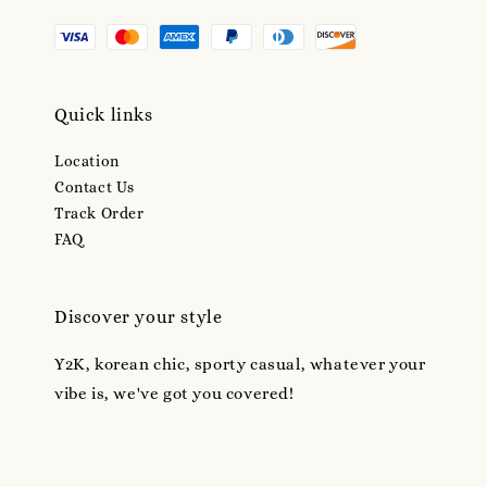
Quick links
Location
Contact Us
Track Order
FAQ
Discover your style
Y2K, korean chic, sporty casual, whatever your
vibe is, we've got you covered!