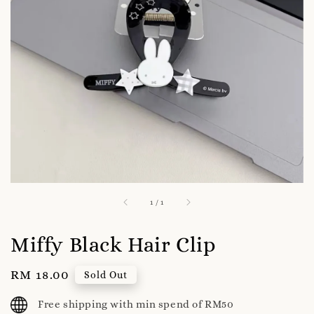
1
/
1
Miffy Black Hair Clip
Regular
RM 18.00
Sold Out
price
Free shipping with min spend of RM50