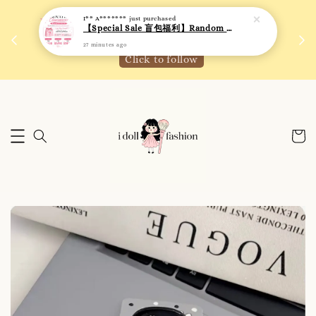
I** A*******
just purchased
 如需
We are active on Instagram! Story updates for
【Special Sale 盲包福利】Random Blind Bag - Clothing
满R
new arrivals or promotions!
27 minutes ago
Click to follow