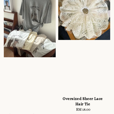
Oversized Sheer Lace
Hair Tie
RM 18.00
Regular