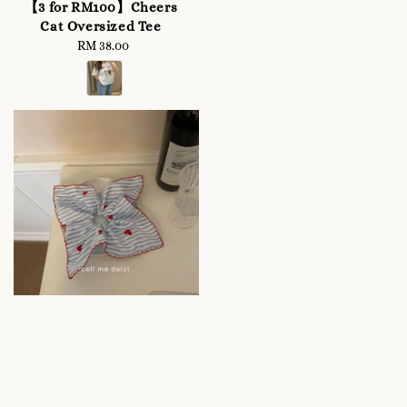
price
【3 for RM100】Cheers
Cat Oversized Tee
RM 38.00
Regular
price