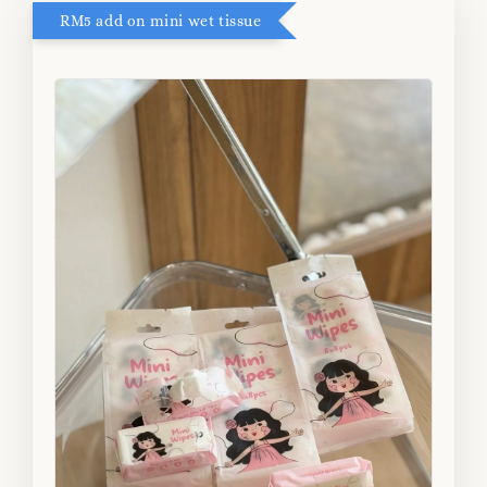
RM5 add on mini wet tissue