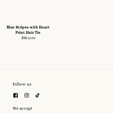
Blue Stripes with Heart
Print Hair Tie
RM 12.00
Regular
price
Follow us
We accept