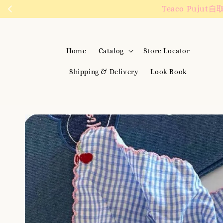
We are active on 
Home
Catalog
Store Locator
Shipping & Delivery
Look Book