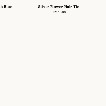
th Blue
Silver Flower Hair Tie
RM 10.00
Regular
price