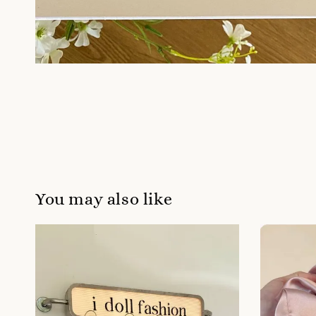
You may also like