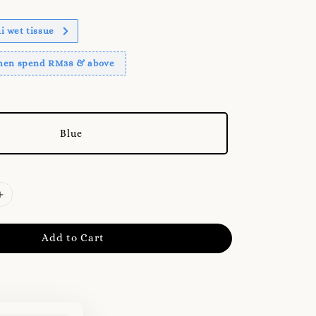
 wet tissue
when spend RM38 & above
Blue
Add to Cart