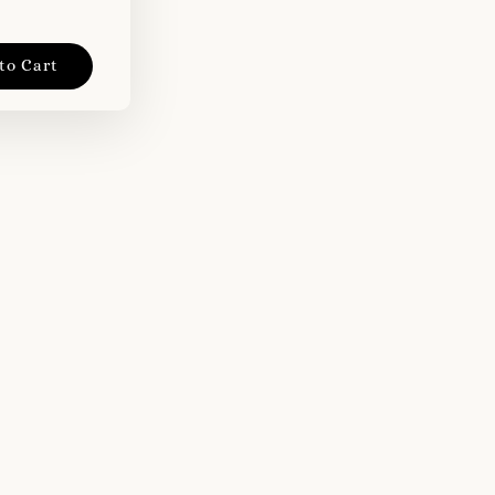
to Cart