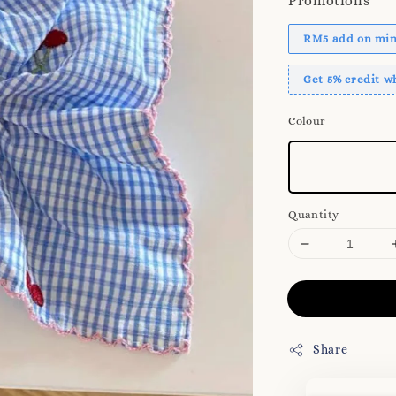
Promotions
RM5 add on mini
Get 5% credit 
Colour
Quantity
Share