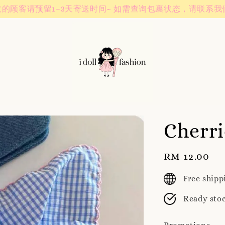
Instagram! Story updates for new arrivals or promotions!
Cherri
Regular
RM 12.00
price
Free ship
Ready sto