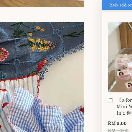
【3 fo
Mini W
in 1
RM 5.00
RM 10.00