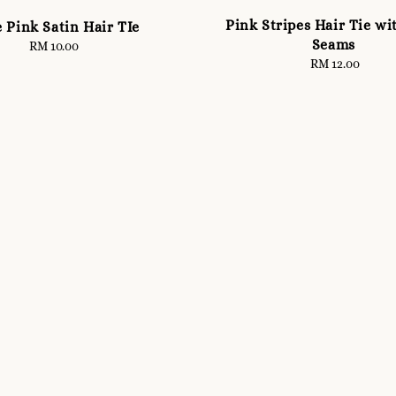
Pink Stripes Hair Tie wi
 Pink Satin Hair TIe
Seams
RM 10.00
Regular
RM 12.00
Regular
price
price