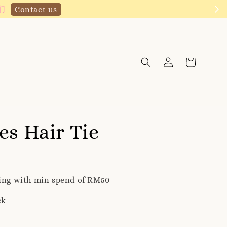
Click to follow
es Hair Tie
ping with min spend of RM50
ck