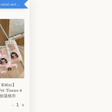
RM5 add on mini wet tissue
r RM25】
et Tissue 8
 迷你湿纸巾
-
+