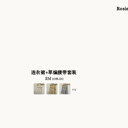
Rosie
连衣裙+草编腰带套装
RM 108.00
Regular
price
+1