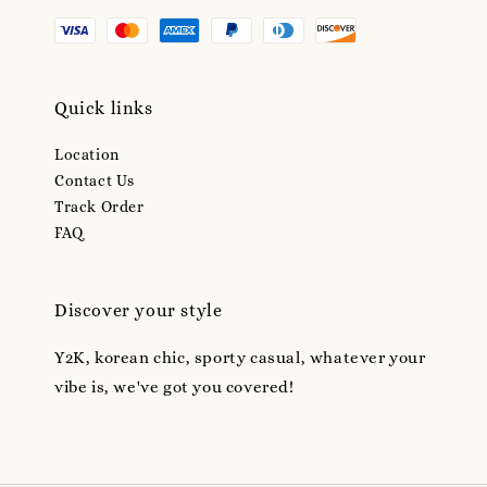
Quick links
Location
Contact Us
Track Order
FAQ
Discover your style
Y2K, korean chic, sporty casual, whatever your
vibe is, we've got you covered!