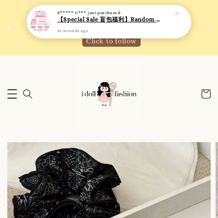
E***** C***
just purchased
 如需
We are active on Instagram! Story updates for
【Special Sale 盲包福利】Random Blind Bag - Clothing
满R
new arrivals or promotions!
49 seconds ago
Click to follow