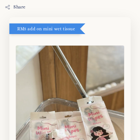
Share
RM5 add on mini wet tissue