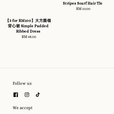
Stripes Scarf Hair TIe
RM 10.00
Regular
price
【3 for RM100】大方圆领
背心裙 Simple Padded
Ribbed Dress
RM 48.00
Regular
price
Follow us
We accept