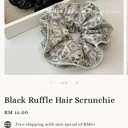
1
/
3
Black Ruffle Hair Scrunchie
Regular
RM 15.00
price
Free shipping with min spend of RM50