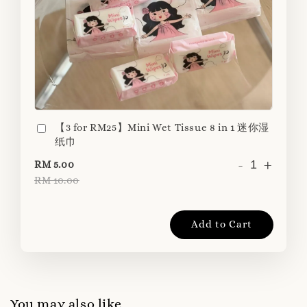
【3 for RM25】Mini Wet Tissue 8 in 1 迷你湿
纸巾
-
+
RM 5.00
RM 10.00
Add to Cart
You may also like