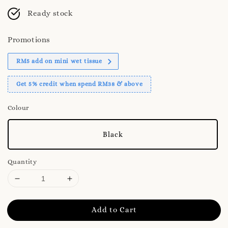
Ready stock
Promotions
RM5 add on mini wet tissue
Get 5% credit when spend RM38 & above
Colour
Black
Quantity
Add to Cart