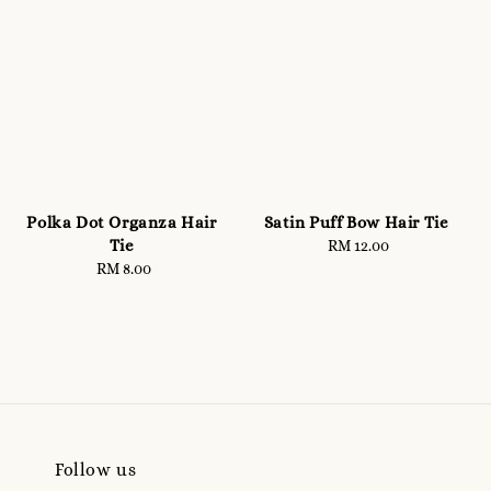
Polka Dot Organza Hair
Satin Puff Bow Hair Tie
Tie
RM 12.00
Regular
RM 8.00
Regular
price
price
Follow us