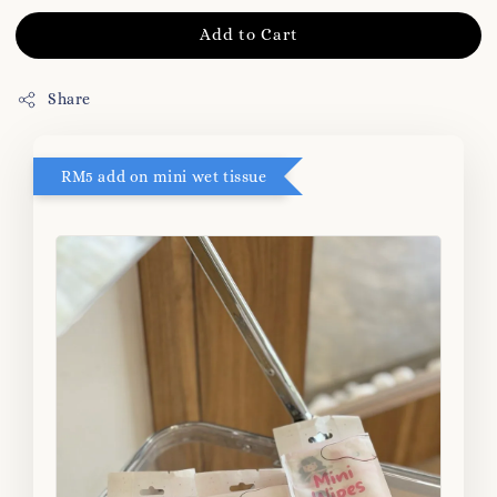
Add to Cart
Share
RM5 add on mini wet tissue