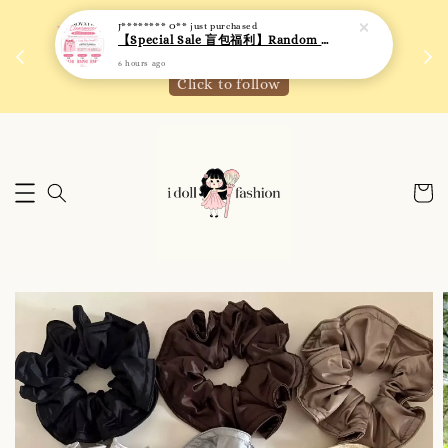
J******** O**
just purchased
 如需
We are active on Instagram! Story updates for
【Special Sale 盲包福利】Random Blind Bag - Clothing
满R
new arrivals or promotions!
6 hours ago
Click to follow