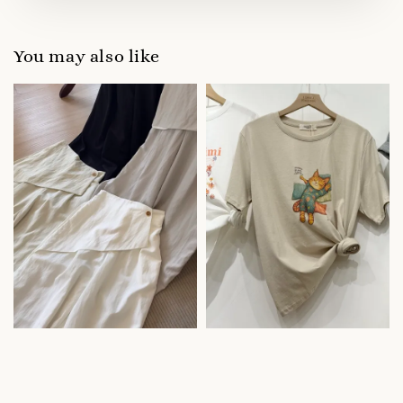
You may also like