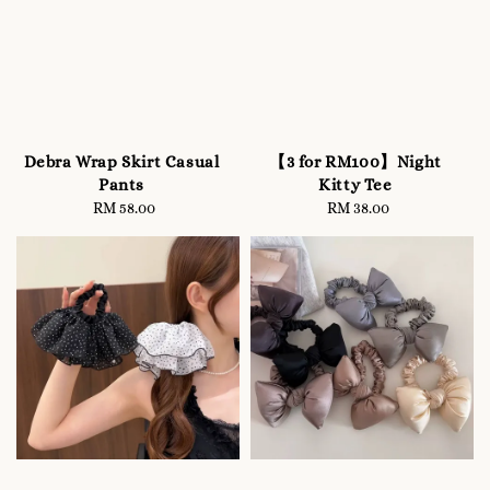
Debra Wrap Skirt Casual
【3 for RM100】Night
Pants
Kitty Tee
RM 58.00
Regular
RM 38.00
Regular
price
price