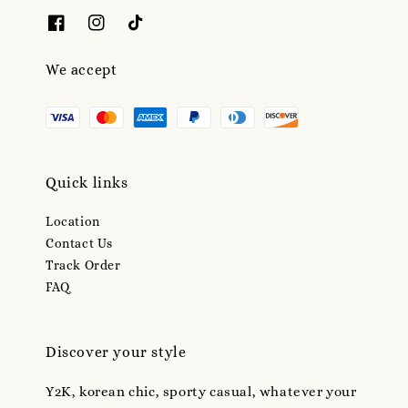
We accept
Quick links
Location
Contact Us
Track Order
FAQ
Discover your style
Y2K, korean chic, sporty casual, whatever your