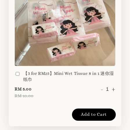
【3 for RM25】Mini Wet Tissue 8 in 1 迷你湿
纸巾
-
+
RM 5.00
RM 10.00
Add to Cart