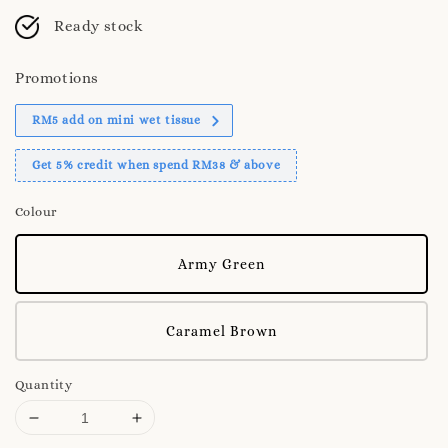
Ready stock
Promotions
RM5 add on mini wet tissue
Get 5% credit when spend RM38 & above
Colour
Army Green
Caramel Brown
Quantity