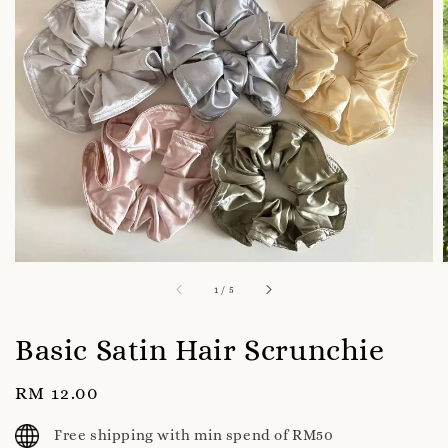
1
/
5
Basic Satin Hair Scrunchie
Regular
RM 12.00
price
Free shipping with min spend of RM50