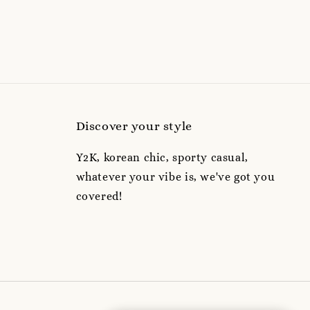
Discover your style
Y2K, korean chic, sporty casual,
whatever your vibe is, we've got you
covered!