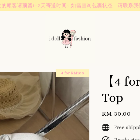
Instagram! Story updates for new arrivals or promotions!
4 for RM100
【4 fo
Top
Regular
RM 30.00
price
Free ship
Ready sto