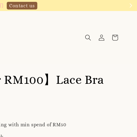
Click to follow
r RM100】Lace Bra
ping with min spend of RM50
ck