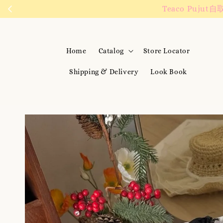
We are active on 
Home
Catalog
Store Locator
Shipping & Delivery
Look Book