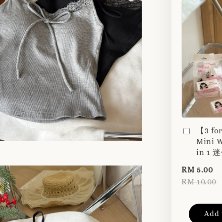
【3 fo
Mini W
in 1
RM 5.00
RM 10.00
Add 