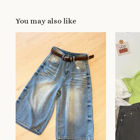
You may also like