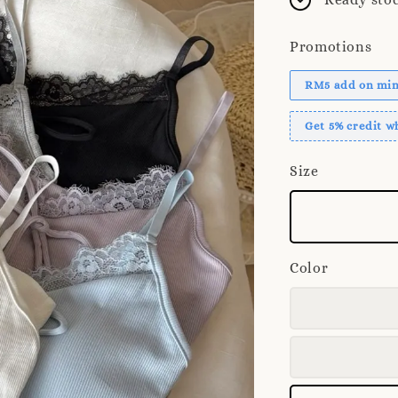
Promotions
RM5 add on mini
Get 5% credit 
Size
Color