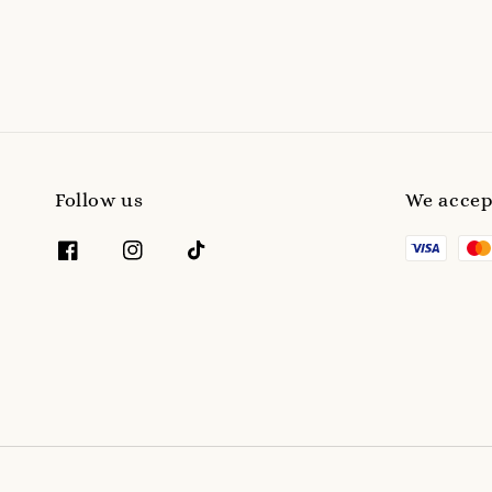
Follow us
We accep