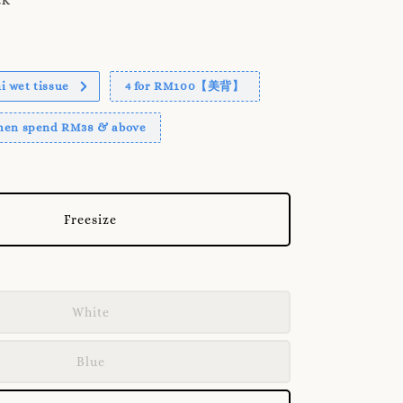
 wet tissue
4 for RM100【美背】
when spend RM38 & above
Freesize
White
Blue