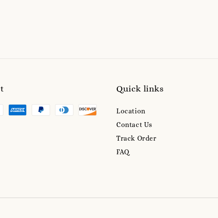
t
Quick links
Location
Contact Us
Track Order
FAQ