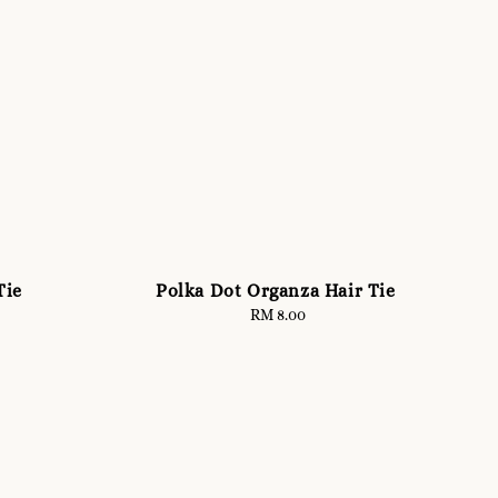
Tie
Polka Dot Organza Hair Tie
RM 8.00
Regular
price