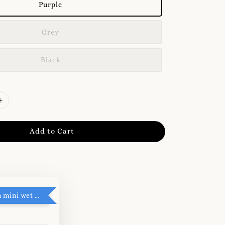
Purple
Grey
Black
Add to Cart
RM5 add on mini wet tissue