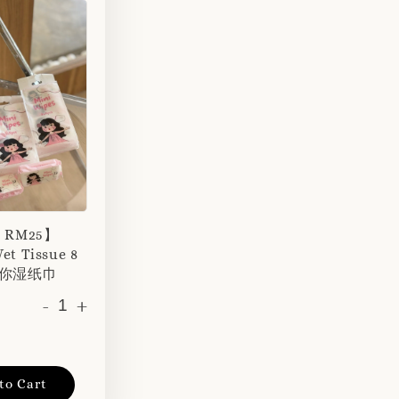
r RM25】
et Tissue 8
 迷你湿纸巾
-
+
to Cart