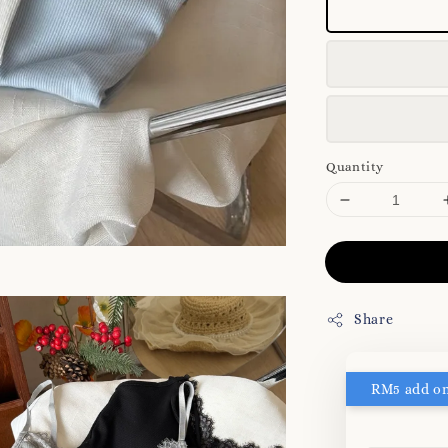
Quantity
Share