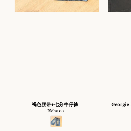
褐色腰带+七分牛仔裤
Georgie
RM 78.00
Regular
price