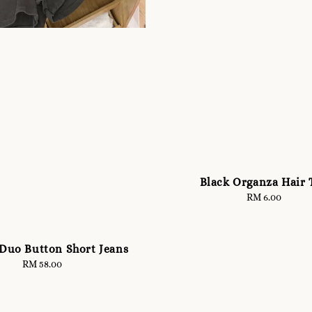
Black Organza Hair 
RM 6.00
Regular
price
 Duo Button Short Jeans
RM 58.00
Regular
price