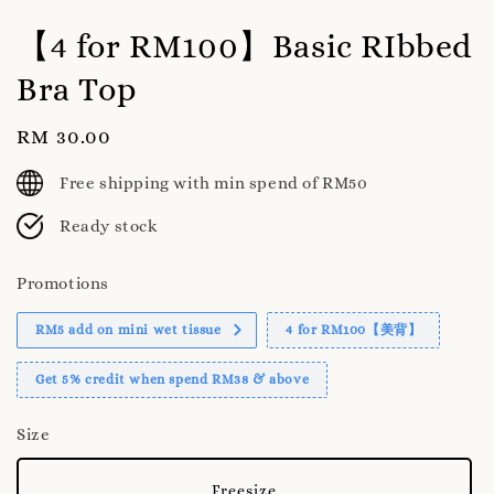
【4 for RM100】Basic RIbbed
Bra Top
Regular
RM 30.00
price
Free shipping with min spend of RM50
Ready stock
Promotions
RM5 add on mini wet tissue
4 for RM100【美背】
Get 5% credit when spend RM38 & above
Size
Freesize