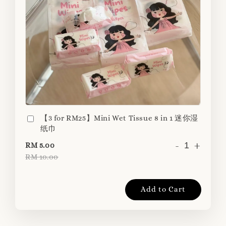
【3 for RM25】Mini Wet Tissue 8 in 1 迷你湿
纸巾
-
+
RM 5.00
RM 10.00
Add to Cart