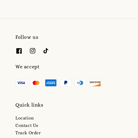
Follow us
We accept
Quick links
Location
Contact Us
Track Order