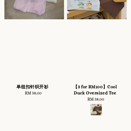
单纽扣针织开衫
【3 for RM100】Cool
Duck Oversized Tee
RM 38.00
Regular
price
RM 38.00
Regular
price