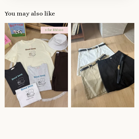
You may also like
3 for RM100