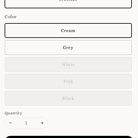
Color
Cream
Grey
White
Pink
Black
Quantity