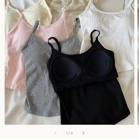
1
/
5