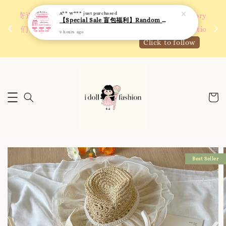
9 hours ago
 如需
We are active on Instagram! Story updates for
满R
new arrivals or promotions!
Click to follow
Best Seller