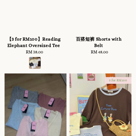
【3 for RM100】Reading
百搭短裤 Shorts with
Elephant Oversized Tee
Belt
RM 38.00
Regular
RM 48.00
Regular
price
price
3 for RM100