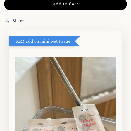
Add to Cart
Share
RM5 add on mini wet tissue