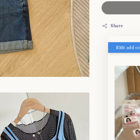
Share