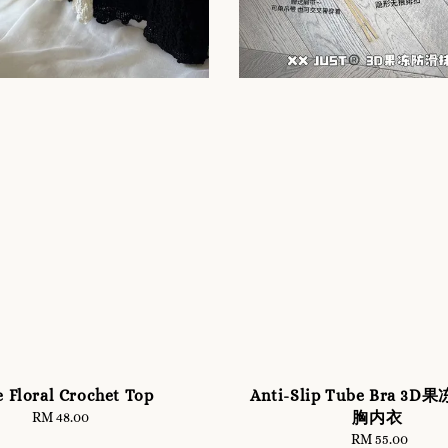
e Floral Crochet Top
Anti-Slip Tube Bra 3
胸内衣
RM 48.00
Regular
price
RM 55.00
Regular