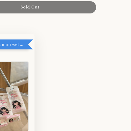
Sold Out
RM5 add on mini wet tissue