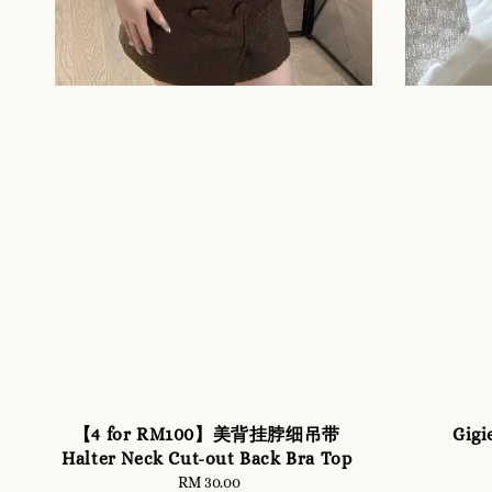
【4 for RM100】美背挂脖细吊带
Gigi
Halter Neck Cut-out Back Bra Top
RM 30.00
Regular