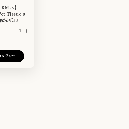
r RM25】
et Tissue 8
 迷你湿纸巾
-
+
to Cart