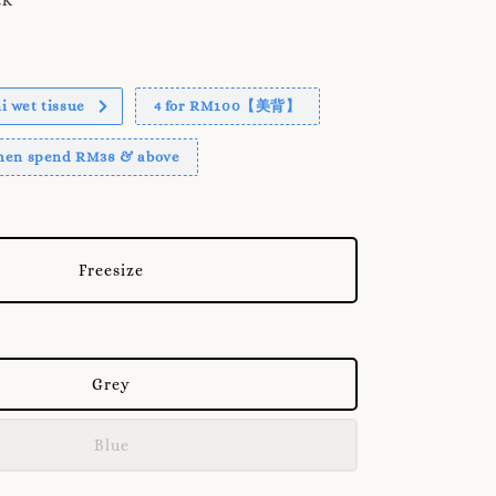
 wet tissue
4 for RM100【美背】
when spend RM38 & above
Freesize
Grey
Blue