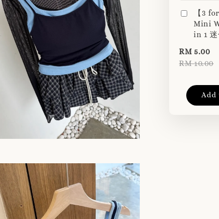
【3 fo
Mini W
in 1
RM 5.00
RM 10.00
Add 