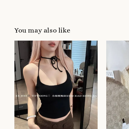
You may also like