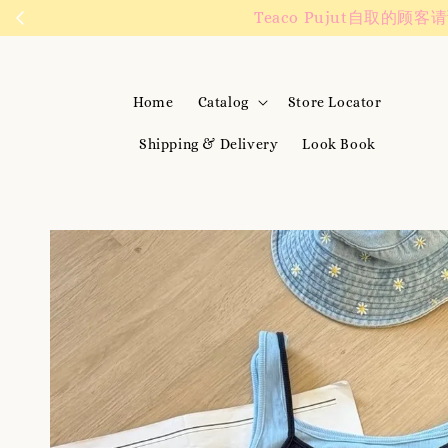
We are active on 
Home
Catalog
Store Locator
Shipping & Delivery
Look Book