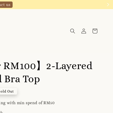
Click to follow
r RM100】2-Layered
 Bra Top
Sold Out
ping with min spend of RM50
ck