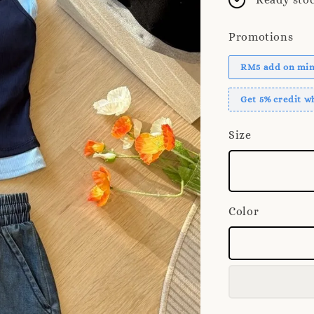
Promotions
RM5 add on mini
Get 5% credit 
Size
Color