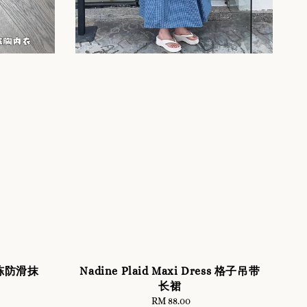
D果冻防滑抹
Nadine Plaid Maxi Dress 格子吊带
长裙
RM 88.00
Regular