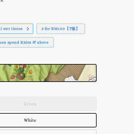
 wet tissue
3 for RM100【T恤】
when spend RM38 & above
Green
White