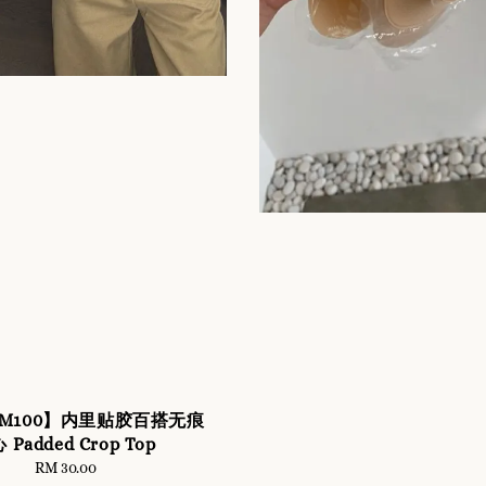
r RM100】内里贴胶百搭无痕
 Padded Crop Top
RM 30.00
Regular