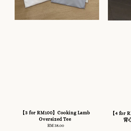
【3 for RM100】Cooking Lamb
【4 fo
Oversized Tee
背心
RM 38.00
Regular