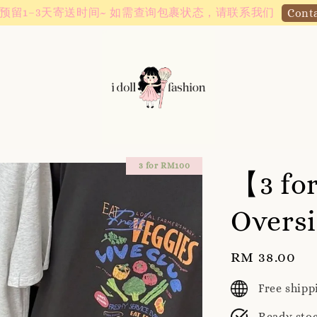
Instagram! Story updates for new arrivals or promotions!
3 for RM100
【3 fo
Oversi
Regular
RM 38.00
price
Free ship
Ready sto