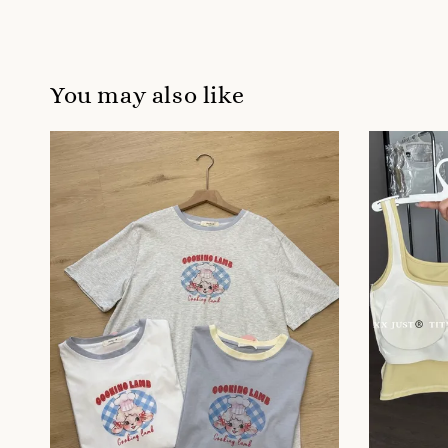
You may also like