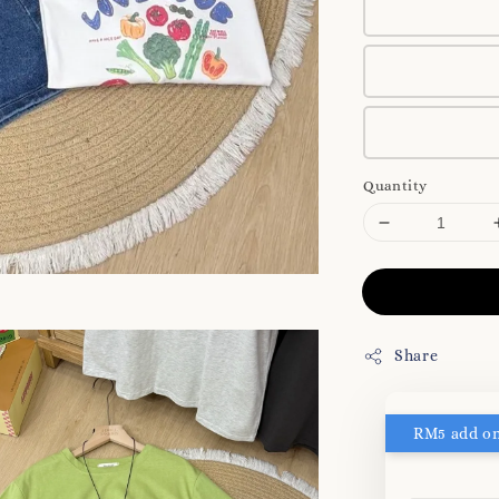
Quantity
Share