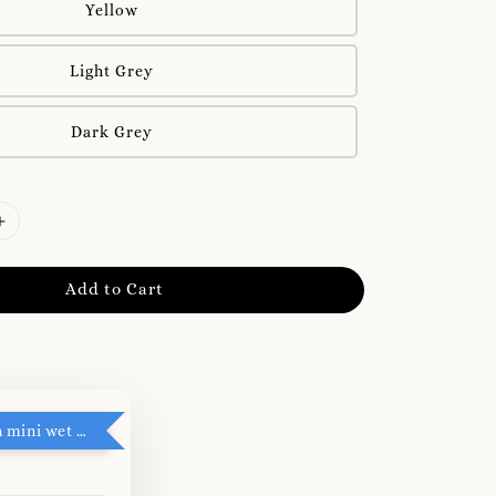
Yellow
Light Grey
Dark Grey
Add to Cart
RM5 add on mini wet tissue