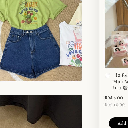
【3 fo
Mini W
in 1
RM 5.00
RM 10.00
Add 