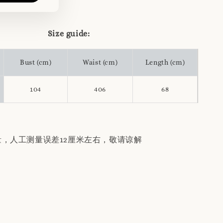
Size guide:
Bust (cm)
Waist (cm)
Length (cm)
104
406
68
量，人工测量误差12厘米左右，敬请谅解