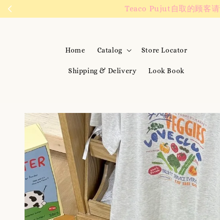
We are active on 
Home
Catalog
Store Locator
Shipping & Delivery
Look Book