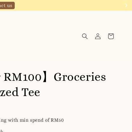
Click to follow
r RM100】Groceries
zed Tee
ping with min spend of RM50
ck