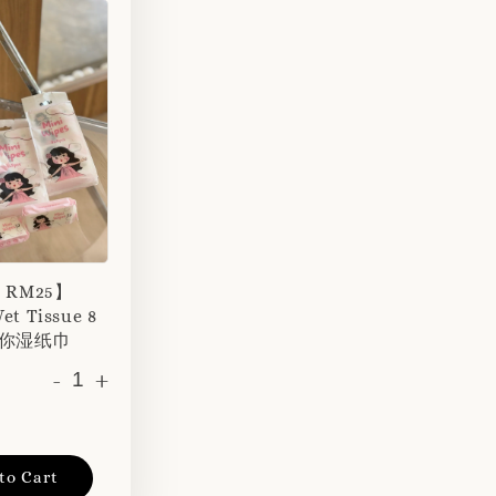
r RM25】
et Tissue 8
 迷你湿纸巾
-
+
to Cart