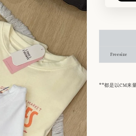
Freesize
**都是以CM来