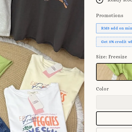
Promotions
RM5 add on mini
Get 5% credit 
Size
: Freesize
Color