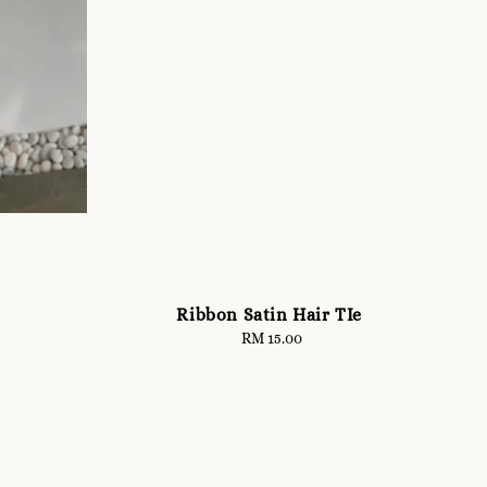
Ribbon Satin Hair TIe
RM 15.00
Regular
price