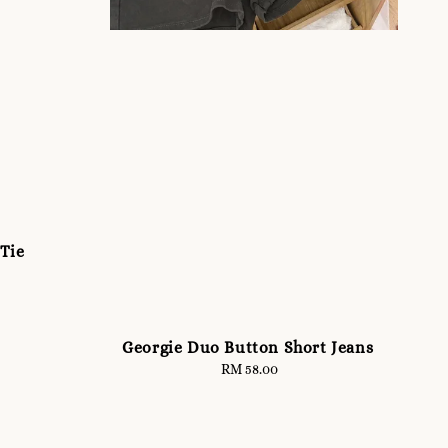
 Tie
Georgie Duo Button Short Jeans
RM 58.00
Regular
price