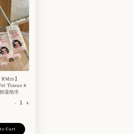
r RM25】
et Tissue 8
 迷你湿纸巾
-
+
to Cart