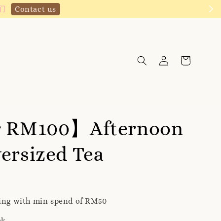
Click to follow
r RM100】Afternoon
ersized Tea
ping with min spend of RM50
ck