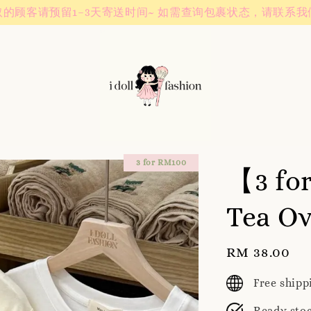
Instagram! Story updates for new arrivals or promotions!
3 for RM100
【3 fo
Tea Ov
Regular
RM 38.00
price
Free ship
Ready sto