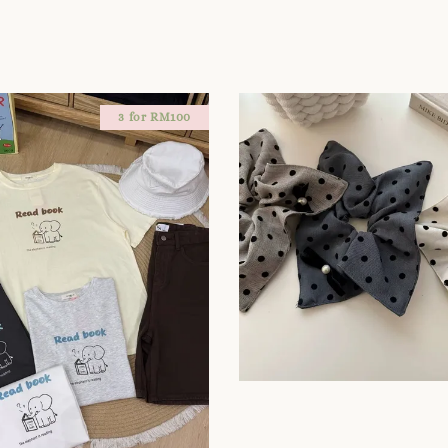
3 for RM100