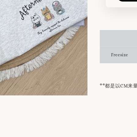
Freesize
**都是以CM来