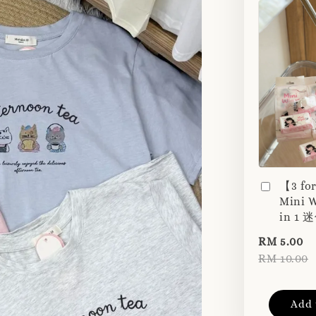
【3 fo
Mini W
in 1
RM 5.00
RM 10.00
Add 