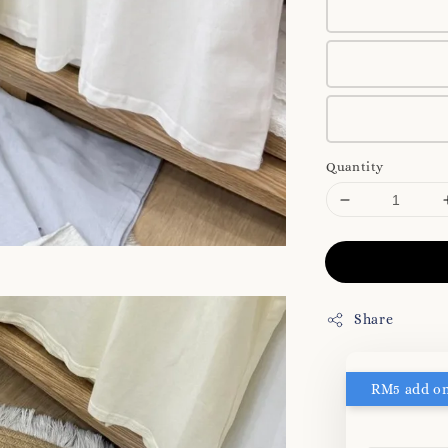
Quantity
Share