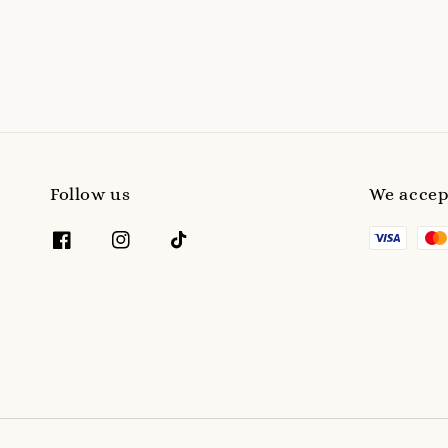
Follow us
We accep