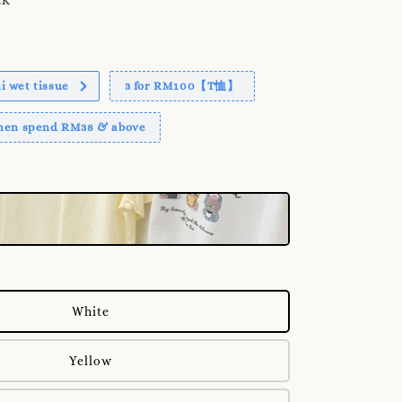
 wet tissue
3 for RM100【T恤】
when spend RM38 & above
White
Yellow