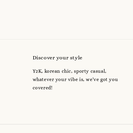
Discover your style
Y2K, korean chic, sporty casual,
whatever your vibe is, we've got you
covered!