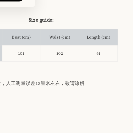
Size guide:
Bust (cm)
Waist (cm)
Length (cm)
101
102
61
量，人工测量误差12厘米左右，敬请谅解