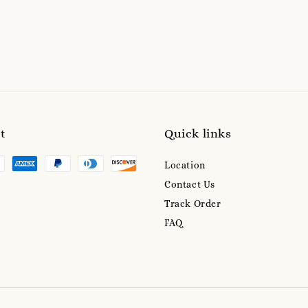
t
Quick links
Location
Contact Us
Track Order
FAQ