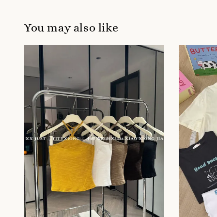
You may also like