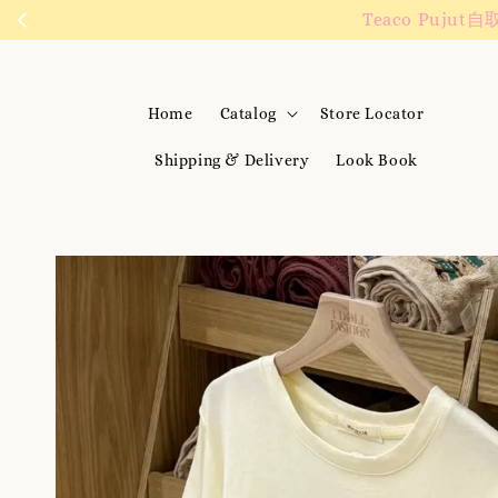
We are active on 
Home
Catalog
Store Locator
Shipping & Delivery
Look Book