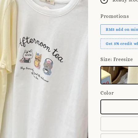
Promotions
RM5 add on mini
Get 5% credit 
Size
: Freesize
Color