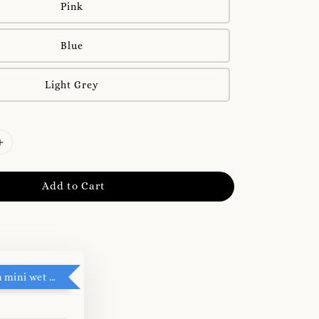
Pink
Blue
Light Grey
Add to Cart
RM5 add on mini wet tissue