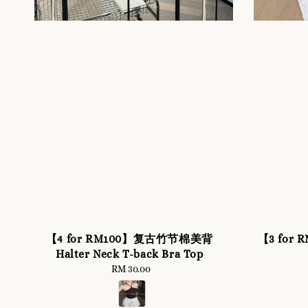
【4 for RM100】复古竹节棉美背
【3 for R
Halter Neck T-back Bra Top
RM 30.00
Regular
price