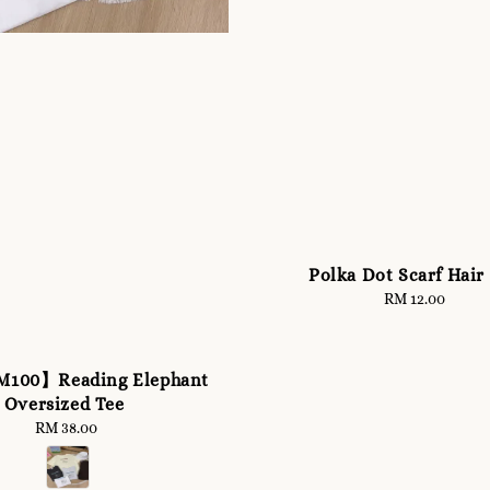
Polka Dot Scarf Hair
RM 12.00
Regular
price
M100】Reading Elephant
Oversized Tee
RM 38.00
Regular
price