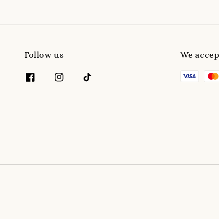
Follow us
We accep