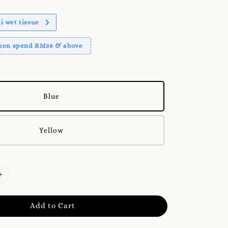
 wet tissue
when spend RM38 & above
Blue
Yellow
Add to Cart