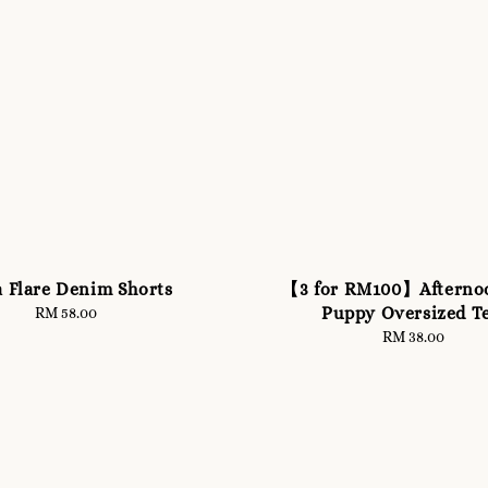
a Flare Denim Shorts
【3 for RM100】Afterno
Puppy Oversized T
RM 58.00
Regular
price
RM 38.00
Regular
price