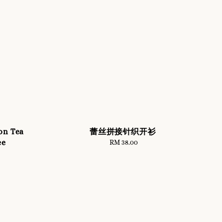
on Tea
蕾丝拼接针织开衫
ee
RM 38.00
Regular
price