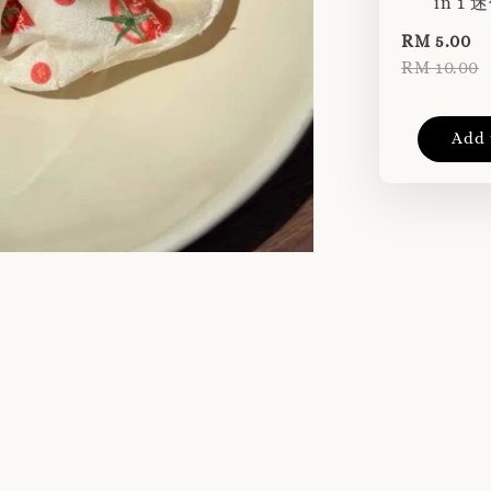
in 1
RM 5.00
RM 10.00
Add 