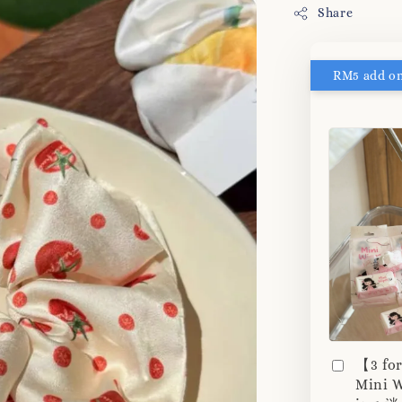
Share
【3 fo
Mini W