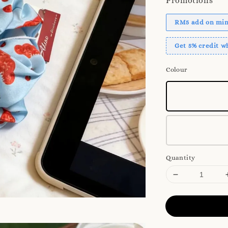
Promotions
RM5 add on mini
Get 5% credit 
Colour
Quantity