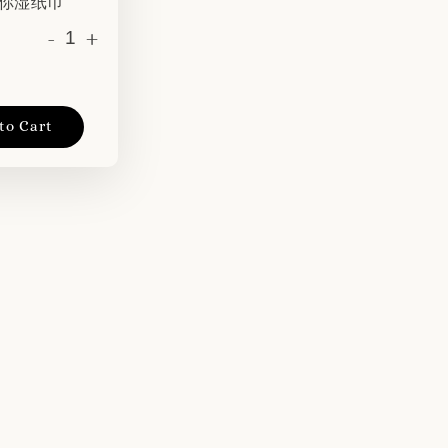
 迷你湿纸巾
-
+
to Cart