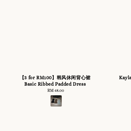
【3 for RM100】韩风休闲背心裙
Kayl
Basic Ribbed Padded Dress
RM 48.00
Regular
price