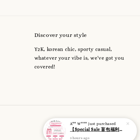
Discover your style
Y2K, korean chic, sporty casual,
whatever your vibe is, we've got you
covered!