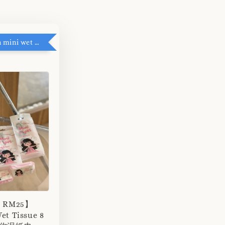
RM5 add on mini wet tissue
r RM25】
et Tissue 8