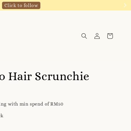
Click to follow
o Hair Scrunchie
ping with min spend of RM50
ck