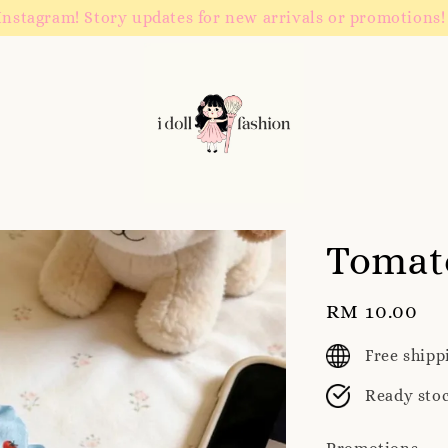
Instagram! Story updates for new arrivals or promotions!
Tomat
Regular
RM 10.00
price
Free ship
Ready sto