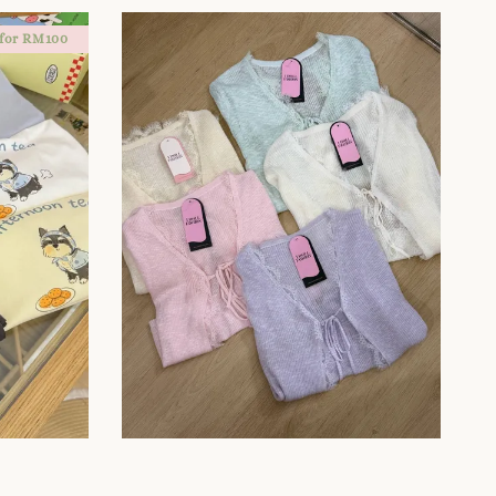
 for RM100