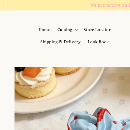
We are active on 
Home
Catalog
Store Locator
Shipping & Delivery
Look Book