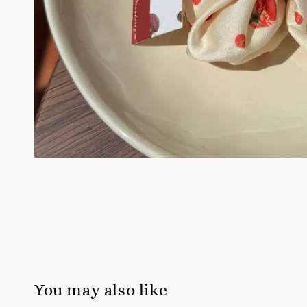
You may also like