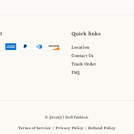
t
Quick links
Location
Contact Us
Track Order
FAQ
© {{2016}} I Doll Fashion.
Terms of Service
Privacy Policy
Refund Policy
|
|