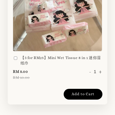
【3 for RM25】Mini Wet Tissue 8 in 1 迷你湿
纸巾
-
+
RM 5.00
RM 10.00
Add to Cart