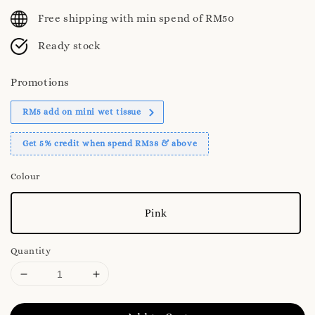
price
Free shipping with min spend of RM50
Ready stock
Promotions
RM5 add on mini wet tissue
Get 5% credit when spend RM38 & above
Colour
Pink
Quantity