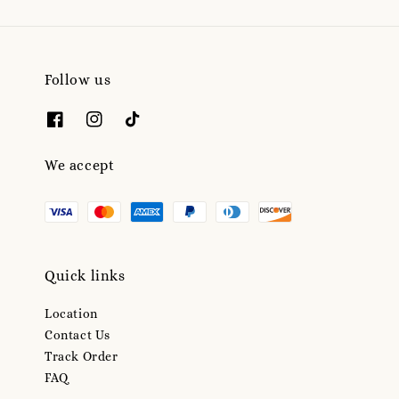
Follow us
We accept
Quick links
Location
Contact Us
Track Order
FAQ