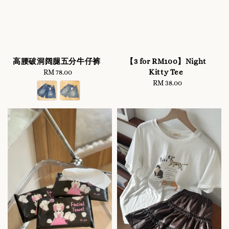
高腰破洞阔腿五分牛仔裤
【3 for RM100】Night
Kitty Tee
RM 78.00
Regular
price
RM 38.00
Regular
price