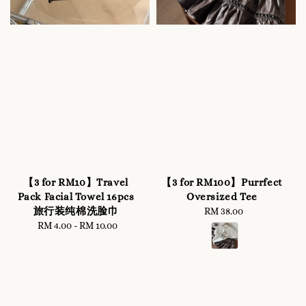
【3 for RM10】Travel
【3 for RM100】Purrfect
Pack Facial Towel 16pcs
Oversized Tee
旅行装纯棉洗脸巾
RM 38.00
Regular
RM 4.00
-
RM 10.00
Regular
price
price