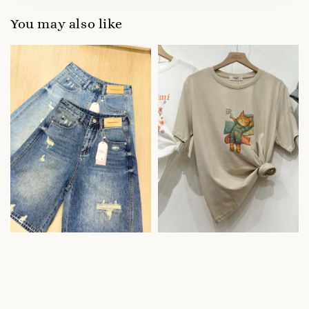
You may also like