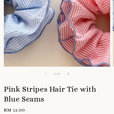
1
/
4
Pink Stripes Hair Tie with
Blue Seams
Regular
RM 12.00