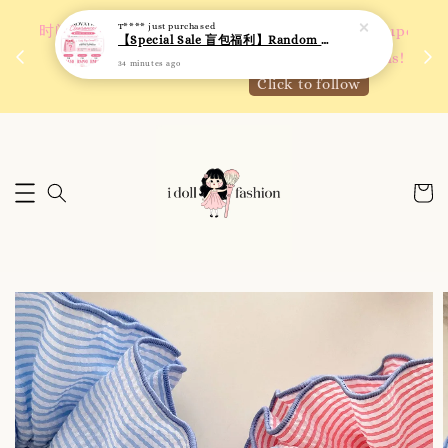
T****
just purchased
 如需
We are active on Instagram! Story updates for
【Special Sale 盲包福利】Random Blind Bag - Clothing
满R
new arrivals or promotions!
34 minutes ago
Click to follow