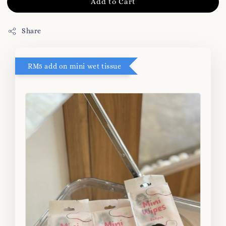
Add to Cart
Share
RM5 add on mini wet tissue