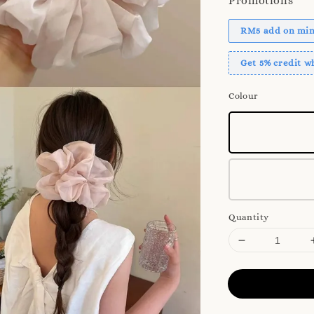
Promotions
RM5 add on mini
Get 5% credit 
Colour
Quantity