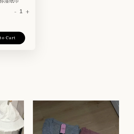
 迷你湿纸巾
-
+
to Cart