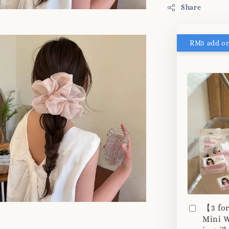
Share
【3 fo
Mini W