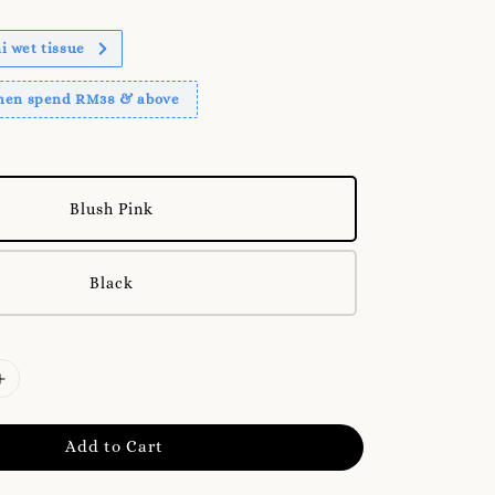
 wet tissue
when spend RM38 & above
Blush Pink
Black
Add to Cart