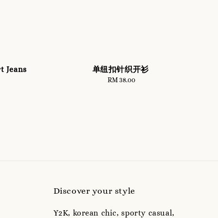
t Jeans
单纽扣针织开衫
RM 38.00
Regular
price
Discover your style
Y2K, korean chic, sporty casual,