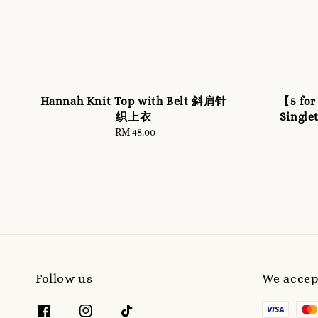
Hannah Knit Top with Belt 斜肩针
【5 for
织上衣
Sing
RM 48.00
Regular
price
Follow us
We accep