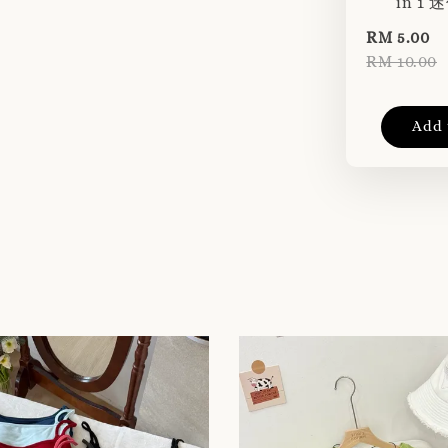
in 1
RM 5.00
RM 10.00
Add 