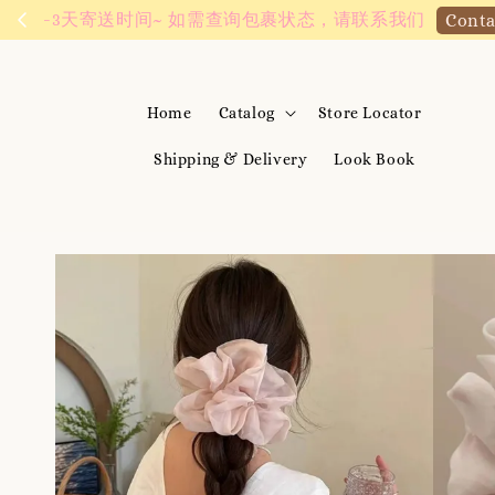
We are active on 
Home
Catalog
Store Locator
Shipping & Delivery
Look Book