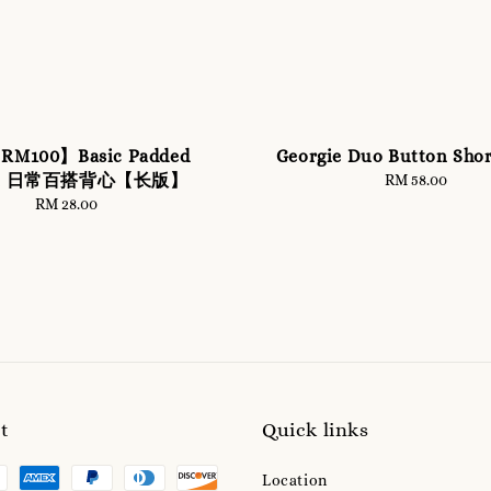
 RM100】Basic Padded
Georgie Duo Button Shor
let 日常百搭背心【长版】
RM 58.00
Regular
price
RM 28.00
Regular
price
t
Quick links
Location