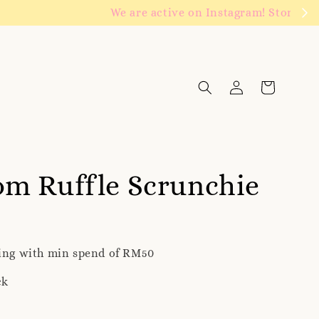
Click to follow
m Ruffle Scrunchie
ping with min spend of RM50
ck