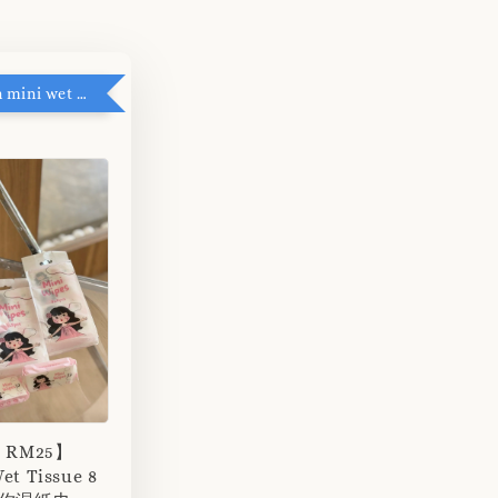
RM5 add on mini wet tissue
r RM25】
et Tissue 8