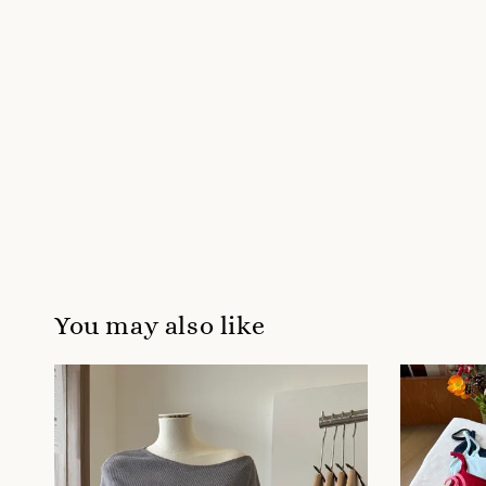
You may also like