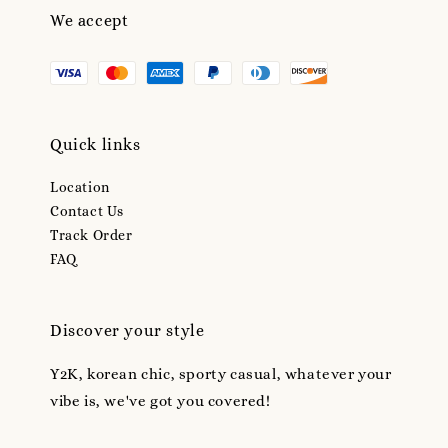
We accept
Quick links
Location
Contact Us
Track Order
FAQ
Discover your style
Y2K, korean chic, sporty casual, whatever your
vibe is, we've got you covered!