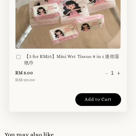
【3 for RM25】Mini Wet Tissue 8 in 1 迷你湿
纸巾
-
+
RM 5.00
RM 10.00
Add to Cart
You may also like