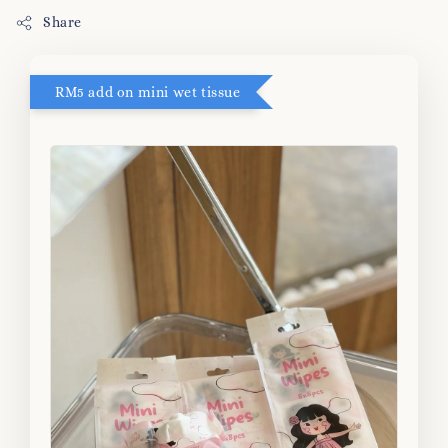
Share
RM5 add on mini wet tissue