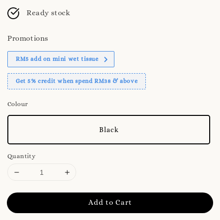
Ready stock
Promotions
RM5 add on mini wet tissue
Get 5% credit when spend RM38 & above
Colour
Black
Quantity
Add to Cart