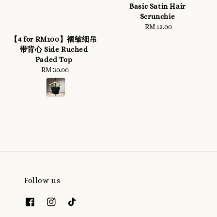
Basic Satin Hair
Scrunchie
RM 12.00
Regular
price
【4 for RM100】褶皱细吊
带背心 Side Ruched
Paded Top
RM 30.00
Regular
price
Follow us