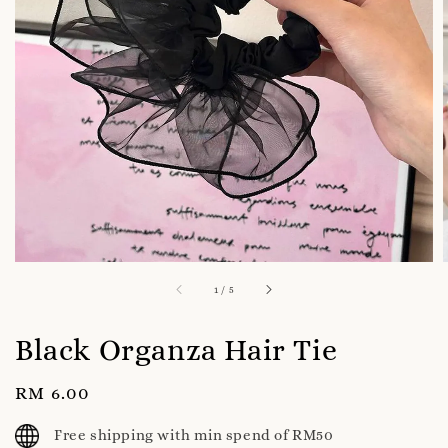
1
/
5
Black Organza Hair Tie
Regular
RM 6.00
price
Free shipping with min spend of RM50