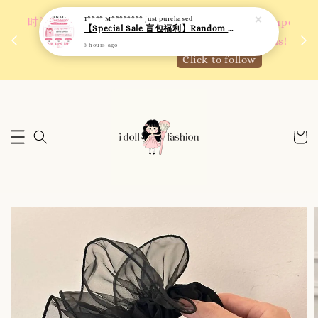
T**** M********
just purchased
 如需
We are active on Instagram! Story updates for
【Special Sale 盲包福利】Random Blind Bag - Clothing
满R
new arrivals or promotions!
3 hours ago
Click to follow