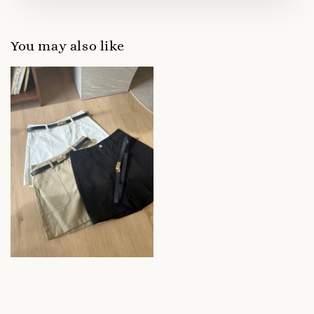
You may also like