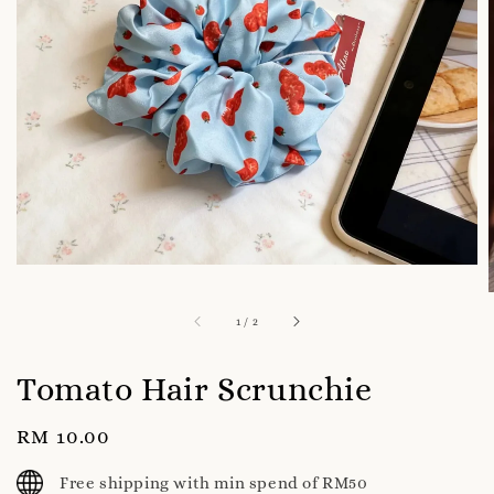
1
/
2
Tomato Hair Scrunchie
Regular
RM 10.00
price
Free shipping with min spend of RM50