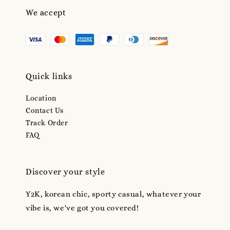
We accept
Quick links
Location
Contact Us
Track Order
FAQ
Discover your style
Y2K, korean chic, sporty casual, whatever your
vibe is, we've got you covered!