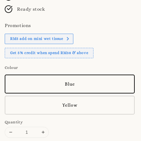
Ready stock
Promotions
RM5 add on mini wet tissue
Get 5% credit when spend RM38 & above
Colour
Blue
Yellow
Quantity