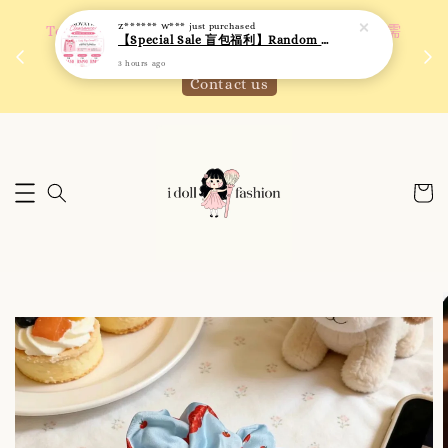
Z****** W***
just purchased
 如需
We are active on Instagram! Story updates for
【Special Sale 盲包福利】Random Blind Bag - Clothing
满R
new arrivals or promotions!
3 hours ago
Click to follow