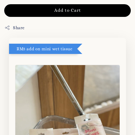
Add to Cart
Share
RM5 add on mini wet tissue