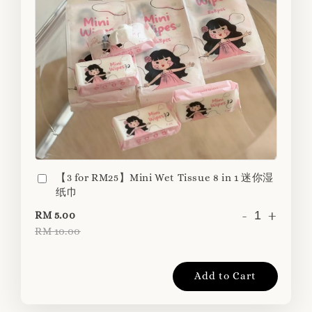
【3 for RM25】Mini Wet Tissue 8 in 1 迷你湿
纸巾
-
+
RM 5.00
RM 10.00
Add to Cart