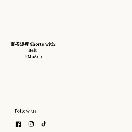
百搭短裤 Shorts with
Belt
RM 48.00
Regular
price
Follow us