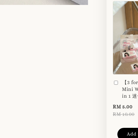
【3 fo
Mini W
in 1
RM 5.00
RM 10.00
Add 