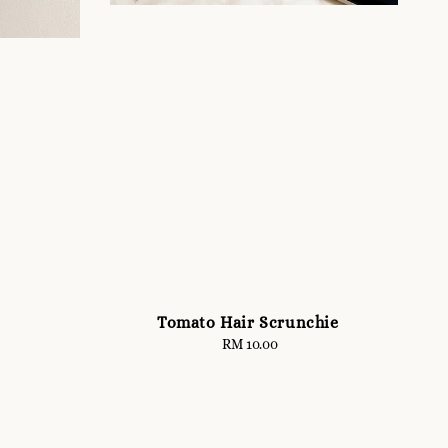
Tomato Hair Scrunchie
RM 10.00
Regular
price