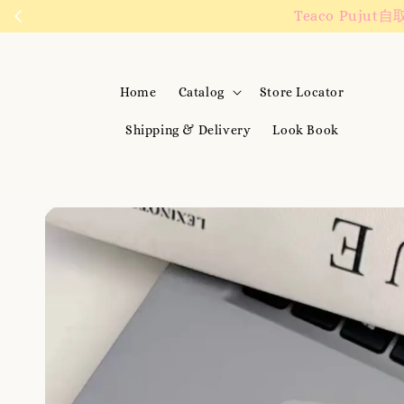
We are active on
Home
Catalog
Store Locator
Shipping & Delivery
Look Book