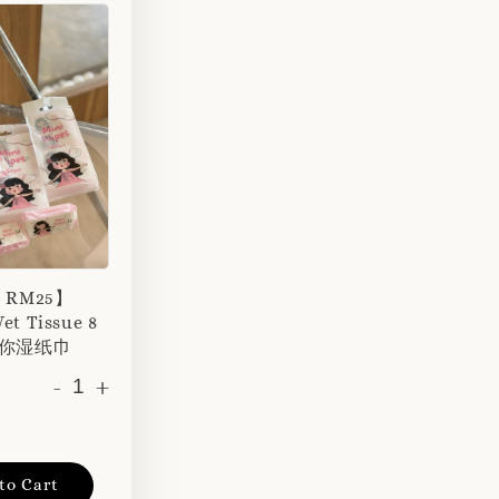
r RM25】
et Tissue 8
 迷你湿纸巾
-
+
to Cart