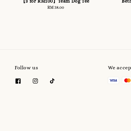
【3 for RM100】Team Dog Tee
Bet
RM 38.00
Regular
price
Follow us
We accep