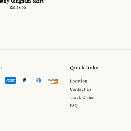
hany Gingham Skirt
RM 58.00
Regular
price
t
Quick links
Location
Contact Us
Track Order
FAQ