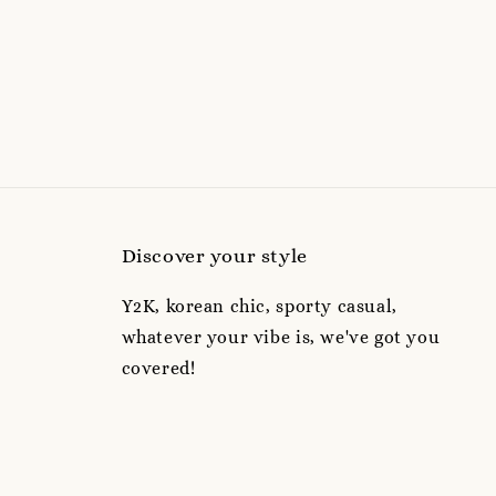
Discover your style
Y2K, korean chic, sporty casual,
whatever your vibe is, we've got you
covered!