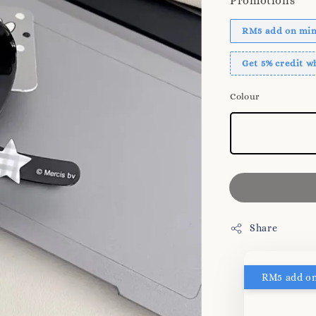
Promotions
RM5 add on mini
Get 5% credit 
Colour
Share