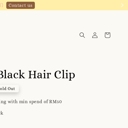
!
Click to follow
Black Hair Clip
old Out
ping with min spend of RM50
ck