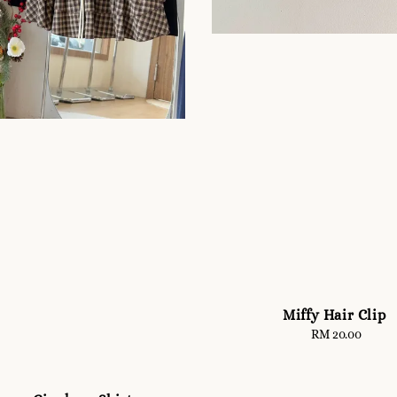
Miffy Hair Clip
RM 20.00
Regular
price