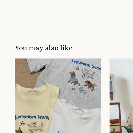
You may also like