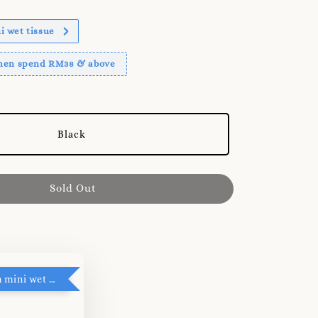
 wet tissue
when spend RM38 & above
Black
Sold Out
RM5 add on mini wet tissue