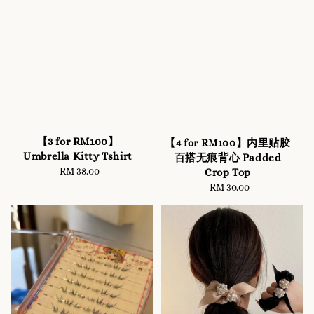
【3 for RM100】
【4 for RM100】内里贴胶
Umbrella Kitty Tshirt
百搭无痕背心 Padded
RM 38.00
Regular
Crop Top
price
RM 30.00
Regular
price