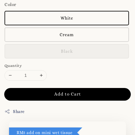
Color
White
Cream
Black
Quantity
Add to Cart
Share
RM5 add on mini wet tissue