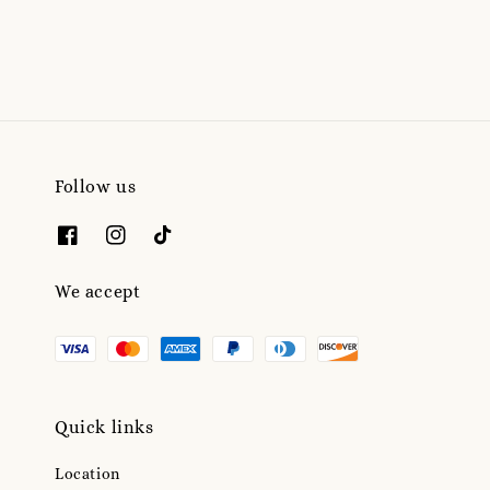
Follow us
We accept
Quick links
Location