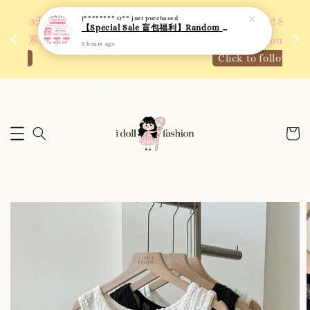
 如需
We are active on Instagram! Story updates for
满R
new arrivals or promotions!
Click to follow