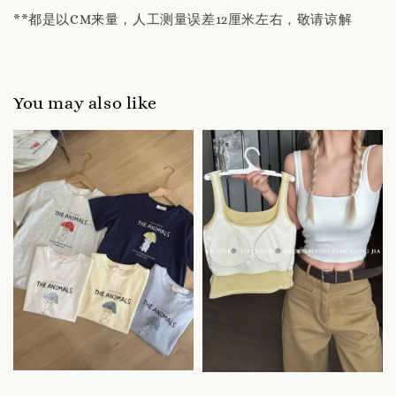
**都是以CM来量，人工测量误差12厘米左右，敬请谅解
You may also like