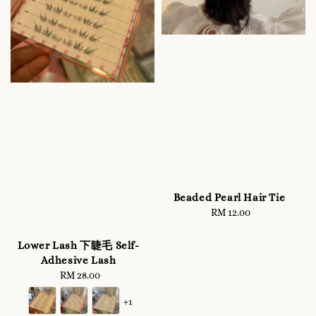
Beaded Pearl Hair Tie
RM 12.00
Regular
price
Lower Lash 下睫毛 Self-
Adhesive Lash
RM 28.00
Regular
price
+1