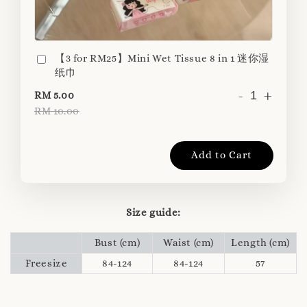
【3 for RM25】Mini Wet Tissue 8 in 1 迷你湿
纸巾
-
+
RM 5.00
RM 10.00
Add to Cart
Size guide:
Bust (cm)
Waist (cm)
Length (cm)
Freesize
84-124
84-124
57