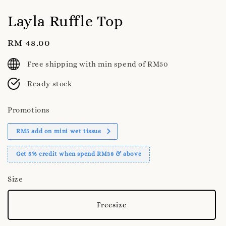
Layla Ruffle Top
Regular
RM 48.00
price
Free shipping with min spend of RM50
Ready stock
Promotions
RM5 add on mini wet tissue
Get 5% credit when spend RM38 & above
Size
Freesize