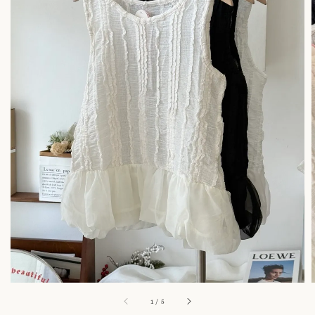
1
/
5