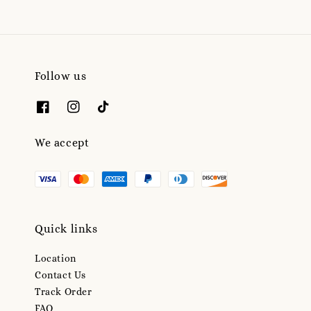
Follow us
We accept
Quick links
Location
Contact Us
Track Order
FAQ