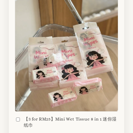
【3 for RM25】Mini Wet Tissue 8 in 1 迷你湿
纸巾