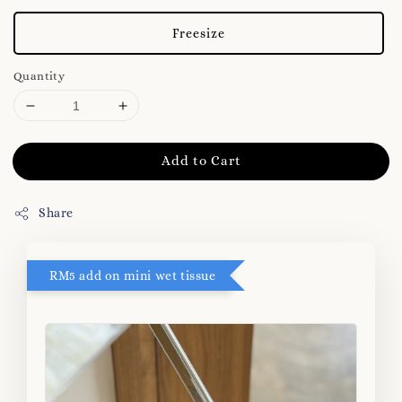
Freesize
Quantity
Add to Cart
Share
RM5 add on mini wet tissue