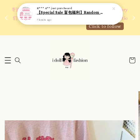
 如需
We are active on Instagram! Story updates for
满R
new arrivals or promotions!
Click to follow