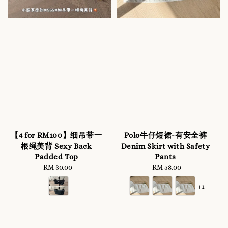
【4 for RM100】细吊带一
Polo牛仔短裙-有安全裤
根绳美背 Sexy Back
Denim Skirt with Safety
Padded Top
Pants
RM 30.00
Regular
RM 58.00
Regular
price
price
+1