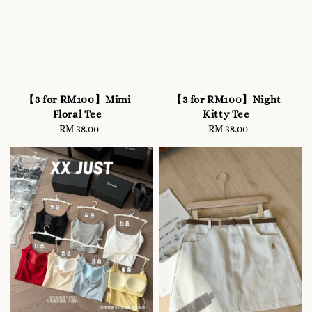
【3 for RM100】Mimi
【3 for RM100】Night
Floral Tee
Kitty Tee
RM 38.00
Regular
RM 38.00
Regular
price
price