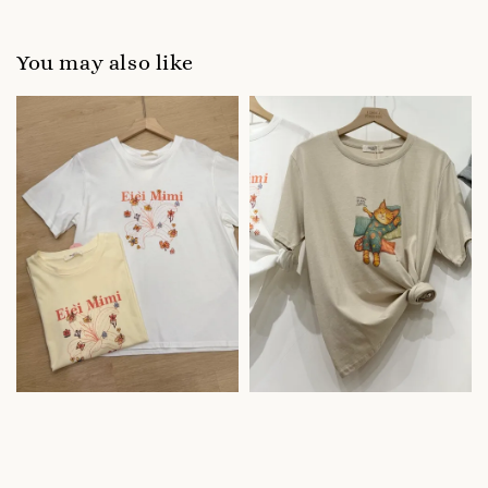
You may also like