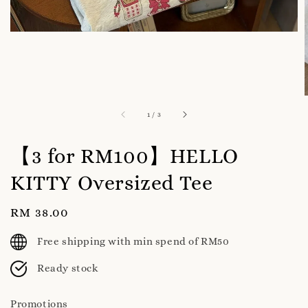
1
/
3
【3 for RM100】HELLO
KITTY Oversized Tee
Regular
RM 38.00
price
Free shipping with min spend of RM50
Ready stock
Promotions