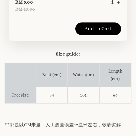
-
+
RM 5.00
RM 10.00
Add to Cart
Size guide:
Length
Bust (cm)
Waist (cm)
(cm)
Freesize
84
101
66
**都是以CM来量，人工测量误差12厘米左右，敬请谅解