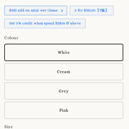
RM5 add on mini wet tissue
3 for RM100【T恤】
Get 5% credit when spend RM38 & above
Colour
White
Cream
Grey
Pink
Size