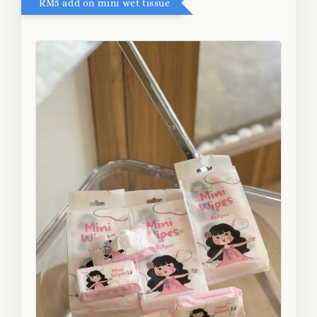
RM5 add on mini wet tissue