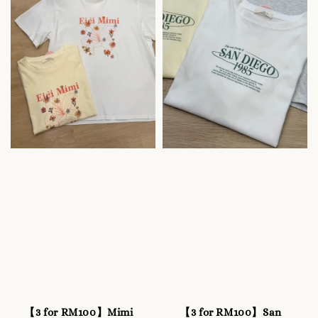
【3 for RM100】Mimi
【3 for RM100】San