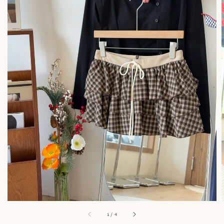
1
/
4