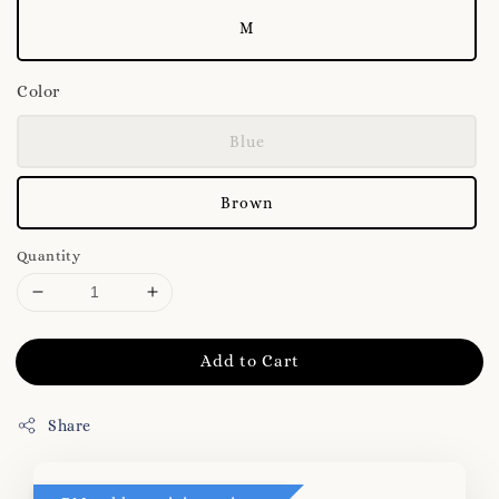
M
Color
Blue
Brown
Quantity
Add to Cart
Share