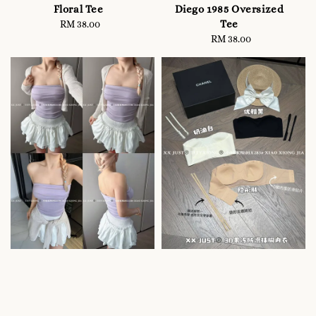
Floral Tee
Diego 1985 Oversized
Tee
RM 38.00
Regular
price
RM 38.00
Regular
price