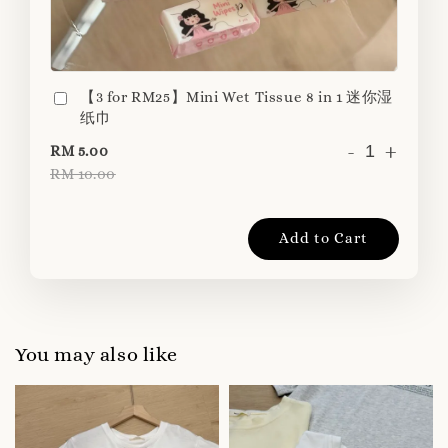
【3 for RM25】Mini Wet Tissue 8 in 1 迷你湿
纸巾
-
+
RM 5.00
RM 10.00
Add to Cart
You may also like