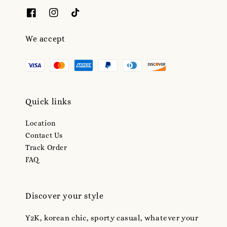
We accept
Quick links
Location
Contact Us
Track Order
FAQ
Discover your style
Y2K, korean chic, sporty casual, whatever your