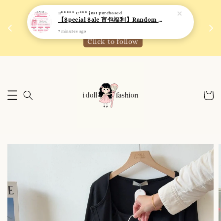
7 minutes ago
 如需
We are active on Instagram! Story updates for
满R
new arrivals or promotions!
Click to follow