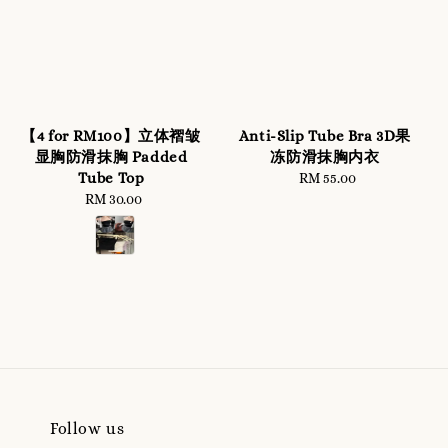
【4 for RM100】立体褶皱
Anti-Slip Tube Bra 3D果
显胸防滑抹胸 Padded
冻防滑抹胸内衣
Tube Top
RM 55.00
Regular
RM 30.00
Regular
price
price
Follow us