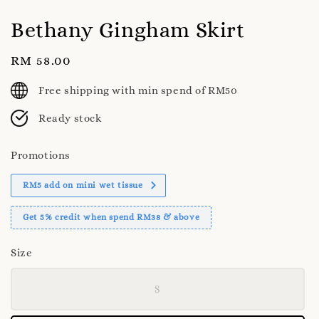
Bethany Gingham Skirt
Regular
RM 58.00
price
Free shipping with min spend of RM50
Ready stock
Promotions
RM5 add on mini wet tissue
Get 5% credit when spend RM38 & above
Size
S