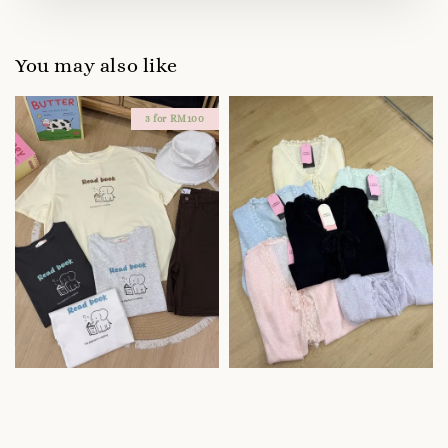
You may also like
3 for RM100