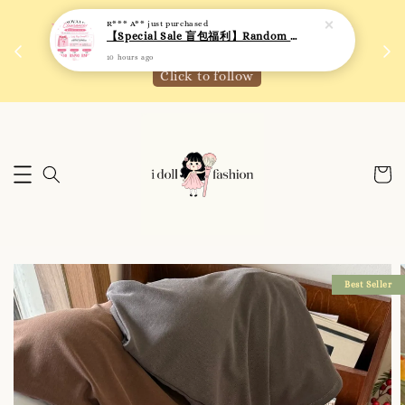
10 hours ago
 如需
We are active on Instagram! Story updates for
满R
new arrivals or promotions!
Click to follow
Best Seller