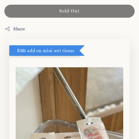
Sold Out
Share
RM5 add on mini wet tissue