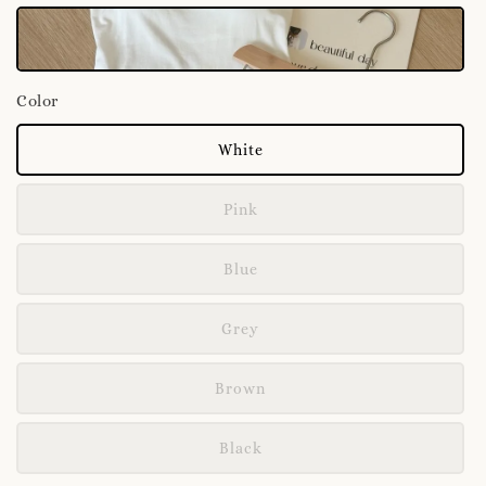
Color
White
Pink
Blue
Grey
Brown
Black