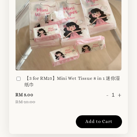
【3 for RM25】Mini Wet Tissue 8 in 1 迷你湿
纸巾
-
+
RM 5.00
RM 10.00
Add to Cart