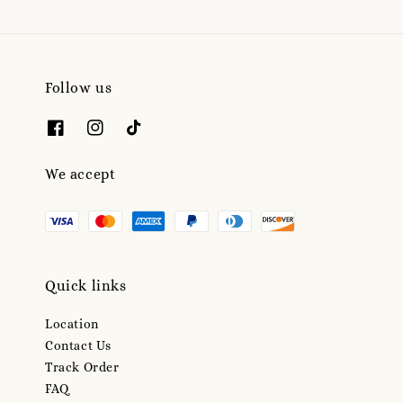
Follow us
We accept
Quick links
Location
Contact Us
Track Order
FAQ