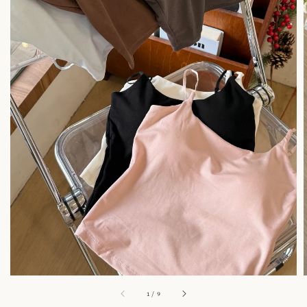
1
/
9