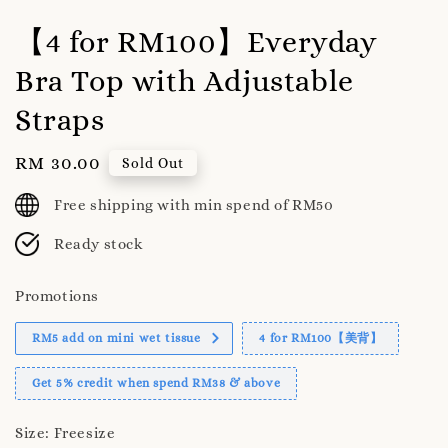
【4 for RM100】Everyday
Bra Top with Adjustable
Straps
Regular
RM 30.00
Sold Out
price
Free shipping with min spend of RM50
Ready stock
Promotions
RM5 add on mini wet tissue
4 for RM100【美背】
Get 5% credit when spend RM38 & above
Size
: Freesize