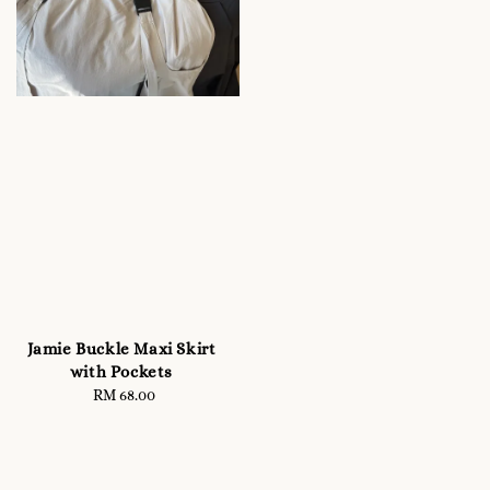
Jamie Buckle Maxi Skirt
with Pockets
RM 68.00
Regular
price