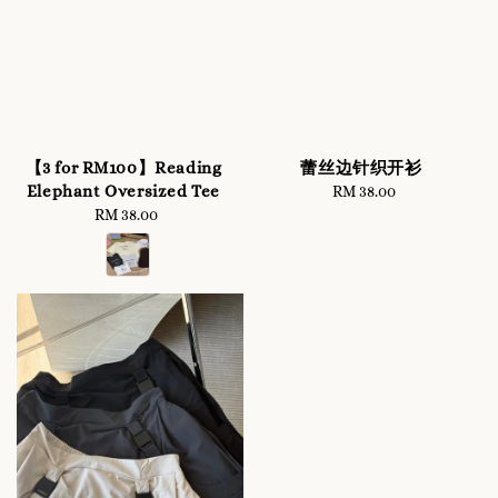
【3 for RM100】Reading
蕾丝边针织开衫
Elephant Oversized Tee
RM 38.00
Regular
RM 38.00
Regular
price
price