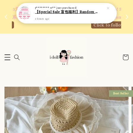
 如需
We are active on Instagram! Story updates for
满R
new arrivals or promotions!
Click to follow
Best Seller