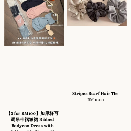
Stripes Scarf Hair TIe
RM 10.00
Regular
price
【3 for RM100】加厚杯可
调吊带褶皱裙 Ribbed
Bodycon Dress with