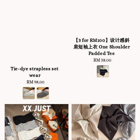
【3 for RM100】设计感斜
肩短袖上衣 One Shoulder
Padded Tee
RM 38.00
Regular
price
Tie-dye strapless set
wear
RM 98.00
Regular
price