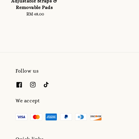
Adjustable Straps &
Removable Pads
RM 48.00
Regular
price
Follow us
We accept