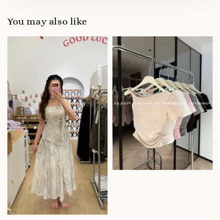
You may also like