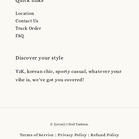
Quick links
Location
Contact Us
Track Order
FAQ
Discover your style
Y2K, korean chic, sporty casual, whatever your
vibe is, we've got you covered!
© {{2016}} I Doll Fashion.
Terms of Service
Privacy Policy
Refund Policy
|
|