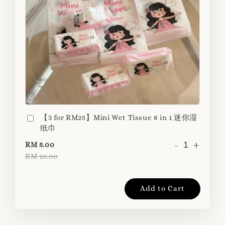
【3 for RM25】Mini Wet Tissue 8 in 1 迷你湿
纸巾
-
+
RM 5.00
RM 10.00
Add to Cart