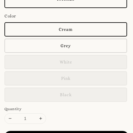
Color
Cream
Grey
White
Pink
Black
Quantity