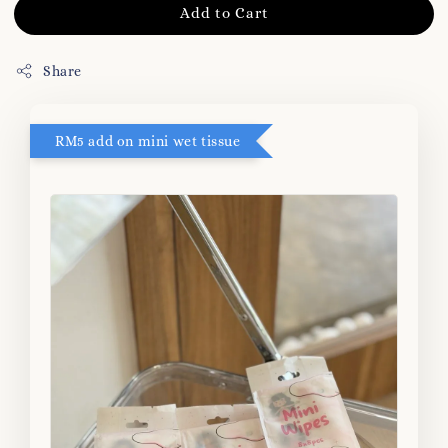
Add to Cart
Share
RM5 add on mini wet tissue