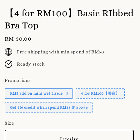
【4 for RM100】Basic RIbbed
Bra Top
Regular
RM 30.00
price
Free shipping with min spend of RM50
Ready stock
Promotions
RM5 add on mini wet tissue
4 for RM100【美背】
Get 5% credit when spend RM38 & above
Size
Freesize