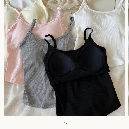
1
/
5