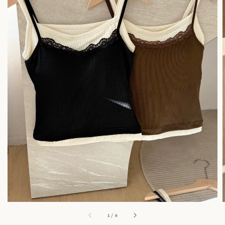
1
/
6