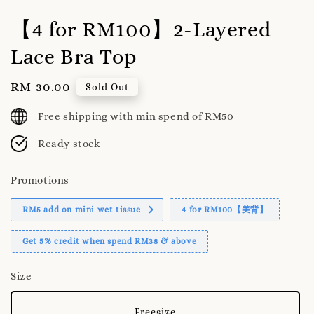
【4 for RM100】2-Layered
Lace Bra Top
Regular
RM 30.00
Sold Out
price
Free shipping with min spend of RM50
Ready stock
Promotions
RM5 add on mini wet tissue
4 for RM100【美背】
Get 5% credit when spend RM38 & above
Size
Freesize