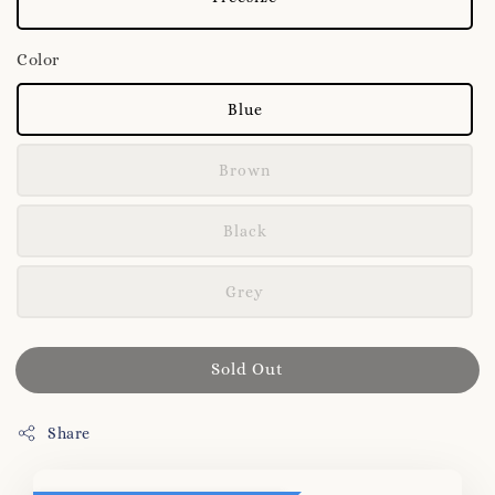
Color
Blue
Brown
Black
Grey
Sold Out
Share