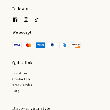
Follow us
We accept
Quick links
Location
Contact Us
Track Order
FAQ
Discover your style