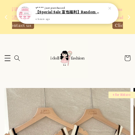
 如需
We are active on Instagram! Story updates for
满R
new arrivals or promotions!
Click to follow
4 for RM100