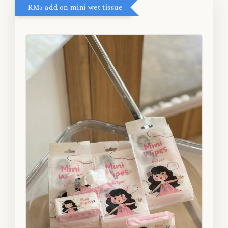
RM5 add on mini wet tissue