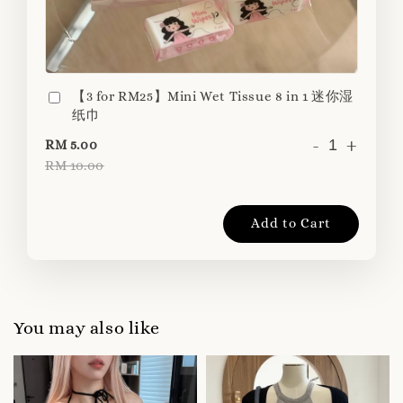
【3 for RM25】Mini Wet Tissue 8 in 1 迷你湿
纸巾
-
+
RM 5.00
RM 10.00
Add to Cart
You may also like