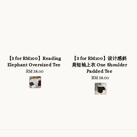
【3 for RM100】Reading
【3 for RM100】设计感斜
Elephant Oversized Tee
肩短袖上衣 One Shoulder
Padded Tee
RM 38.00
Regular
price
RM 38.00
Regular
price