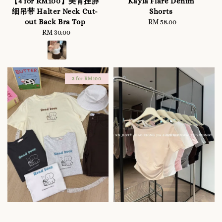
【4 for RM100】美背挂脖
Kayla Flare Denim
细吊带 Halter Neck Cut-
Shorts
out Back Bra Top
RM 58.00
Regular
RM 30.00
Regular
price
price
3 for RM100