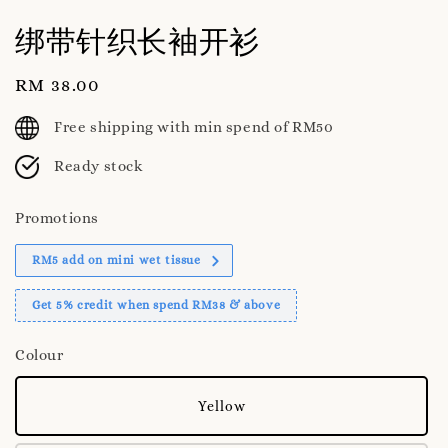
绑带针织长袖开衫
Regular
RM 38.00
price
Free shipping with min spend of RM50
Ready stock
Promotions
RM5 add on mini wet tissue
Get 5% credit when spend RM38 & above
Colour
Yellow