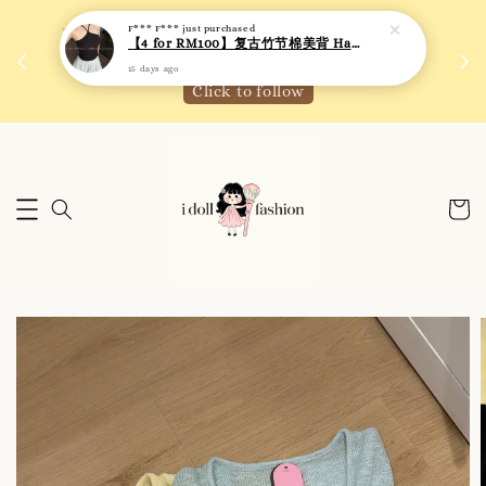
F*** F***
just purchased
 如需
We are active on Instagram! Story updates for
【4 for RM100】复古竹节棉美背 Halter Neck T-back Bra Top
满R
new arrivals or promotions!
15 days ago
Click to follow