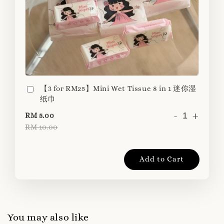
【3 for RM25】Mini Wet Tissue 8 in 1 迷你湿
纸巾
-
+
RM 5.00
RM 10.00
Add to Cart
You may also like