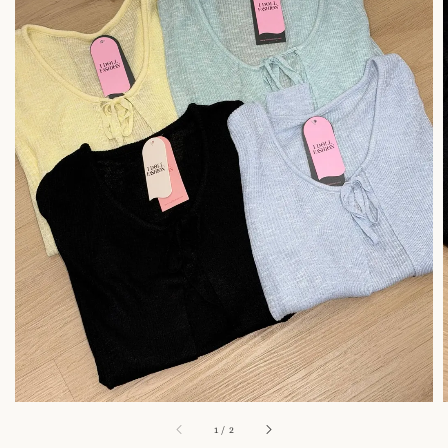
1
/
2