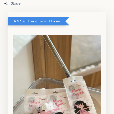
Share
RM5 add on mini wet tissue