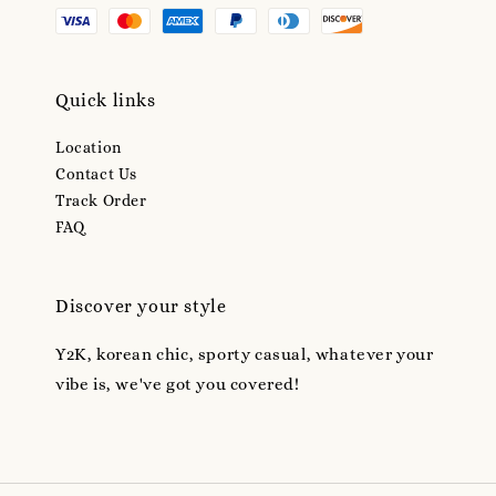
Quick links
Location
Contact Us
Track Order
FAQ
Discover your style
Y2K, korean chic, sporty casual, whatever your
vibe is, we've got you covered!