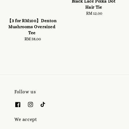
Black Lace Polka Dot
Hair Tie
RM 12.00
Regular
price
【3 for RM100】Denton
Mushrooms Oversized
Tee
RM 38.00
Regular
price
Follow us
We accept