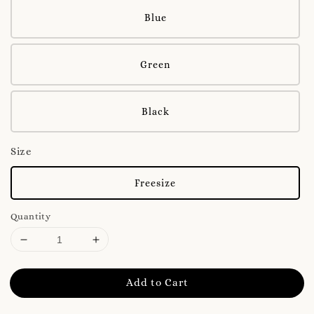
Blue
Green
Black
Size
Freesize
Quantity
Add to Cart