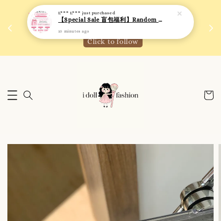
L*** L***
just purchased
 如需
We are active on Instagram! Story updates for
【Special Sale 盲包福利】Random Blind Bag - Clothing
满R
new arrivals or promotions!
10 minutes ago
Click to follow