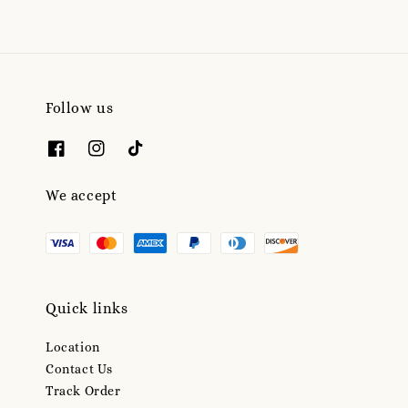
Follow us
We accept
Quick links
Location
Contact Us
Track Order