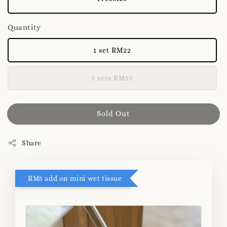
Quantity
1 set RM22
3 sets RM55
Sold Out
Share
RM5 add on mini wet tissue