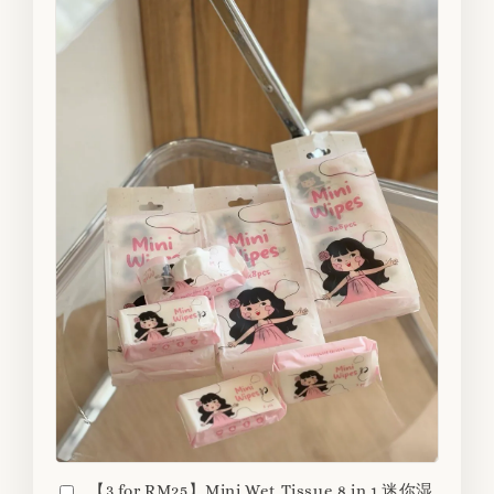
【3 for RM25】Mini Wet Tissue 8 in 1 迷你湿