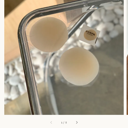
1
/
5