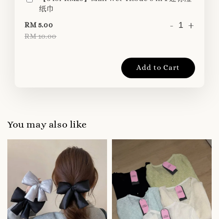
纸巾
-
+
RM 5.00
RM 10.00
Add to Cart
You may also like