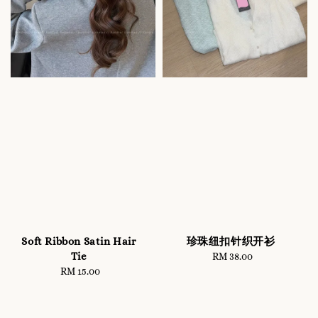
Soft Ribbon Satin Hair
珍珠纽扣针织开衫
Tie
RM 38.00
Regular
RM 15.00
Regular
price
price