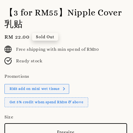
【3 for RM55】Nipple Cover
乳贴
Regular
RM 22.00
Sold Out
price
Free shipping with min spend of RM50
Ready stock
Promotions
RM5 add on mini wet tissue
Get 5% credit when spend RM38 & above
Size
Freesize