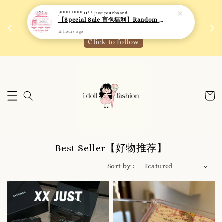
 如需
We are active on Instagram! Story updates for
满R
new arrivals or promotions!
Click to follow
Best Seller【好物推荐】
Sort by :