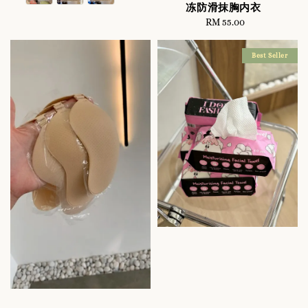
冻防滑抹胸内衣
RM 55.00
Regular
price
Best Seller