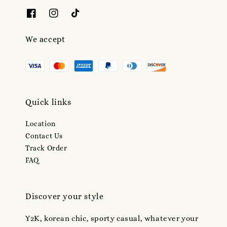
We accept
Quick links
Location
Contact Us
Track Order
FAQ
Discover your style
Y2K, korean chic, sporty casual, whatever your