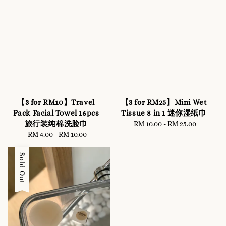
【3 for RM10】Travel
【3 for RM25】Mini Wet
Pack Facial Towel 16pcs
Tissue 8 in 1 迷你湿纸巾
旅行装纯棉洗脸巾
RM 10.00
-
Regular
RM 25.00
RM 4.00
-
RM 10.00
Regular
price
price
Sold Out