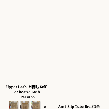
Upper Lash 上睫毛 Self-
Adhesive Lash
RM 28.00
Regular
price
Anti-Slip Tube Bra 3D果
+15