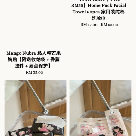
RM55】Home Pack Facial
Towel 60pcs 家用装纯棉
洗脸巾
RM 12.00
-
Regular
RM 55.00
price
Mango Nubra 粘人精芒果
胸贴【附送收纳袋 + 香薰
挂件 + 娇点保护】
RM 35.00
Regular
price