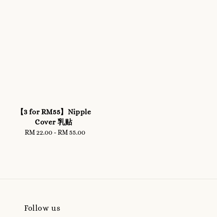
【3 for RM55】Nipple
Cover 乳贴
RM 22.00
-
Regular
RM 55.00
price
Follow us