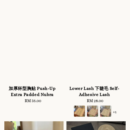
加厚杯型胸贴 Push-Up
Lower Lash 下睫毛 Self-
Extra Padded Nubra
Adhesive Lash
RM 35.00
Regular
RM 28.00
Regular
price
price
+1