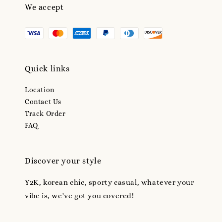
We accept
Quick links
Location
Contact Us
Track Order
FAQ
Discover your style
Y2K, korean chic, sporty casual, whatever your
vibe is, we've got you covered!