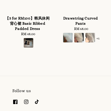
【3 for RM100】韩风休闲
Drawstring Curved
背心裙 Basic Ribbed
Pants
Padded Dress
RM 68.00
Regular
RM 48.00
Regular
price
+1
price
Follow us