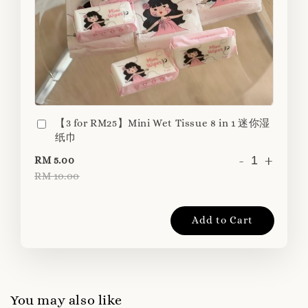
【3 for RM25】Mini Wet Tissue 8 in 1 迷你湿
纸巾
-
+
RM 5.00
RM 10.00
Add to Cart
You may also like