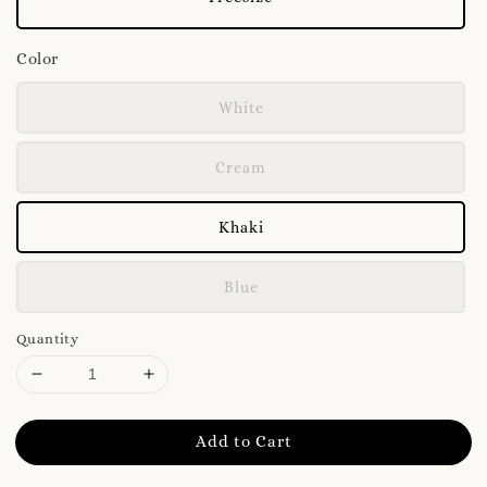
Color
White
Cream
Khaki
Blue
Quantity
Add to Cart