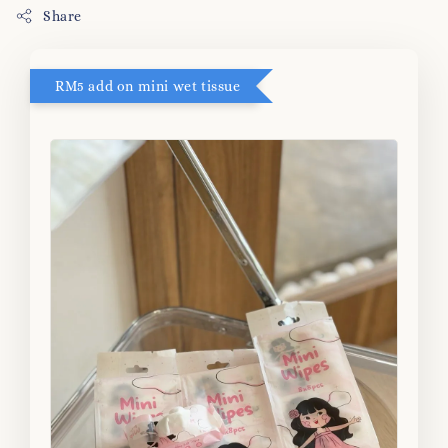
Share
RM5 add on mini wet tissue