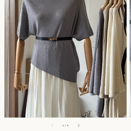
1
/
4