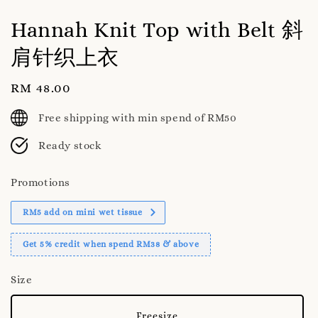
Hannah Knit Top with Belt 斜
肩针织上衣
Regular
RM 48.00
price
Free shipping with min spend of RM50
Ready stock
Promotions
RM5 add on mini wet tissue
Get 5% credit when spend RM38 & above
Size
Freesize