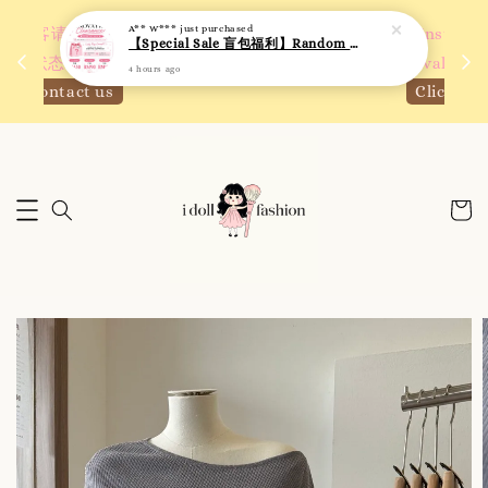
A** W***
just purchased
 如需
We are active on Instagram! Story updates for
【Special Sale 盲包福利】Random Blind Bag - Clothing
满R
new arrivals or promotions!
4 hours ago
Click to follow